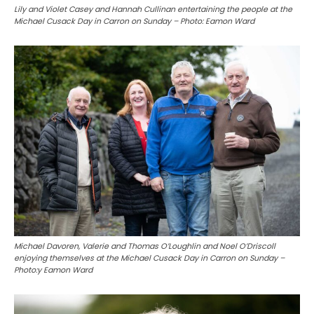
Lily and Violet Casey and Hannah Cullinan entertaining the people at the
Michael Cusack Day in Carron on Sunday – Photo: Eamon Ward
Michael Davoren, Valerie and Thomas O’Loughlin and Noel O’Driscoll
enjoying themselves at the Michael Cusack Day in Carron on Sunday –
Photo:y Eamon Ward