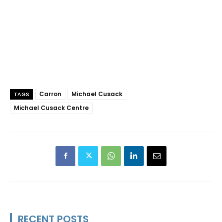
Carron
Michael Cusack
TAGS
Michael Cusack Centre
RECENT POSTS