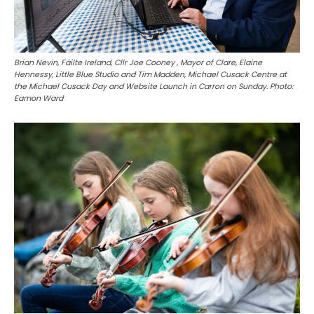
Brian Nevin, Fáilte Ireland, Cllr Joe Cooney , Mayor of Clare, Elaine
Hennessy, Little Blue Studio and Tim Madden, Michael Cusack Centre at
the Michael Cusack Day and Website Launch in Carron on Sunday. Photo:
Eamon Ward