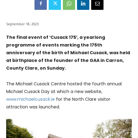
September 18, 2023
The final event of ‘Cusack 175’, a yearlong
programme of events marking the 175th
anniversary of the birth of Michael Cusack, was held
at birthplace of the founder of the GAA in Carron,
County Clare, on Sunday.
The Michael Cusack Centre hosted the fourth annual
Michael Cusack Day at which a new website,
www.michaelcusack.ie
for the North Clare visitor
attraction was launched.