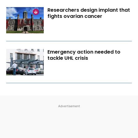
Researchers design implant that
fights ovarian cancer
Emergency action needed to
tackle UHL crisis
Advertisement