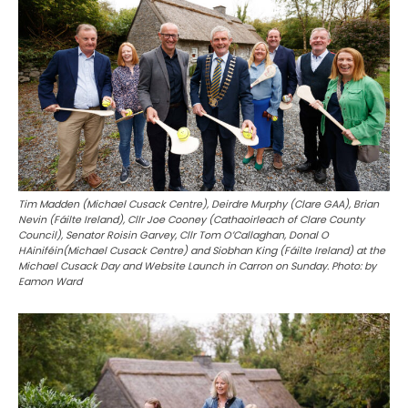
Tim Madden (Michael Cusack Centre), Deirdre Murphy (Clare GAA), Brian
Nevin (Fáilte Ireland), Cllr Joe Cooney (Cathaoirleach of Clare County
Council), Senator Roisin Garvey, Cllr Tom O’Callaghan, Donal O
HAiniféin(Michael Cusack Centre) and Siobhan King (Fáilte Ireland) at the
Michael Cusack Day and Website Launch in Carron on Sunday. Photo: by
Eamon Ward