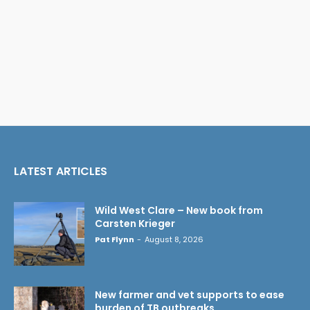
LATEST ARTICLES
Wild West Clare – New book from
Carsten Krieger
Pat Flynn
-
August 8, 2026
New farmer and vet supports to ease
burden of TB outbreaks