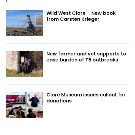
Wild West Clare – New book
from Carsten Krieger
New farmer and vet supports to
ease burden of TB outbreaks
Clare Museum issues callout for
donations