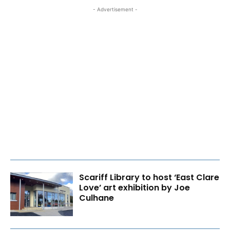
- Advertisement -
Scariff Library to host ‘East Clare
Love’ art exhibition by Joe
Culhane