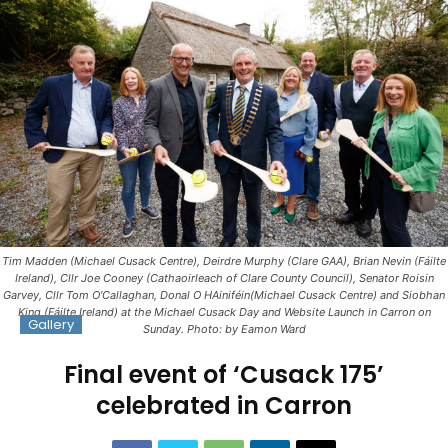
Tim Madden (Michael Cusack Centre), Deirdre Murphy (Clare GAA), Brian Nevin (Fáilte
Ireland), Cllr Joe Cooney (Cathaoirleach of Clare County Council), Senator Roisin
Garvey, Cllr Tom O'Callaghan, Donal O HAiniféin(Michael Cusack Centre) and Siobhan
King (Fáilte Ireland) at the Michael Cusack Day and Website Launch in Carron on
Gallery
Sunday. Photo: by Eamon Ward
Final event of ‘Cusack 175’
celebrated in Carron