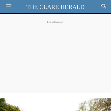
THE CLARE HERALD
Advertisement