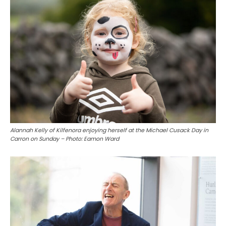
Alannah Kelly of Kilfenora enjoying herself at the Michael Cusack Day in
Carron on Sunday – Photo: Eamon Ward