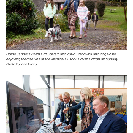
Elaine Jennessy with Eva Calvert and Zuzia Tarnowka and dog Rosie
enjoying themselves at the Michael Cusack Day in Carron on Sunday.
Photo:Eamon Ward