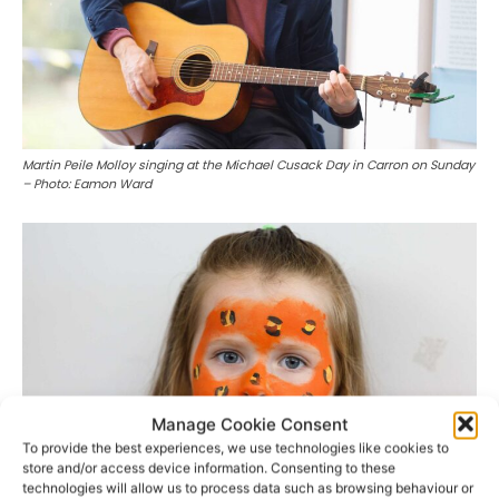
Martin Peile Molloy singing at the Michael Cusack Day in Carron on Sunday
– Photo: Eamon Ward
Manage Cookie Consent
To provide the best experiences, we use technologies like cookies to
store and/or access device information. Consenting to these
technologies will allow us to process data such as browsing behaviour or