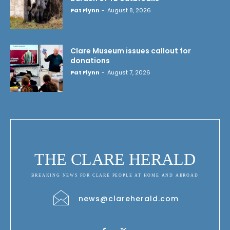
Pat Flynn
-
August 8, 2026
Clare Museum issues callout for
donations
Pat Flynn
-
August 7, 2026
THE CLARE HERALD
BREAKING NEWS FOR CLARE PEOPLE AT HOME AND ABROAD
news@clareherald.com