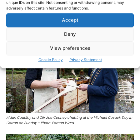
unique IDs on this site. Not consenting or withdrawing consent, may
adversely affect certain features and functions.
Lavinia Earley enjoying herself at the Michael Cusack Day in Carron on
Sunday – Photo: Eamon Ward
Accept
Deny
View preferences
Cookie Policy
Privacy Statement
Aidan Cuddihy and Cllr Joe Cooney chatting at the Michael Cusack Day in
Carron on Sunday – Photo: Eamon Ward