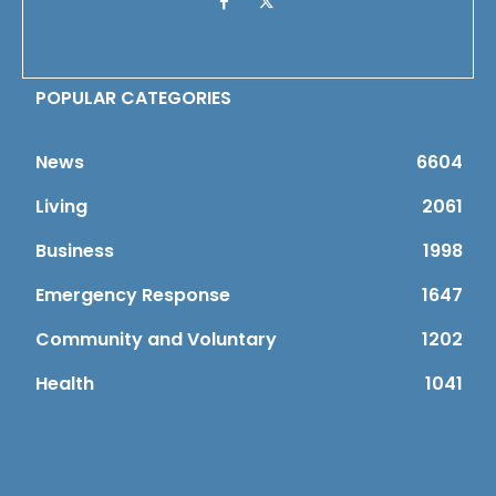
POPULAR CATEGORIES
News
6604
Living
2061
Business
1998
Emergency Response
1647
Community and Voluntary
1202
Health
1041