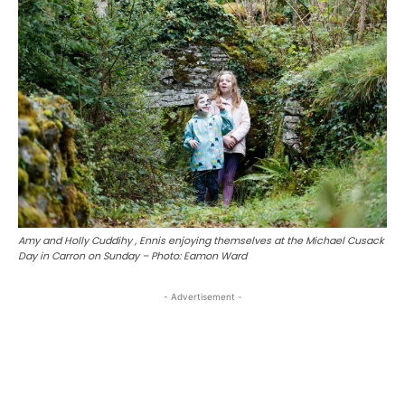
Amy and Holly Cuddihy , Ennis enjoying themselves at the Michael Cusack
Day in Carron on Sunday – Photo: Eamon Ward
- Advertisement -