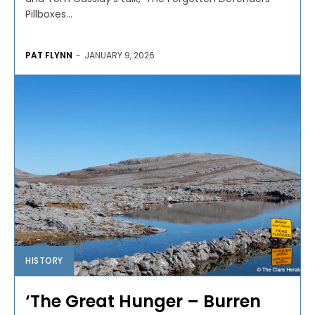
Pillboxes...
PAT FLYNN
-
JANUARY 9, 2026
HISTORY
‘The Great Hunger – Burren