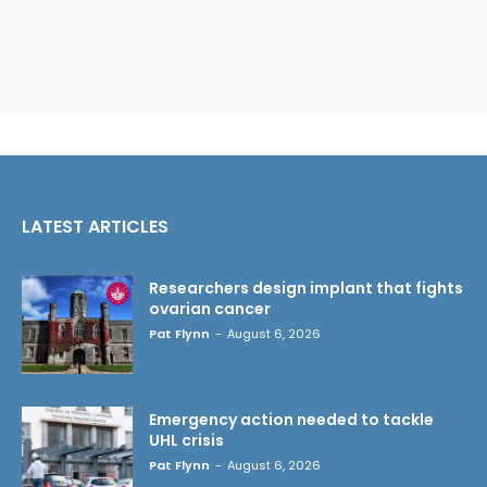
LATEST ARTICLES
Researchers design implant that fights
ovarian cancer
Pat Flynn
-
August 6, 2026
Emergency action needed to tackle
UHL crisis
Pat Flynn
-
August 6, 2026