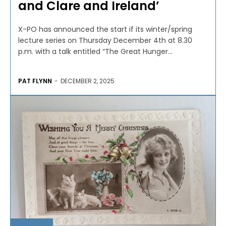
and Clare and Ireland’
X-PO has announced the start if its winter/spring
lecture series on Thursday December 4th at 8.30
p.m. with a talk entitled “The Great Hunger...
PAT FLYNN
-
DECEMBER 2, 2025