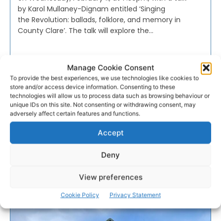
by Karol Mullaney-Dignam entitled ‘Singing
the Revolution: ballads, folklore, and memory in
County Clare’. The talk will explore the...
PAT FLYNN
-
FEBRUARY 3, 2026
Manage Cookie Consent
To provide the best experiences, we use technologies like cookies to
- Advertisement -
store and/or access device information. Consenting to these
technologies will allow us to process data such as browsing behaviour or
unique IDs on this site. Not consenting or withdrawing consent, may
adversely affect certain features and functions.
Accept
Deny
View preferences
Cookie Policy
Privacy Statement