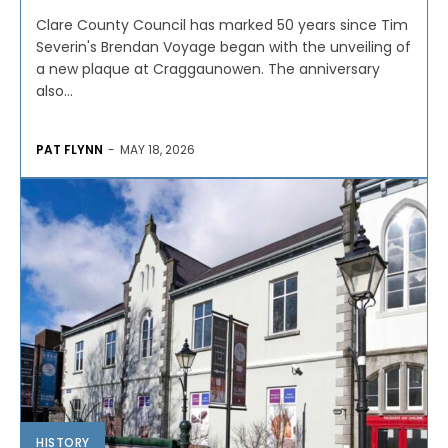
Clare County Council has marked 50 years since Tim
Severin's Brendan Voyage began with the unveiling of
a new plaque at Craggaunowen. The anniversary
also...
PAT FLYNN
-
MAY 18, 2026
HISTORY