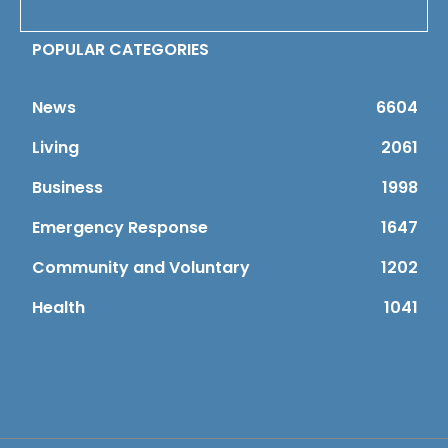
POPULAR CATEGORIES
News
6604
Living
2061
Business
1998
Emergency Response
1647
Community and Voluntary
1202
Health
1041