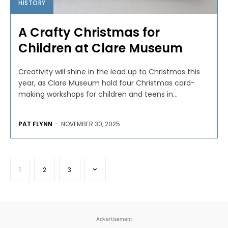
HISTORY
A Crafty Christmas for
Children at Clare Museum
Creativity will shine in the lead up to Christmas this
year, as Clare Museum hold four Christmas card-
making workshops for children and teens in...
PAT FLYNN
-
NOVEMBER 30, 2025
1
2
3
Advertisement