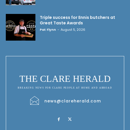
Triple success for Ennis butchers at
Great Taste Awards
Pat Flynn
-
August 5, 2026
THE CLARE HERALD
BREAKING NEWS FOR CLARE PEOPLE AT HOME AND ABROAD
news@clareherald.com