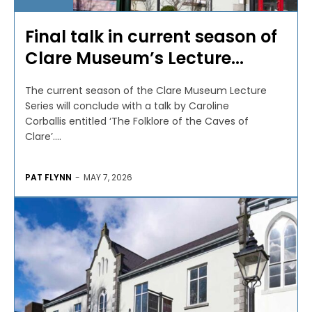
Final talk in current season of
Clare Museum’s Lecture...
The current season of the Clare Museum Lecture
Series will conclude with a talk by Caroline
Corballis entitled ‘The Folklore of the Caves of
Clare’....
PAT FLYNN
-
MAY 7, 2026