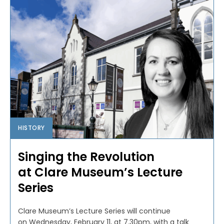
HISTORY
Singing the Revolution
at Clare Museum’s Lecture
Series
Clare Museum’s Lecture Series will continue
on Wednesday, February 11, at 7.30pm, with a talk