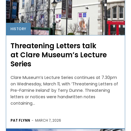
HISTORY
Threatening Letters talk
at Clare Museum’s Lecture
Series
Clare Museum’s Lecture Series continues at 7.30pm
on Wednesday, March 11, with ‘Threatening Letters of
Pre-Famine Ireland’ by Terry Dunne. Threatening
letters or notices were handwritten notes
containing...
PAT FLYNN
-
MARCH 7, 2026