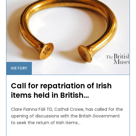
HISTORY
Call for repatriation of Irish
items held in British...
Clare Fianna Fáil TD, Cathal Crowe, has called for the
opening of discussions with the British Government
to seek the return of Irish items...