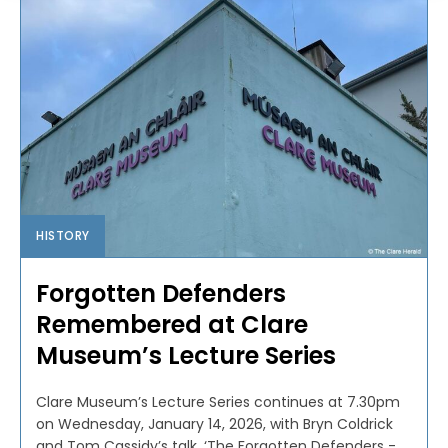
HISTORY
Forgotten Defenders
Remembered at Clare
Museum’s Lecture Series
Clare Museum’s Lecture Series continues at 7.30pm
on Wednesday, January 14, 2026, with Bryn Coldrick
and Tom Cassidy’s talk, ‘The Forgotten Defenders -