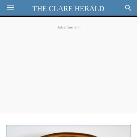
THE CLARE HERALD
Advertisement