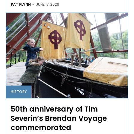
PAT FLYNN
-
JUNE 17, 2026
HISTORY
50th anniversary of Tim
Severin’s Brendan Voyage
commemorated