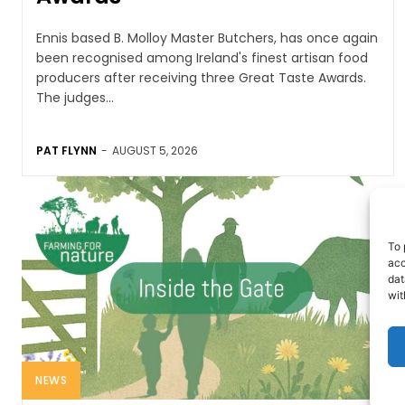
Ennis based B. Molloy Master Butchers, has once again
been recognised among Ireland's finest artisan food
producers after receiving three Great Taste Awards.
The judges...
PAT FLYNN
-
AUGUST 5, 2026
To 
acc
dat
wit
NEWS