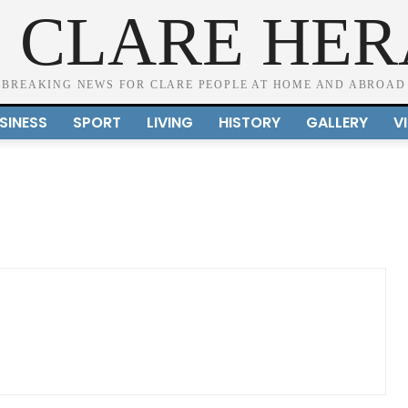
 CLARE HE
BREAKING NEWS FOR CLARE PEOPLE AT HOME AND ABROAD
SINESS
SPORT
LIVING
HISTORY
GALLERY
V