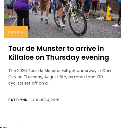
CHARITY
Tour de Munster to arrive in
Killaloe on Thursday evening
The 2026 Tour de Munster will get underway in Cork
City on Thursday, August 6th, as more than 100
cyclists set off on a...
PAT FLYNN
-
AUGUST 4, 2026