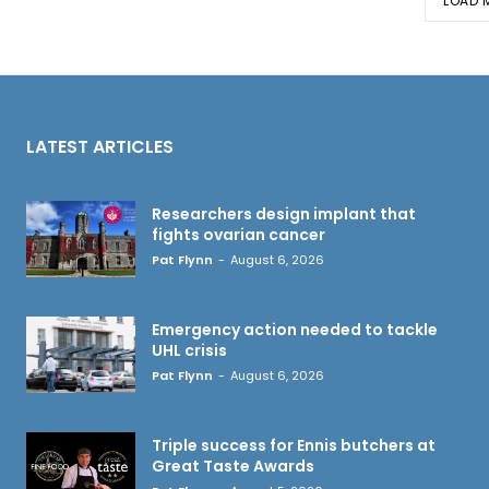
LOAD 
LATEST ARTICLES
Researchers design implant that
fights ovarian cancer
Pat Flynn
-
August 6, 2026
Emergency action needed to tackle
UHL crisis
Pat Flynn
-
August 6, 2026
Triple success for Ennis butchers at
Great Taste Awards