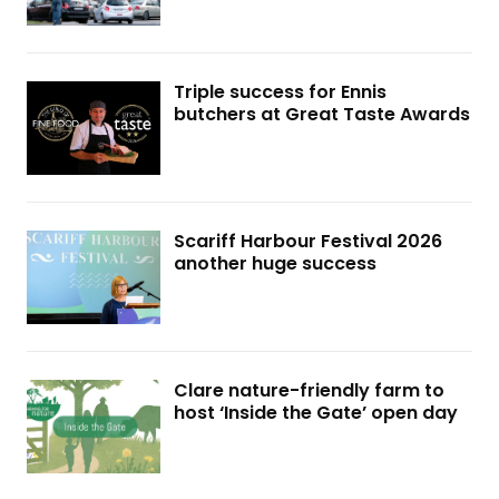
Triple success for Ennis
butchers at Great Taste Awards
Scariff Harbour Festival 2026
another huge success
Clare nature-friendly farm to
host ‘Inside the Gate’ open day