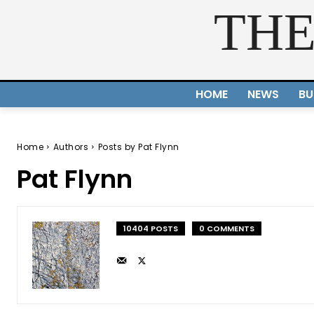
THE
HOME
NEWS
BU
Home
Authors
Posts by Pat Flynn
Pat Flynn
10404 POSTS
0 COMMENTS