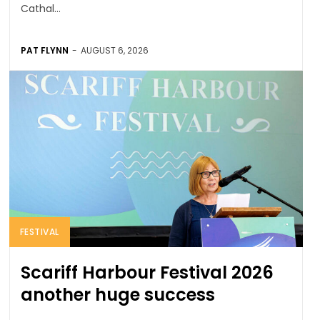
Cathal...
PAT FLYNN
-
AUGUST 6, 2026
FESTIVAL
Scariff Harbour Festival 2026
another huge success