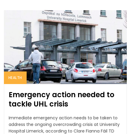
HEALTH
Emergency action needed to
tackle UHL crisis
Immediate emergency action needs to be taken to
address the ongoing overcrowding crisis at University
Hospital Limerick, according to Clare Fianna Fáil TD