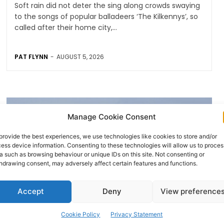
Soft rain did not deter the sing along crowds swaying
to the songs of popular balladeers ‘The Kilkennys’, so
called after their home city,...
PAT FLYNN
-
AUGUST 5, 2026
Manage Cookie Consent
provide the best experiences, we use technologies like cookies to store and/or
ess device information. Consenting to these technologies will allow us to proces
a such as browsing behaviour or unique IDs on this site. Not consenting or
hdrawing consent, may adversely affect certain features and functions.
Accept
Deny
View preference
AVIATION
Cookie Policy
Privacy Statement