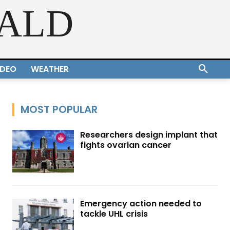
RALD
IDEO
WEATHER
MOST POPULAR
Researchers design implant that
fights ovarian cancer
Emergency action needed to
tackle UHL crisis