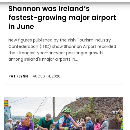
Shannon was Ireland’s
fastest-growing major airport
in June
New figures published by the Irish Tourism Industry
Confederation (ITIC) show Shannon Airport recorded
the strongest year-on-year passenger growth
among Ireland's major airports in...
PAT FLYNN
-
AUGUST 4, 2026