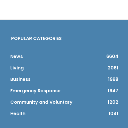
POPULAR CATEGORIES
News
6604
Living
2061
Business
1998
Emergency Response
1647
Community and Voluntary
1202
Health
1041