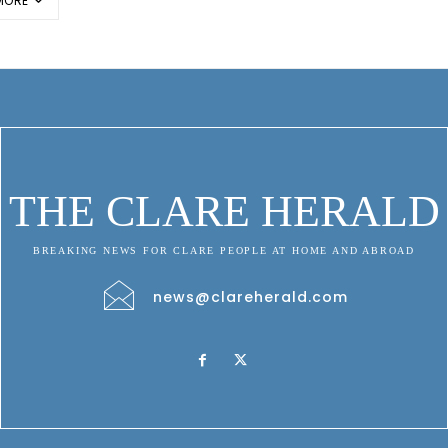
MORE
THE CLARE HERALD
BREAKING NEWS FOR CLARE PEOPLE AT HOME AND ABROAD
news@clareherald.com