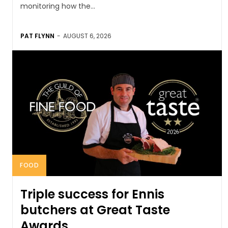
monitoring how the...
PAT FLYNN
-
AUGUST 6, 2026
FOOD
Triple success for Ennis
butchers at Great Taste
Awards