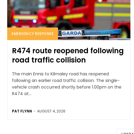
EMERGENCY RESPONSE
R474 route reopened following
road traffic collision
The main Ennis to Kilmaley road has reopened
following an earlier road traffic collision. The single-
vehicle crash occurred shortly before 1.00pm on the
R474 at...
PAT FLYNN
-
AUGUST 4, 2026