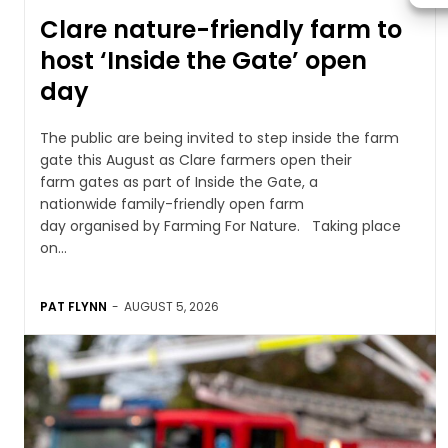
Clare nature-friendly farm to
host ‘Inside the Gate’ open
day
The public are being invited to step inside the farm
gate this August as Clare farmers open their
farm gates as part of Inside the Gate, a
nationwide family-friendly open farm
day organised by Farming For Nature. Taking place
on...
PAT FLYNN
-
AUGUST 5, 2026