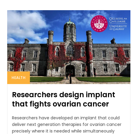
HEALTH
Researchers design implant
that fights ovarian cancer
Researchers have developed an implant that could
deliver next generation therapies for ovarian cancer
precisely where it is needed while simultaneously