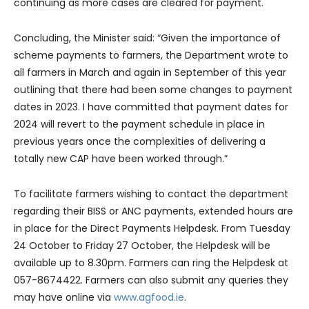
continuing as more cases are cleared for payment.
Concluding, the Minister said: “Given the importance of
scheme payments to farmers, the Department wrote to
all farmers in March and again in September of this year
outlining that there had been some changes to payment
dates in 2023. I have committed that payment dates for
2024 will revert to the payment schedule in place in
previous years once the complexities of delivering a
totally new CAP have been worked through.”
To facilitate farmers wishing to contact the department
regarding their BISS or ANC payments, extended hours are
in place for the Direct Payments Helpdesk. From Tuesday
24 October to Friday 27 October, the Helpdesk will be
available up to 8.30pm. Farmers can ring the Helpdesk at
057-8674422. Farmers can also submit any queries they
may have online via
www.agfood.ie
.