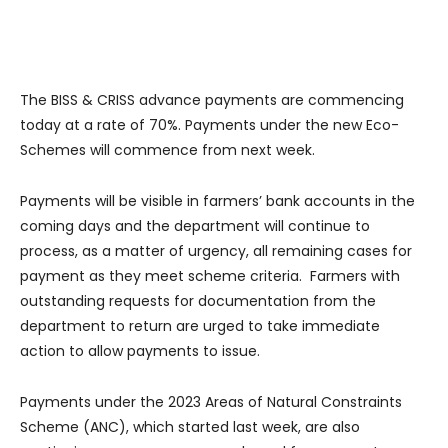
The BISS & CRISS advance payments are commencing
today at a rate of 70%. Payments under the new Eco-
Schemes will commence from next week.
Payments will be visible in farmers’ bank accounts in the
coming days and the department will continue to
process, as a matter of urgency, all remaining cases for
payment as they meet scheme criteria. Farmers with
outstanding requests for documentation from the
department to return are urged to take immediate
action to allow payments to issue.
Payments under the 2023 Areas of Natural Constraints
Scheme (ANC), which started last week, are also