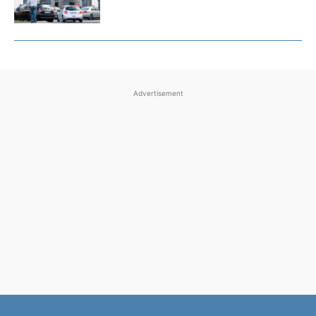
Advertisement