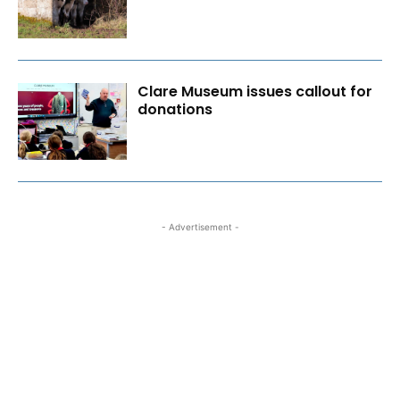
Clare Museum issues callout for
donations
- Advertisement -