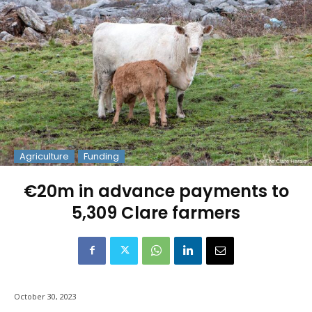
Agriculture
Funding
€20m in advance payments to
5,309 Clare farmers
October 30, 2023