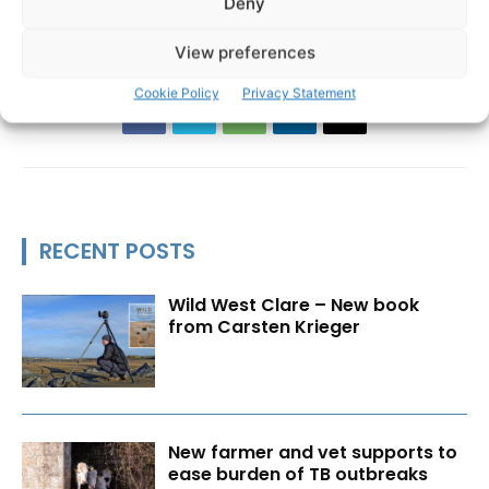
Deny
Department of Agriculture Food and the Marine
View preferences
Cookie Policy
Privacy Statement
RECENT POSTS
Wild West Clare – New book
from Carsten Krieger
New farmer and vet supports to
ease burden of TB outbreaks