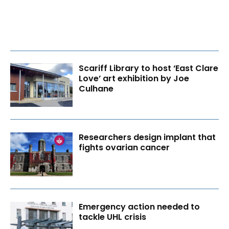
Scariff Library to host ‘East Clare
Love’ art exhibition by Joe
Culhane
Researchers design implant that
fights ovarian cancer
Emergency action needed to
tackle UHL crisis