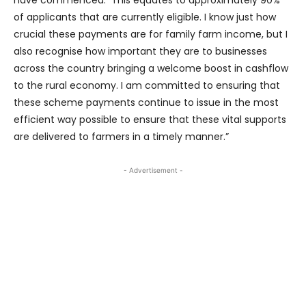
of applicants that are currently eligible. I know just how
crucial these payments are for family farm income, but I
also recognise how important they are to businesses
across the country bringing a welcome boost in cashflow
to the rural economy. I am committed to ensuring that
these scheme payments continue to issue in the most
efficient way possible to ensure that these vital supports
are delivered to farmers in a timely manner.”
- Advertisement -