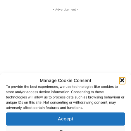
- Advertisement -
Manage Cookie Consent
To provide the best experiences, we use technologies like cookies to
store and/or access device information. Consenting to these
technologies will allow us to process data such as browsing behaviour or
Basic Income Support for Sustainability
TAGS
unique IDs on this site. Not consenting or withdrawing consent, may
adversely affect certain features and functions.
Charlie McConalogue
Clare
Complementary Redistributive Income Support for
Accept
Sustainability