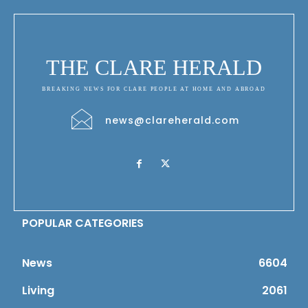
THE CLARE HERALD
BREAKING NEWS FOR CLARE PEOPLE AT HOME AND ABROAD
news@clareherald.com
POPULAR CATEGORIES
News
6604
Living
2061