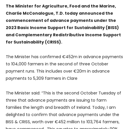
The Minister for Agriculture, Food and the Marine,
Charlie McConalogue, T.D. today announced the
commencement of advance payments under the
2023 Basic Income Support for Sustainability (BISS)
and Complementary Redistributive Income Support
for Sustainability (CRISS).
The Minister has confirmed €452m in advance payments
to 104,000 farmers in the second of three October
payment runs. This includes over €20m in advance
payments to 5,309 farmers in Clare
The Minister said: “This is the second October Tuesday of
three that advance payments are issuing to farm
families the length and breadth of Ireland. Today, I am
delighted to confirm that advance payments under the
BISS & CRISS, worth over €452 million to 103,764 farmers,
have commenced. This equates to approximately 90%