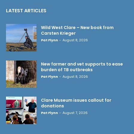
LATEST ARTICLES
Wild West Clare – New book from
Carsten Krieger
Pat Flynn
-
August 8, 2026
New farmer and vet supports to ease
burden of TB outbreaks
Pat Flynn
-
August 8, 2026
Clare Museum issues callout for
donations
Pat Flynn
-
August 7, 2026