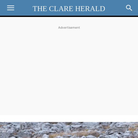
THE CLARE HERALD
Advertisement