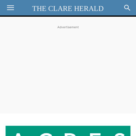
THE CLARE HERALD
Advertisement