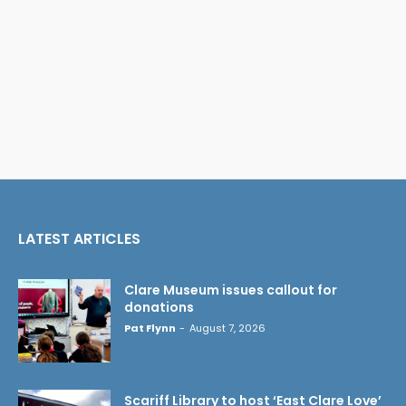
LATEST ARTICLES
Clare Museum issues callout for
donations
Pat Flynn
-
August 7, 2026
Scariff Library to host ‘East Clare Love’