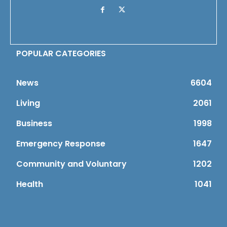
POPULAR CATEGORIES
News
6604
Living
2061
Business
1998
Emergency Response
1647
Community and Voluntary
1202
Health
1041