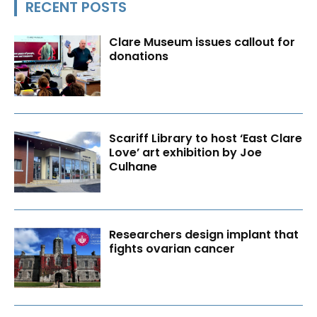
RECENT POSTS
Clare Museum issues callout for
donations
Scariff Library to host ‘East Clare
Love’ art exhibition by Joe
Culhane
Researchers design implant that
fights ovarian cancer