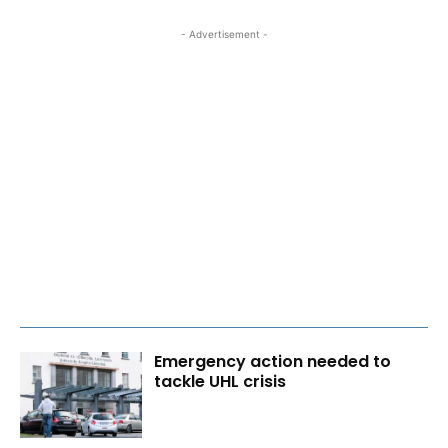
- Advertisement -
Emergency action needed to
tackle UHL crisis