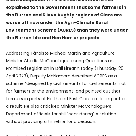
explained to the Government that some farmers in
the Burren and Slieve Aughty regions of Clare are
worse off now under the Agri-Climate Rural
Environment Scheme (ACRES) than they were under
the Burren Life and Hen Harrier projects.
Addressing Tánaiste Micheal Martin and Agriculture
Minister Charlie McConalogue during Questions on
Promised Legislation in Dáil Éireann today (Thursday, 20
April 2023), Deputy McNamara described ACRES as a
scheme “designed by civil servants for civil servants, not
for farmers or the environment” and pointed out that
farmers in parts of North and East Clare are losing out as
a result. He also criticised Minister McConalogue’s
Department officials for still “considering” a solution
without providing a timeline for a decision.