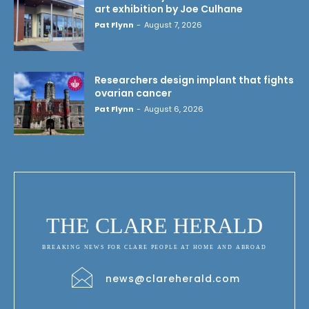
art exhibition by Joe Culhane
Pat Flynn
-
August 7, 2026
Researchers design implant that fights
ovarian cancer
Pat Flynn
-
August 6, 2026
THE CLARE HERALD
BREAKING NEWS FOR CLARE PEOPLE AT HOME AND ABROAD
news@clareherald.com