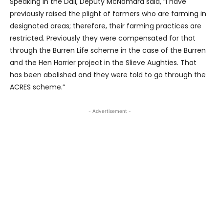
Speaking in the Dáil, Deputy McNamara said, “I have
previously raised the plight of farmers who are farming in
designated areas; therefore, their farming practices are
restricted. Previously they were compensated for that
through the Burren Life scheme in the case of the Burren
and the Hen Harrier project in the Slieve Aughties. That
has been abolished and they were told to go through the
ACRES scheme.”
- Advertisement -