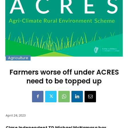
Agriculture
Farmers worse off under ACRES
need to be topped up
April 24, 2023
Clare Independent TD Michael McNamara has