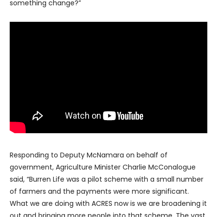
something change?”
Responding to Deputy McNamara on behalf of
government, Agriculture Minister Charlie McConalogue
said, “Burren Life was a pilot scheme with a small number
of farmers and the payments were more significant.
What we are doing with ACRES now is we are broadening it
out and bringing more people into that scheme. The vast