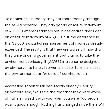
He continued, “In theory they get more money through
the ACRES scheme. They can get an absolute maximum
of €10,000 whereas farmers not in designated areas get
an absolute maximum of €7,000, but the difference in
the €3,000 is a partial reimbursement of moneys already
expended. The reality is that they are worse off now than
they were under a government that claims to take the
environment seriously. It (ACRES) is a scheme designed
by civil servants for civil servants, not for farmers, not for
the environment, but for ease of administration.”
Addressing Tánaiste Micheal Martin directly, Deputy
McNamara said, “You said the fact that they were worse
off, when I raised it with you when you were Taoiseach,
wasn’t good enough. Nothing has changed since then. Will