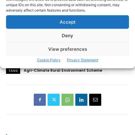
unique IDs on this site. Not consenting or withdrawing consent, may
adversely affect certain features and functions.
Accept
Deny
View preferences
Cookie Policy
Privacy Statement
Agri-Climate Rural Environment Scheme
TAGS