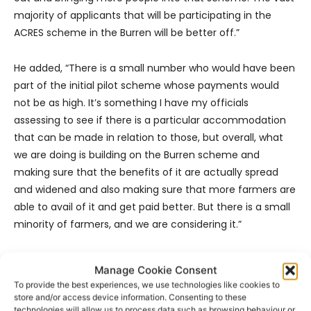
majority of applicants that will be participating in the
ACRES scheme in the Burren will be better off.”
He added, “There is a small number who would have been
part of the initial pilot scheme whose payments would
not be as high. It’s something I have my officials
assessing to see if there is a particular accommodation
that can be made in relation to those, but overall, what
we are doing is building on the Burren scheme and
making sure that the benefits of it are actually spread
and widened and also making sure that more farmers are
able to avail of it and get paid better. But there is a small
minority of farmers, and we are considering it.”
- Advertisement -
Manage Cookie Consent
To provide the best experiences, we use technologies like cookies to
store and/or access device information. Consenting to these
technologies will allow us to process data such as browsing behaviour or