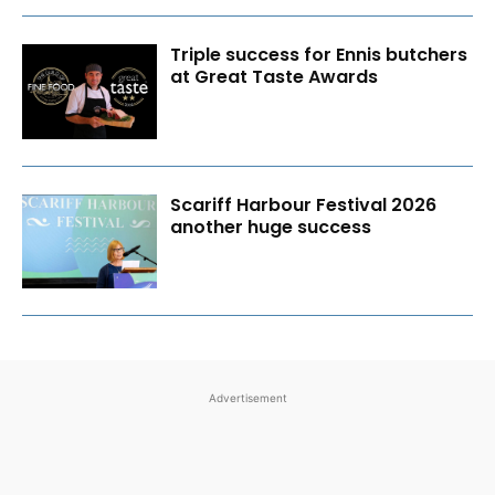
Triple success for Ennis butchers
at Great Taste Awards
Scariff Harbour Festival 2026
another huge success
Advertisement