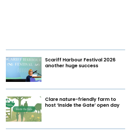
Scariff Harbour Festival 2026
another huge success
Clare nature-friendly farm to
host ‘Inside the Gate’ open day