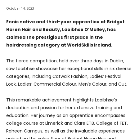
October 14, 2023
Ennis native and third-year apprentice at Bridget
Haren Hair and Beauty, Laoibhse O’Malley, has
claimed the prestigious first place in the
hairdressing category at WorldSkills Ireland.
The fierce competition, held over three days in Dublin,
saw Laoibhse showcase her exceptional skills in six diverse
categories, including Catwalk Fashion, Ladies’ Festival
Look, Ladies’ Commercial Colour, Men’s Colour, and Cut.
This remarkable achievement highlights Laoibhse’s
dedication and passion for her extensive training and
education. Her journey as an apprentice encompasses
college course at Limerick and Clare ETB, College of FET,
Raheen Campus, as well as the invaluable experiences
gained on the salon floor at Bridget Haren Hair and