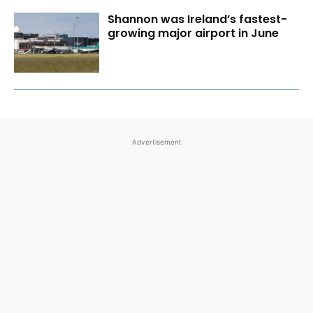
Shannon was Ireland’s fastest-
growing major airport in June
Advertisement