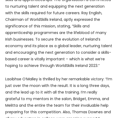
to nurturing talent and equipping the next generation
with the skills required for future careers. Ray English,
Chairman of WorldSkills Ireland, aptly expressed the
significance of this mission, stating, “Skills and
apprenticeship programmes are the lifeblood of many
Irish businesses. To secure the evolution of Ireland’s
economy and its place as a global leader, nurturing talent
and encouraging the next generation to consider a skills-
based career is vitally important – which is what we’re
hoping to achieve through WorldSkills Ireland 2023.”
Laoibhse O’Malley is thrilled by her remarkable victory: “I’m
just over the moon with the result. It is a long three days,
and the lead up to it with all the training. I’m really
grateful to my mentors in the salon, Bridget, Emma, and
Melitta and the entire the team for their invaluable help
preparing for this competition. Also, Thomas Downes and