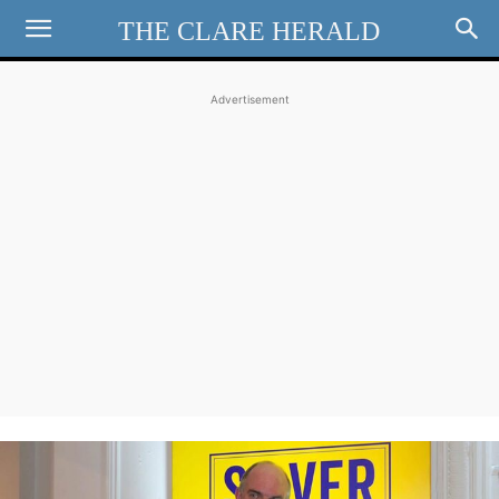
THE CLARE HERALD
Advertisement