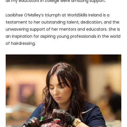
all my educators in college were amazing support.”
Laoibhse O’Malley’s triumph at WorldSkills Ireland is a
testament to her outstanding talent, dedication, and the
unwavering support of her mentors and educators. She is
an inspiration for aspiring young professionals in the world
of hairdressing.