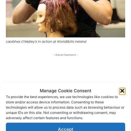
Laoibhse O’Malley’s in action at WorldSkills Ireland
- Advertisement -
Manage Cookie Consent
To provide the best experiences, we use technologies like cookies to
store and/or access device information. Consenting to these
technologies will allow us to process data such as browsing behaviour or
unique IDs on this site. Not consenting or withdrawing consent, may
adversely affect certain features and functions.
Accept