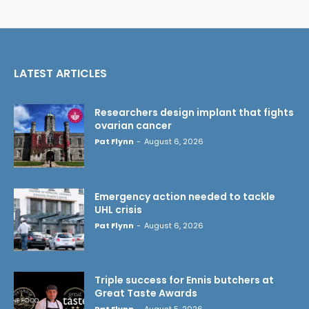
LATEST ARTICLES
Researchers design implant that fights
ovarian cancer
Pat Flynn
-
August 6, 2026
Emergency action needed to tackle
UHL crisis
Pat Flynn
-
August 6, 2026
Triple success for Ennis butchers at
Great Taste Awards