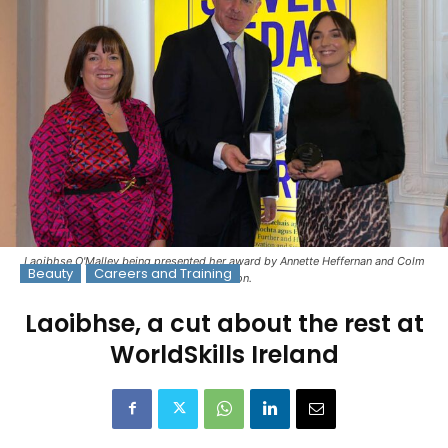
Laoibhse O'Malley being presented her award by Annette Heffernan and Colm
Beauty
Careers and Training
O'Reardon.
Laoibhse, a cut about the rest at
WorldSkills Ireland