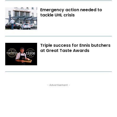
Emergency action needed to
tackle UHL crisis
Triple success for Ennis butchers
at Great Taste Awards
- Advertisement -