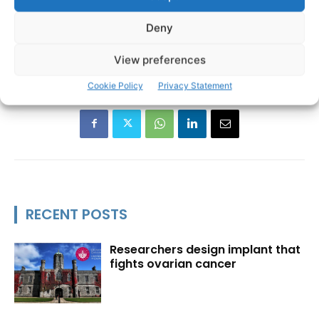
Deny
Bridget Haren Hair and Beauty
Laoibhse O'Malley
TAGS
Worldskills Ireland
View preferences
Cookie Policy
Privacy Statement
RECENT POSTS
Researchers design implant that
fights ovarian cancer