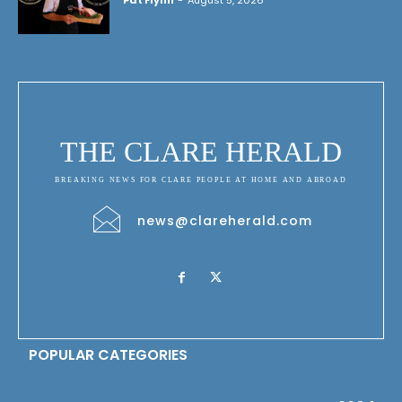
Pat Flynn
-
August 5, 2026
THE CLARE HERALD
BREAKING NEWS FOR CLARE PEOPLE AT HOME AND ABROAD
news@clareherald.com
POPULAR CATEGORIES