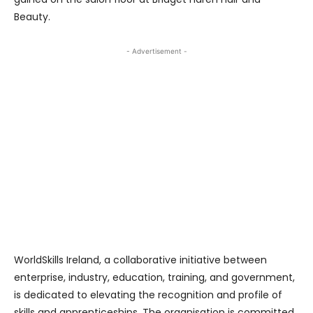
Beauty.
- Advertisement -
WorldSkills Ireland, a collaborative initiative between
enterprise, industry, education, training, and government,
is dedicated to elevating the recognition and profile of
skills and apprenticeships. The organisation is committed