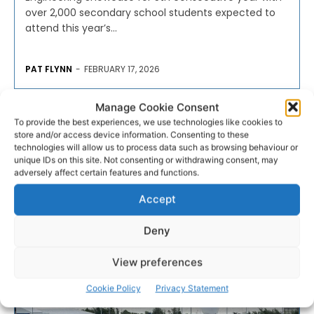
over 2,000 secondary school students expected to
attend this year’s...
PAT FLYNN
-
FEBRUARY 17, 2026
- Advertisement -
Manage Cookie Consent
To provide the best experiences, we use technologies like cookies to
store and/or access device information. Consenting to these
technologies will allow us to process data such as browsing behaviour or
unique IDs on this site. Not consenting or withdrawing consent, may
adversely affect certain features and functions.
Accept
Deny
View preferences
Cookie Policy
Privacy Statement