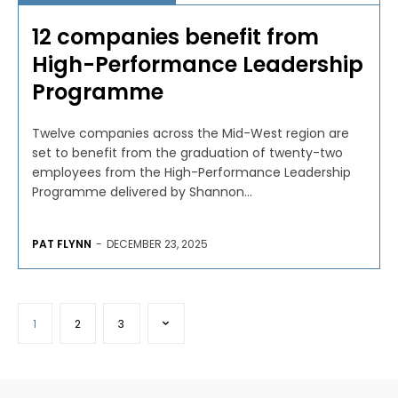
12 companies benefit from
High-Performance Leadership
Programme
Twelve companies across the Mid-West region are
set to benefit from the graduation of twenty-two
employees from the High-Performance Leadership
Programme delivered by Shannon...
PAT FLYNN
-
DECEMBER 23, 2025
1
2
3