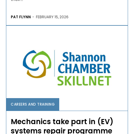
PAT FLYNN
-
FEBRUARY 15, 2026
CAREERS AND TRAINING
Mechanics take part in (EV)
systems repair programme