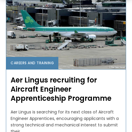
CAREERS AND TRAINING
Aer Lingus recruiting for
Aircraft Engineer
Apprenticeship Programme
Aer Lingus is searching for its next class of Aircraft
Engineer Apprentices, encouraging applicants with a
strong technical and mechanical interest to submit
their...