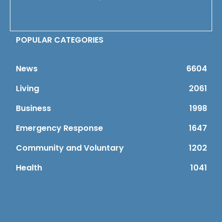
POPULAR CATEGORIES
News
6604
Living
2061
Business
1998
Emergency Response
1647
Community and Voluntary
1202
Health
1041