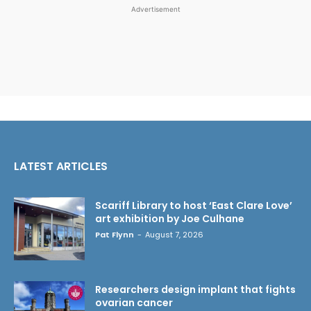
Advertisement
LATEST ARTICLES
Scariff Library to host ‘East Clare Love’
art exhibition by Joe Culhane
Pat Flynn
-
August 7, 2026
Researchers design implant that fights
ovarian cancer