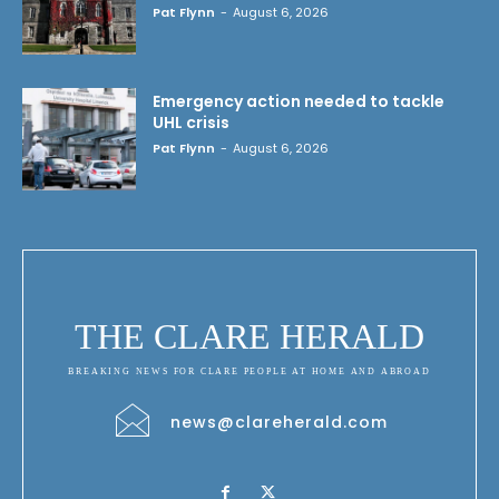
Pat Flynn
-
August 6, 2026
Emergency action needed to tackle
UHL crisis
Pat Flynn
-
August 6, 2026
THE CLARE HERALD
BREAKING NEWS FOR CLARE PEOPLE AT HOME AND ABROAD
news@clareherald.com