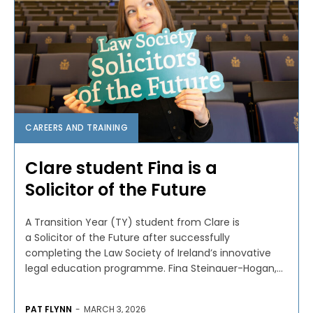
CAREERS AND TRAINING
Clare student Fina is a
Solicitor of the Future
A Transition Year (TY) student from Clare is
a Solicitor of the Future after successfully
completing the Law Society of Ireland’s innovative
legal education programme. Fina Steinauer-Hogan,...
PAT FLYNN
-
MARCH 3, 2026