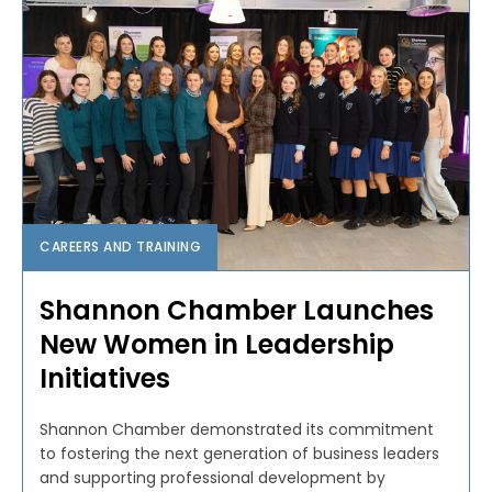
CAREERS AND TRAINING
Shannon Chamber Launches
New Women in Leadership
Initiatives
Shannon Chamber demonstrated its commitment
to fostering the next generation of business leaders
and supporting professional development by