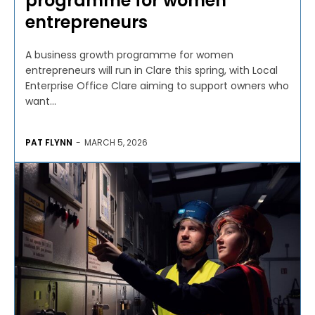
programme for women
entrepreneurs
A business growth programme for women
entrepreneurs will run in Clare this spring, with Local
Enterprise Office Clare aiming to support owners who
want...
PAT FLYNN
-
MARCH 5, 2026