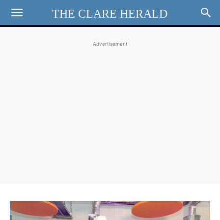
THE CLARE HERALD
Advertisement