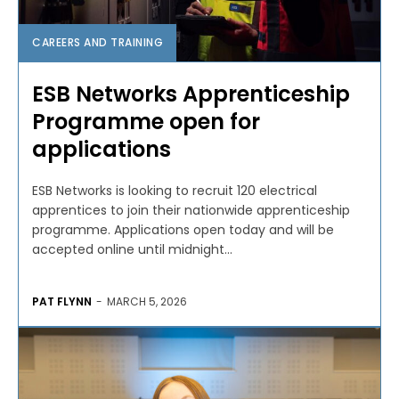
CAREERS AND TRAINING
ESB Networks Apprenticeship
Programme open for
applications
ESB Networks is looking to recruit 120 electrical
apprentices to join their nationwide apprenticeship
programme. Applications open today and will be
accepted online until midnight...
PAT FLYNN
-
MARCH 5, 2026