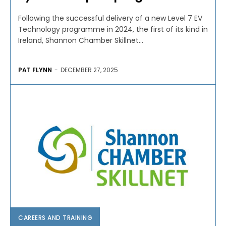
Following the successful delivery of a new Level 7 EV
Technology programme in 2024, the first of its kind in
Ireland, Shannon Chamber Skillnet...
PAT FLYNN
-
DECEMBER 27, 2025
CAREERS AND TRAINING