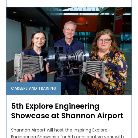
CAREERS AND TRAINING
5th Explore Engineering
Showcase at Shannon Airport
Shannon Airport will host the inspiring Explore
Engineering Showcase for 5th consecutive year with