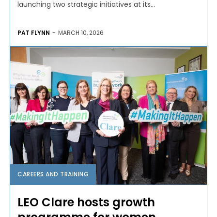
launching two strategic initiatives at its...
PAT FLYNN
-
MARCH 10, 2026
CAREERS AND TRAINING
LEO Clare hosts growth