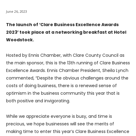
June 26, 2023
The launch of ‘Clare Business Excellence Awards
2023’ took place at a networking breakfast at Hotel
Woodstock.
Hosted by Ennis Chamber, with Clare County Council as
the main sponsor, this is the 13th running of Clare Business
Excellence Awards. Ennis Chamber President, Sheila Lynch
commented, “Despite the obvious challenges around the
costs of doing business, there is a renewed sense of
optimism in the business community this year that is
both positive and invigorating.
While we appreciate everyone is busy, and time is
precious, we hope businesses will see the merits of
making time to enter this year’s Clare Business Excellence