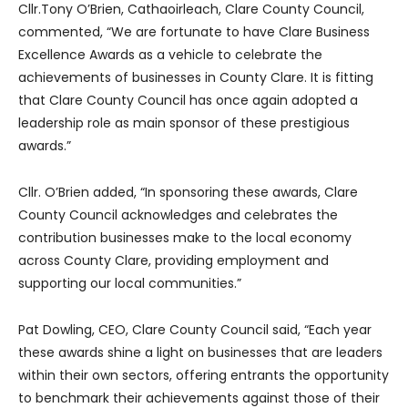
Cllr.Tony O’Brien, Cathaoirleach, Clare County Council,
commented, “We are fortunate to have Clare Business
Excellence Awards as a vehicle to celebrate the
achievements of businesses in County Clare. It is fitting
that Clare County Council has once again adopted a
leadership role as main sponsor of these prestigious
awards.”
Cllr. O’Brien added, “In sponsoring these awards, Clare
County Council acknowledges and celebrates the
contribution businesses make to the local economy
across County Clare, providing employment and
supporting our local communities.”
Pat Dowling, CEO, Clare County Council said, “Each year
these awards shine a light on businesses that are leaders
within their own sectors, offering entrants the opportunity
to benchmark their achievements against those of their