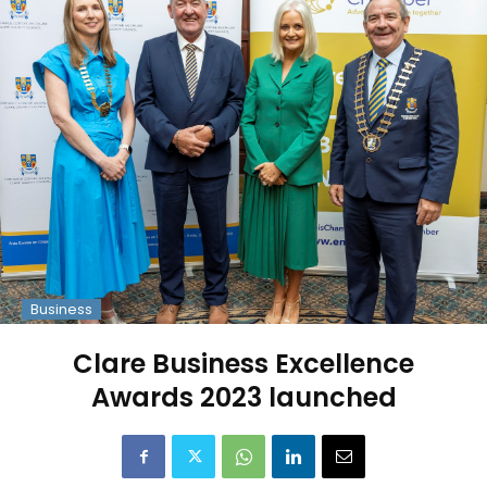
Business
Clare Business Excellence
Awards 2023 launched