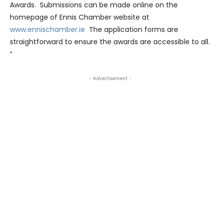
Awards. Submissions can be made online on the
homepage of Ennis Chamber website at
www.ennischamber.ie
The application forms are
straightforward to ensure the awards are accessible to all.
“
- Advertisement -