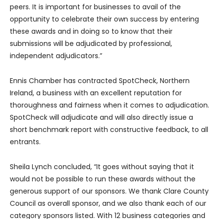
peers. It is important for businesses to avail of the
opportunity to celebrate their own success by entering
these awards and in doing so to know that their
submissions will be adjudicated by professional,
independent adjudicators.”
Ennis Chamber has contracted SpotCheck, Northern
Ireland, a business with an excellent reputation for
thoroughness and fairness when it comes to adjudication.
SpotCheck will adjudicate and will also directly issue a
short benchmark report with constructive feedback, to all
entrants.
Sheila Lynch concluded, “It goes without saying that it
would not be possible to run these awards without the
generous support of our sponsors. We thank Clare County
Council as overall sponsor, and we also thank each of our
category sponsors listed. With 12 business categories and