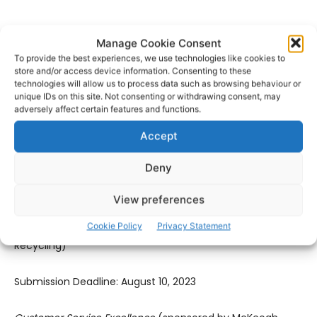
Submission Deadline: August 10, 2023
Manage Cookie Consent
To provide the best experiences, we use technologies like cookies to
Best Hospitality
(sponsored by Shannon Airport Group)
store and/or access device information. Consenting to these
technologies will allow us to process data such as browsing behaviour or
unique IDs on this site. Not consenting or withdrawing consent, may
Submission Deadline: August 10, 2023
adversely affect certain features and functions.
Accept
Best Use of Digital Marketing & Social Media
(sponsored by
The Clare Echo)
Deny
Submission Deadline: September 11, 2023
View preferences
Cookie Policy
Privacy Statement
Clare Retailer of the Year
(sponsored by Clean Ireland
Recycling)
Submission Deadline: August 10, 2023