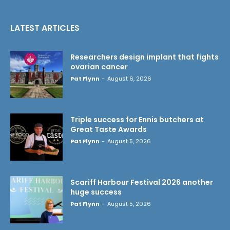
LATEST ARTICLES
Researchers design implant that fights
ovarian cancer
Pat Flynn
-
August 6, 2026
Triple success for Ennis butchers at
Great Taste Awards
Pat Flynn
-
August 5, 2026
Scariff Harbour Festival 2026 another
huge success
Pat Flynn
-
August 5, 2026