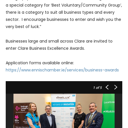
a special category for ‘Best Voluntary/Community Group’,
there is a category to suit all business types and every
sector. I encourage businesses to enter and wish you the
very best of luck.”
Businesses large and small across Clare are invited to
enter Clare Business Excellence Awards.
Application forms available online:
https://www.ennischamber.ie/services/business-awards
1
of 5