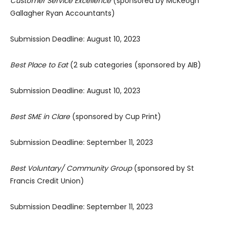
Customer Service Excellence
(sponsored by McKeogh
Gallagher Ryan Accountants)
Submission Deadline: August 10, 2023
Best Place to Eat
(2 sub categories (sponsored by AIB)
Submission Deadline: August 10, 2023
Best SME in Clare
(sponsored by Cup Print)
Submission Deadline: September 11, 2023
Best Voluntary/ Community Group
(sponsored by St
Francis Credit Union)
Submission Deadline: September 11, 2023