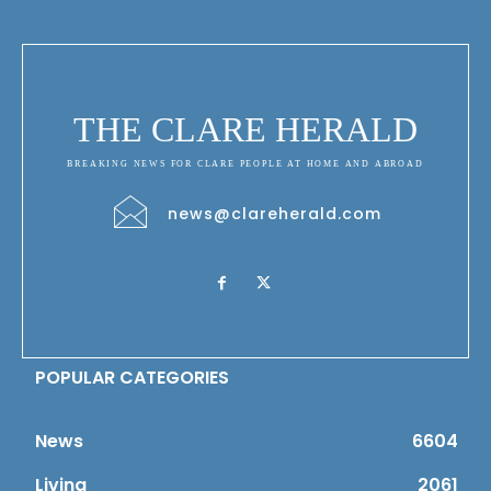
THE CLARE HERALD
BREAKING NEWS FOR CLARE PEOPLE AT HOME AND ABROAD
news@clareherald.com
POPULAR CATEGORIES
News
6604
Living
2061