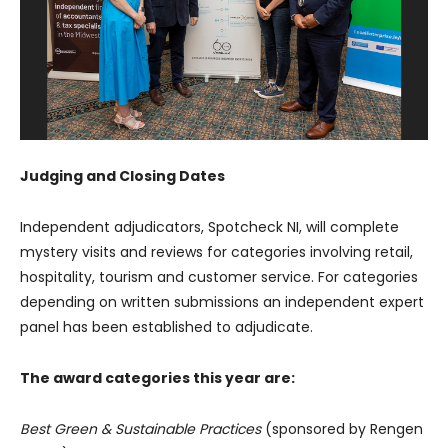
Judging and Closing Dates
Independent adjudicators, Spotcheck NI, will complete
mystery visits and reviews for categories involving retail,
hospitality, tourism and customer service. For categories
depending on written submissions an independent expert
panel has been established to adjudicate.
The award categories this year are:
Best Green & Sustainable Practices
(sponsored by Rengen