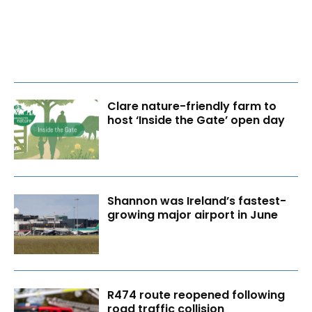
Clare nature-friendly farm to
host ‘Inside the Gate’ open day
Shannon was Ireland’s fastest-
growing major airport in June
R474 route reopened following
road traffic collision