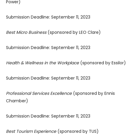
Power)
Submission Deadline: September 11, 2023
Best Micro Business
(sponsored by LEO Clare)
Submission Deadline: September 11, 2023
Health & Wellness in the Workplace
(sponsored by Essilor)
Submission Deadline: September 11, 2023
Professional Services Excellence
(sponsored by Ennis
Chamber)
Submission Deadline: September 11, 2023
Best Tourism Experience
(sponsored by TUS)