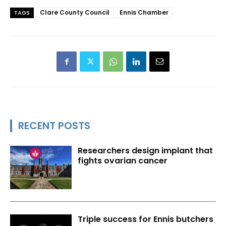
Clare County Council
Ennis Chamber
TAGS
RECENT POSTS
Researchers design implant that
fights ovarian cancer
Triple success for Ennis butchers