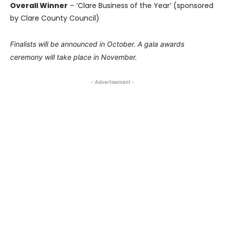
Overall Winner
– ‘Clare Business of the Year’ (sponsored
by Clare County Council)
Finalists will be announced in October. A gala awards
ceremony will take place in November.
- Advertisement -