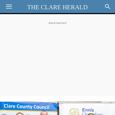
THE CLARE HERALD
Advertisement