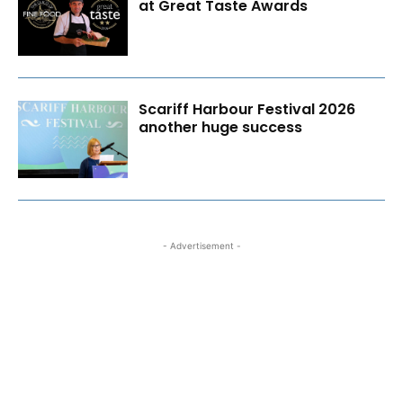
at Great Taste Awards
Scariff Harbour Festival 2026
another huge success
- Advertisement -