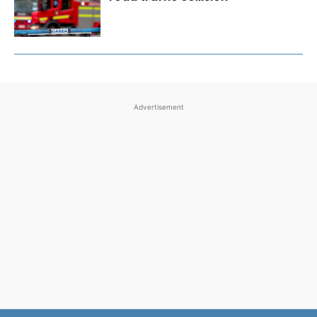
Advertisement