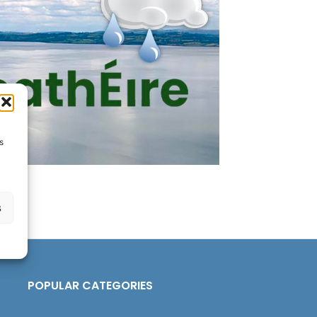
s
s
POPULAR CATEGORIES