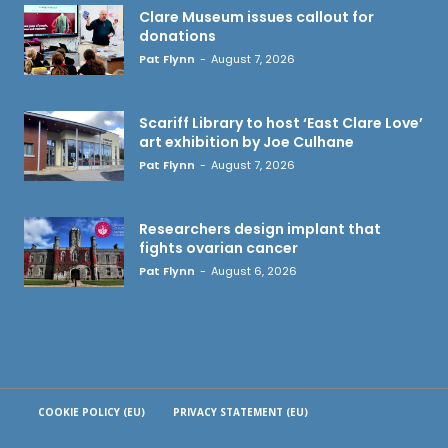
Clare Museum issues callout for
donations
Pat Flynn
-
August 7, 2026
Scariff Library to host ‘East Clare Love’
art exhibition by Joe Culhane
Pat Flynn
-
August 7, 2026
Researchers design implant that
fights ovarian cancer
Pat Flynn
-
August 6, 2026
COOKIE POLICY (EU)
PRIVACY STATEMENT (EU)