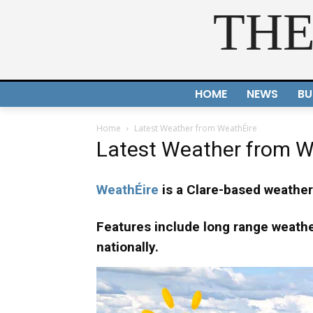
THE
HOME
NEWS
BU
Home
Latest Weather from WeathÉire
Latest Weather from W
WeathÉire
is a Clare-based weather 
Features include long range weather
nationally.