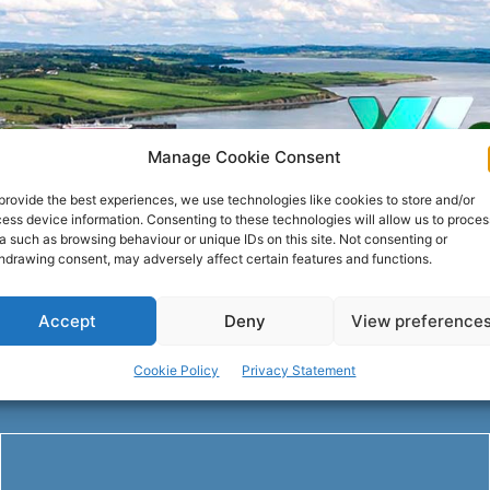
Manage Cookie Consent
provide the best experiences, we use technologies like cookies to store and/or
ess device information. Consenting to these technologies will allow us to proces
a such as browsing behaviour or unique IDs on this site. Not consenting or
hdrawing consent, may adversely affect certain features and functions.
Accept
Deny
View preference
Cookie Policy
Privacy Statement