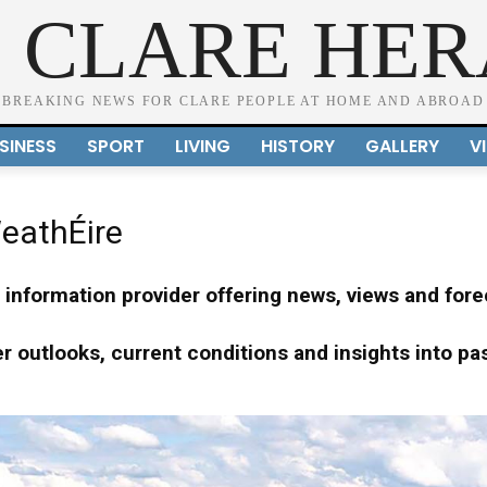
 CLARE HE
BREAKING NEWS FOR CLARE PEOPLE AT HOME AND ABROAD
SINESS
SPORT
LIVING
HISTORY
GALLERY
V
eathÉire
information provider offering news, views and forec
 outlooks, current conditions and insights into pa