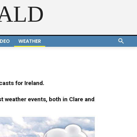
RALD
IDEO
WEATHER
asts for Ireland.
st weather events, both in Clare and