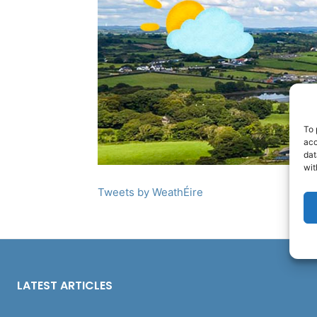
To 
acc
dat
wit
Tweets by WeathÉire
LATEST ARTICLES