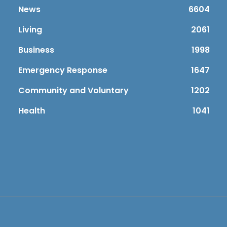
News
6604
Living
2061
Business
1998
Emergency Response
1647
Community and Voluntary
1202
Health
1041