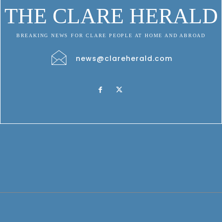
THE CLARE HERALD
BREAKING NEWS FOR CLARE PEOPLE AT HOME AND ABROAD
news@clareherald.com