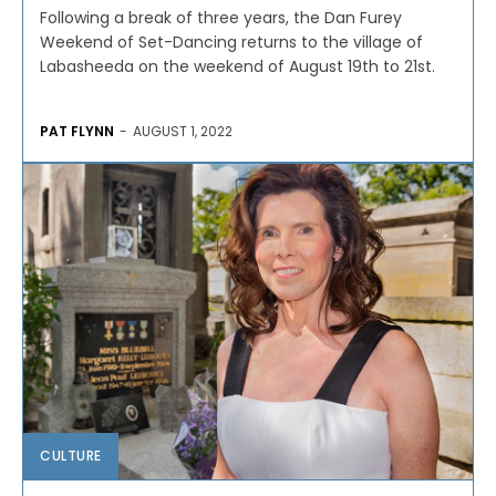
Following a break of three years, the Dan Furey
Weekend of Set-Dancing returns to the village of
Labasheeda on the weekend of August 19th to 21st.
PAT FLYNN
-
AUGUST 1, 2022
CULTURE