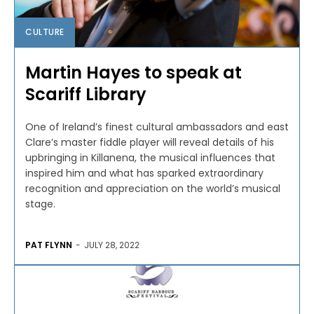
CULTURE
Martin Hayes to speak at
Scariff Library
One of Ireland’s finest cultural ambassadors and east
Clare’s master fiddle player will reveal details of his
upbringing in Killanena, the musical influences that
inspired him and what has sparked extraordinary
recognition and appreciation on the world’s musical
stage.
PAT FLYNN
-
JULY 28, 2022