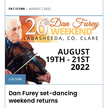
PAT FLYNN
-
AUGUST 1, 2022
CULTURE
Dan Furey set-dancing
weekend returns