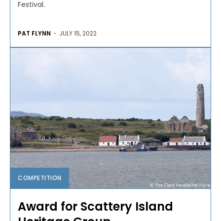
Festival.
PAT FLYNN
-
JULY 15, 2022
COMPETITION
Award for Scattery Island