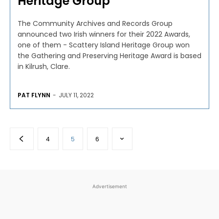
Heritage Group
The Community Archives and Records Group
announced two Irish winners for their 2022 Awards,
one of them - Scattery Island Heritage Group won
the Gathering and Preserving Heritage Award is based
in Kilrush, Clare.
PAT FLYNN
-
JULY 11, 2022
4
5
6
Advertisement