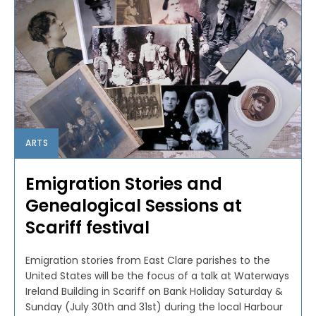
ARTS
Emigration Stories and
Genealogical Sessions at
Scariff festival
Emigration stories from East Clare parishes to the
United States will be the focus of a talk at Waterways
Ireland Building in Scariff on Bank Holiday Saturday &
Sunday (July 30th and 31st) during the local Harbour