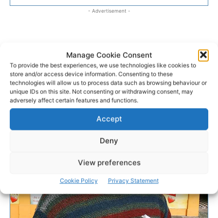
- Advertisement -
Manage Cookie Consent
To provide the best experiences, we use technologies like cookies to
store and/or access device information. Consenting to these
technologies will allow us to process data such as browsing behaviour or
unique IDs on this site. Not consenting or withdrawing consent, may
adversely affect certain features and functions.
Accept
Deny
View preferences
Cookie Policy
Privacy Statement