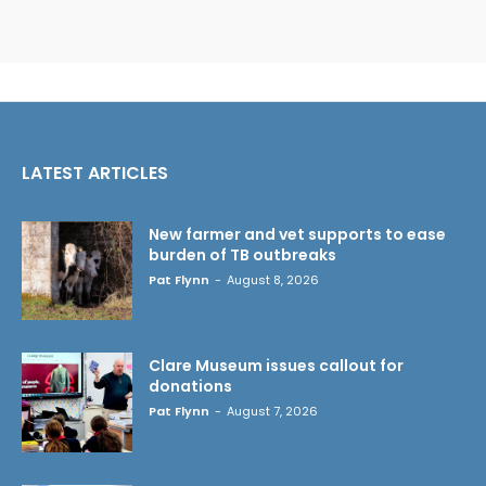
LATEST ARTICLES
New farmer and vet supports to ease
burden of TB outbreaks
Pat Flynn
-
August 8, 2026
Clare Museum issues callout for
donations
Pat Flynn
-
August 7, 2026