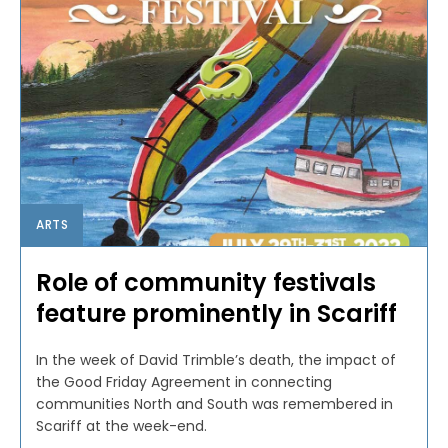
ARTS
Role of community festivals
feature prominently in Scariff
In the week of David Trimble’s death, the impact of
the Good Friday Agreement in connecting
communities North and South was remembered in
Scariff at the week-end.