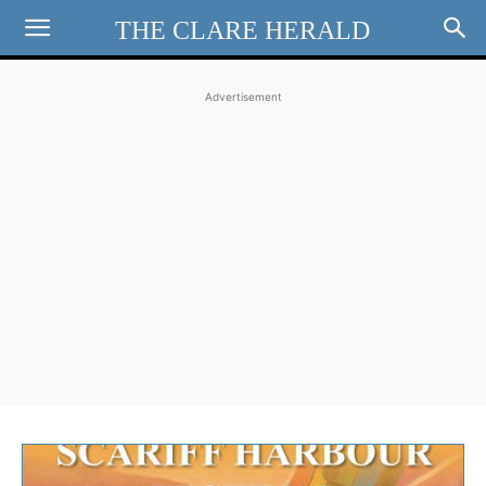
THE CLARE HERALD
Advertisement