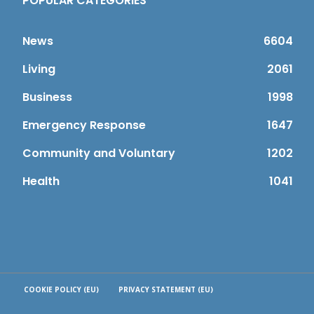
POPULAR CATEGORIES
News
6604
Living
2061
Business
1998
Emergency Response
1647
Community and Voluntary
1202
Health
1041
COOKIE POLICY (EU)
PRIVACY STATEMENT (EU)