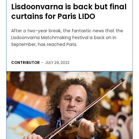
Lisdoonvarna is back but final
curtains for Paris LIDO
After a two-year break, the fantastic news that the
Lisdoonvarna Matchmaking Festival is back on in
September, has reached Paris.
CONTRIBUTOR
-
JULY 29, 2022