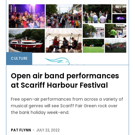
CULTURE
Open air band performances
at Scariff Harbour Festival
Free open-air performances from across a variety of
musical genres will see Scariff Fair Green rock over
the bank holiday week-end.
PAT FLYNN
-
JULY 22, 2022