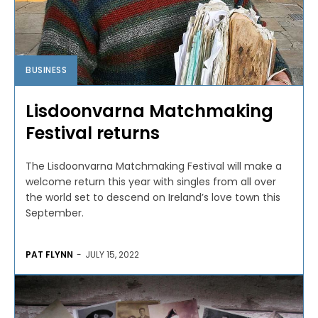
BUSINESS
Lisdoonvarna Matchmaking
Festival returns
The Lisdoonvarna Matchmaking Festival will make a
welcome return this year with singles from all over
the world set to descend on Ireland’s love town this
September.
PAT FLYNN
-
JULY 15, 2022