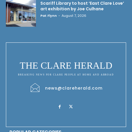
Scariff Library to host ‘East Clare Love’
art exhibition by Joe Culhane
Pat Flynn
-
August 7, 2026
THE CLARE HERALD
BREAKING NEWS FOR CLARE PEOPLE AT HOME AND ABROAD
news@clareherald.com