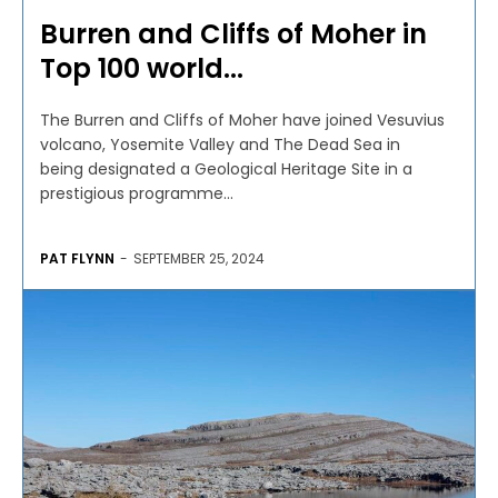
Burren and Cliffs of Moher in
Top 100 world...
The Burren and Cliffs of Moher have joined Vesuvius
volcano, Yosemite Valley and The Dead Sea in
being designated a Geological Heritage Site in a
prestigious programme...
PAT FLYNN
-
SEPTEMBER 25, 2024