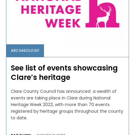
ARCHAEOLOGY
See list of events showcasing
Clare’s heritage
Clare County Council has announced a wealth of
events are taking place in Clare during National
Heritage Week 2022, with more than 70 events
registered by heritage groups throughout the county
to date.