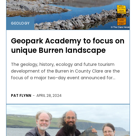
GEOLOGY
Geopark Academy to focus on
unique Burren landscape
The geology, history, ecology and future tourism
development of the Burren in County Clare are the
focus of a major two-day event announced for...
PAT FLYNN
-
APRIL 28, 2024