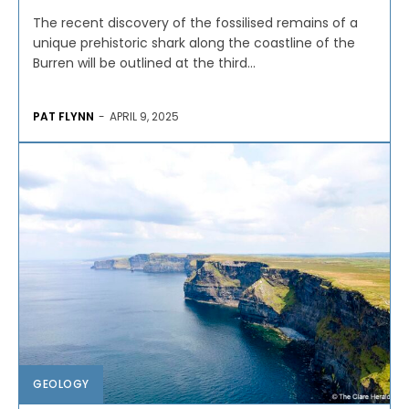
The recent discovery of the fossilised remains of a
unique prehistoric shark along the coastline of the
Burren will be outlined at the third...
PAT FLYNN
-
APRIL 9, 2025
GEOLOGY