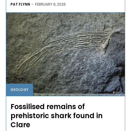
PAT FLYNN
-
FEBRUARY 6, 2026
GEOLOGY
Fossilised remains of
prehistoric shark found in
Clare