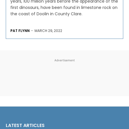
years, 100 million years before the appearance of the
first dinosaurs, have been found in limestone rock on
the coast of Doolin in County Clare.
PAT FLYNN
-
MARCH 29, 2022
Advertisement
LATEST ARTICLES