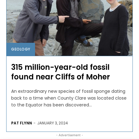
GEOLOGY
315 million-year-old fossil
found near Cliffs of Moher
An extraordinary new species of fossil sponge dating
back to a time when County Clare was located close
to the Equator has been discovered...
PAT FLYNN
-
JANUARY 3, 2024
- Advertisement -