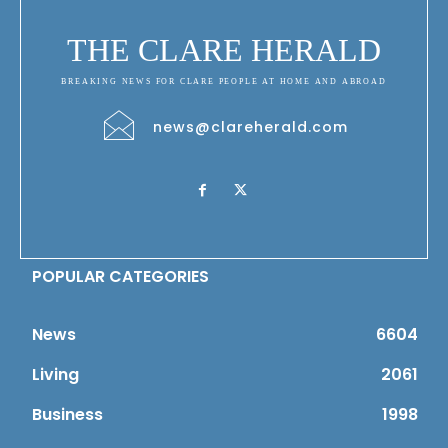
THE CLARE HERALD
BREAKING NEWS FOR CLARE PEOPLE AT HOME AND ABROAD
news@clareherald.com
POPULAR CATEGORIES
News
6604
Living
2061
Business
1998