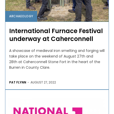
ARCHAEOLOGY
International Furnace Festival
underway at Caherconnell
A showcase of medieval iron smelting and forging will
take place on the weekend of August 27th and
28th at Caherconnell Stone Fort in the heart of the
Burren in County Clare.
PAT FLYNN
-
AUGUST 27, 2022