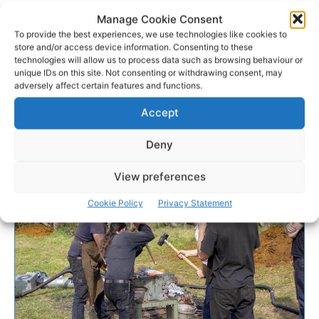
Manage Cookie Consent
To provide the best experiences, we use technologies like cookies to
store and/or access device information. Consenting to these
technologies will allow us to process data such as browsing behaviour or
unique IDs on this site. Not consenting or withdrawing consent, may
adversely affect certain features and functions.
Accept
Deny
View preferences
Cookie Policy
Privacy Statement