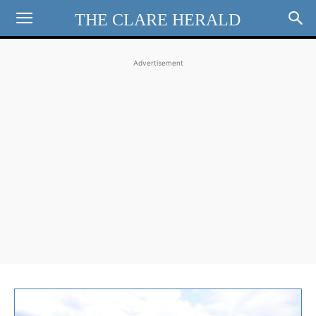
THE CLARE HERALD
Advertisement