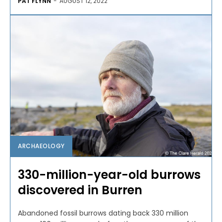
PAT FLYNN
-
AUGUST 12, 2022
ARCHAEOLOGY
330-million-year-old burrows
discovered in Burren
Abandoned fossil burrows dating back 330 million