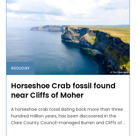
GEOLOGY
Horseshoe Crab fossil found
near Cliffs of Moher
A horseshoe crab fossil dating back more than three
hundred million years, has been discovered in the
Clare County Council-managed Burren and Cliffs of...