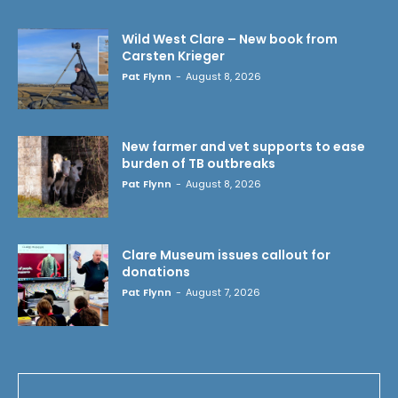
Wild West Clare – New book from
Carsten Krieger
Pat Flynn
-
August 8, 2026
New farmer and vet supports to ease
burden of TB outbreaks
Pat Flynn
-
August 8, 2026
Clare Museum issues callout for
donations
Pat Flynn
-
August 7, 2026