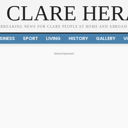
 CLARE HE
BREAKING NEWS FOR CLARE PEOPLE AT HOME AND ABROAD
SINESS
SPORT
LIVING
HISTORY
GALLERY
V
Advertisement