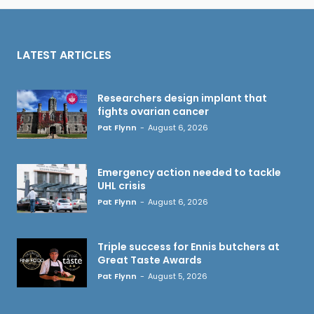
LATEST ARTICLES
Researchers design implant that
fights ovarian cancer
Pat Flynn
-
August 6, 2026
Emergency action needed to tackle
UHL crisis
Pat Flynn
-
August 6, 2026
Triple success for Ennis butchers at
Great Taste Awards
Pat Flynn
-
August 5, 2026