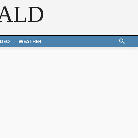
RALD
IDEO
WEATHER