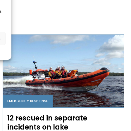
s
s
EMERGENCY RESPONSE
12 rescued in separate
incidents on lake