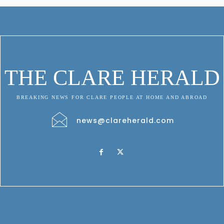
THE CLARE HERALD
BREAKING NEWS FOR CLARE PEOPLE AT HOME AND ABROAD
news@clareherald.com