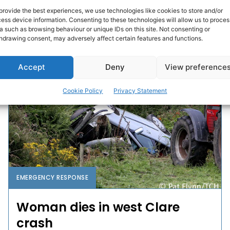
in east Clare has been called off after they were
provide the best experiences, we use technologies like cookies to store and/or
found safe and well.
ess device information. Consenting to these technologies will allow us to proces
a such as browsing behaviour or unique IDs on this site. Not consenting or
hdrawing consent, may adversely affect certain features and functions.
PAT FLYNN
-
AUGUST 1, 2016
Accept
Deny
View preference
Cookie Policy
Privacy Statement
EMERGENCY RESPONSE
Woman dies in west Clare
crash