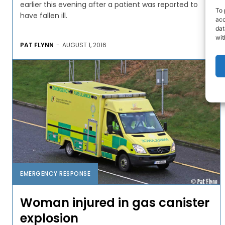
earlier this evening after a patient was reported to
To 
have fallen ill.
acc
dat
wit
PAT FLYNN
-
AUGUST 1, 2016
EMERGENCY RESPONSE
Woman injured in gas canister
explosion