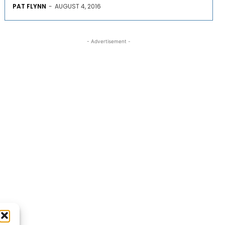
PAT FLYNN
-
AUGUST 4, 2016
- Advertisement -