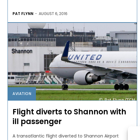
PAT FLYNN
-
AUGUST 6, 2016
AVIATION
Flight diverts to Shannon with
ill passenger
A transatlantic flight diverted to Shannon Airport