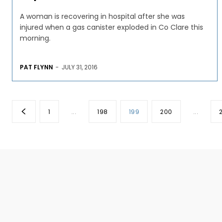
A woman is recovering in hospital after she was
injured when a gas canister exploded in Co Clare this
morning.
PAT FLYNN
-
JULY 31, 2016
1
...
198
199
200
...