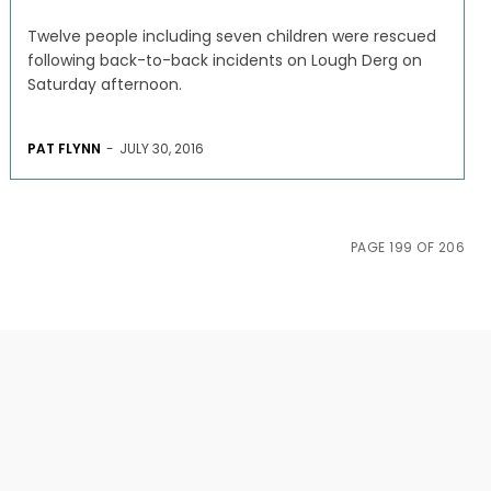
Twelve people including seven children were rescued
following back-to-back incidents on Lough Derg on
Saturday afternoon.
PAT FLYNN
-
JULY 30, 2016
PAGE 199 OF 206