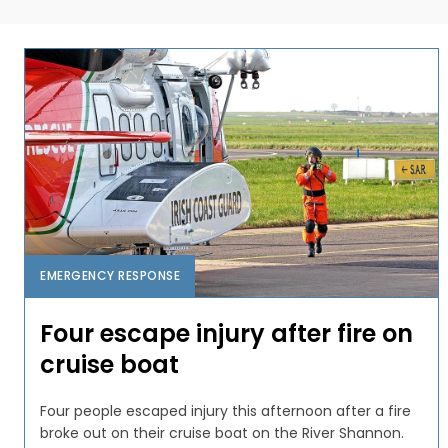
EMERGENCY RESPONSE
Four escape injury after fire on
cruise boat
Four people escaped injury this afternoon after a fire
broke out on their cruise boat on the River Shannon.