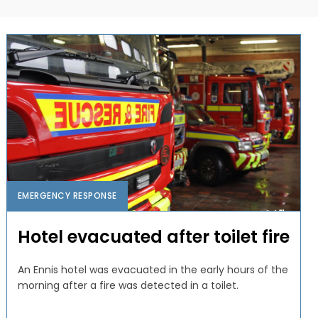
EMERGENCY RESPONSE
Hotel evacuated after toilet fire
An Ennis hotel was evacuated in the early hours of the
morning after a fire was detected in a toilet.