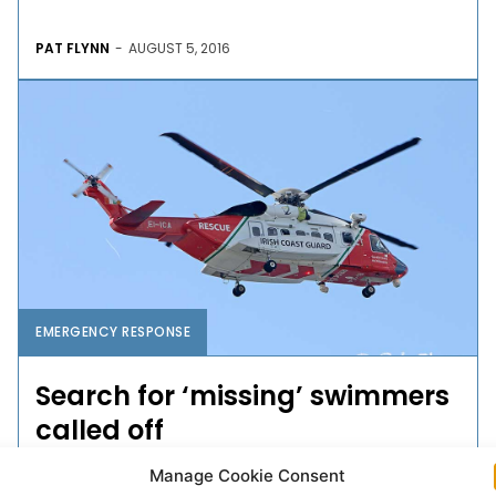
PAT FLYNN
-
AUGUST 5, 2016
EMERGENCY RESPONSE
Search for ‘missing’ swimmers
called off
Manage Cookie Consent
The search for two swimmers feared missing in a lake