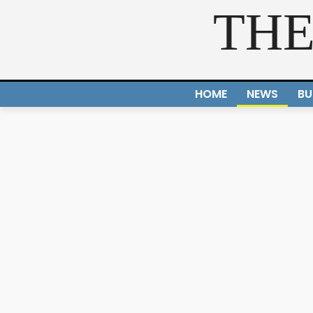
THE
HOME
NEWS
BU