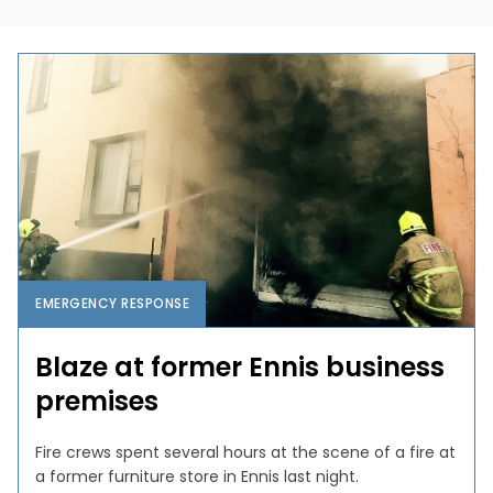
EMERGENCY RESPONSE
Blaze at former Ennis business
premises
Fire crews spent several hours at the scene of a fire at
a former furniture store in Ennis last night.