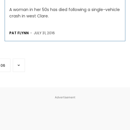
A woman in her 50s has died following a single-vehicle
crash in west Clare.
PAT FLYNN
-
JULY 31, 2016
206
Advertisement