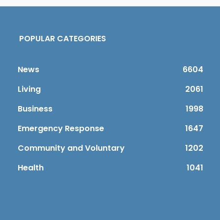
POPULAR CATEGORIES
News
6604
Living
2061
Business
1998
Emergency Response
1647
Community and Voluntary
1202
Health
1041