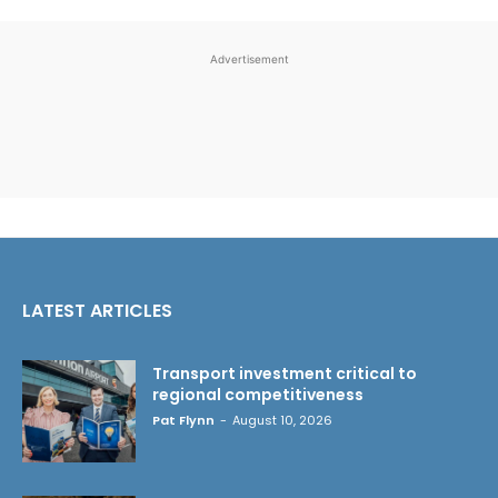
Advertisement
LATEST ARTICLES
Transport investment critical to
regional competitiveness
Pat Flynn
-
August 10, 2026