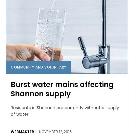
COMMUNITY AND VOLUNTARY
Burst water mains affecting
Shannon supply
Residents in Shannon are currently without a supply
of water.
WEBMASTER
-
NOVEMBER 12, 2016