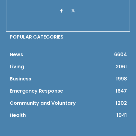
POPULAR CATEGORIES
News
6604
Living
2061
Business
1998
Emergency Response
1647
Community and Voluntary
1202
Health
1041