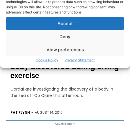
technologies will allow us to process data such as browsing behaviour or
unique IDs on this site. Not consenting or withdrawing consent, may
adversely affect certain features and functions.
Accept
Deny
View preferences
COMMUNITY AND VOLUNTARY
Cookie Policy
Privacy Statement
Body discovered during diving
exercise
Gardaí are investigating the discovery of a body in
the sea off Co Clare this afternoon.
PAT FLYNN
-
AUGUST 14, 2016
- Advertisement -