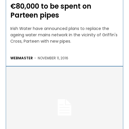
€80,000 to be spent on
Parteen pipes
Irish Water have announced plans to replace the
ageing water mains network in the vicinity of Griffin's
Cross, Parteen with new pipes.
WEBMASTER
-
NOVEMBER 11, 2016