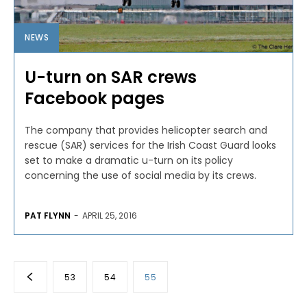
NEWS
U-turn on SAR crews
Facebook pages
The company that provides helicopter search and
rescue (SAR) services for the Irish Coast Guard looks
set to make a dramatic u-turn on its policy
concerning the use of social media by its crews.
PAT FLYNN
-
APRIL 25, 2016
53
54
55