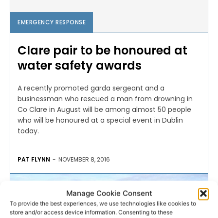
EMERGENCY RESPONSE
Clare pair to be honoured at
water safety awards
A recently promoted garda sergeant and a
businessman who rescued a man from drowning in
Co Clare in August will be among almost 50 people
who will be honoured at a special event in Dublin
today.
PAT FLYNN
-
NOVEMBER 8, 2016
Manage Cookie Consent
To provide the best experiences, we use technologies like cookies to
store and/or access device information. Consenting to these