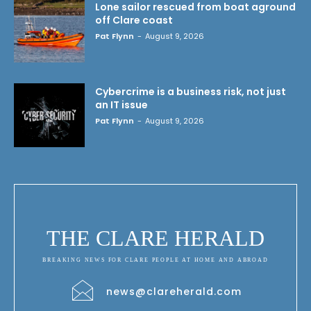
Lone sailor rescued from boat aground
off Clare coast
Pat Flynn
-
August 9, 2026
Cybercrime is a business risk, not just
an IT issue
Pat Flynn
-
August 9, 2026
THE CLARE HERALD
BREAKING NEWS FOR CLARE PEOPLE AT HOME AND ABROAD
news@clareherald.com