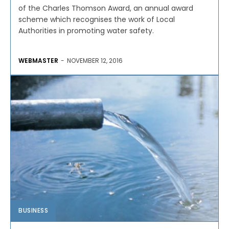
of the Charles Thomson Award, an annual award
scheme which recognises the work of Local
Authorities in promoting water safety.
WEBMASTER
-
NOVEMBER 12, 2016
BUSINESS