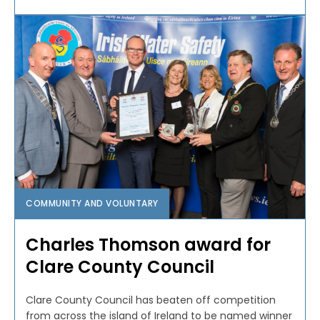
COMMUNITY AND VOLUNTARY
Charles Thomson award for
Clare County Council
Clare County Council has beaten off competition
from across the island of Ireland to be named winner