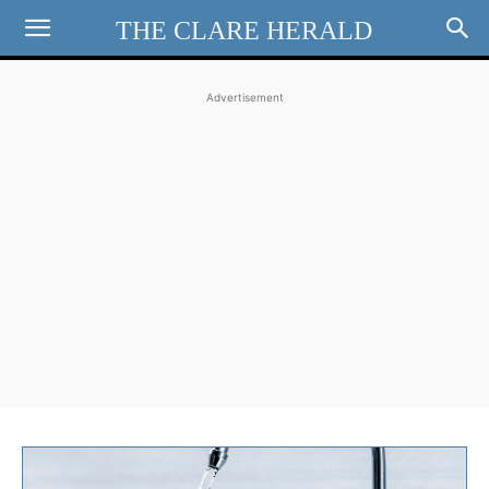
THE CLARE HERALD
Advertisement