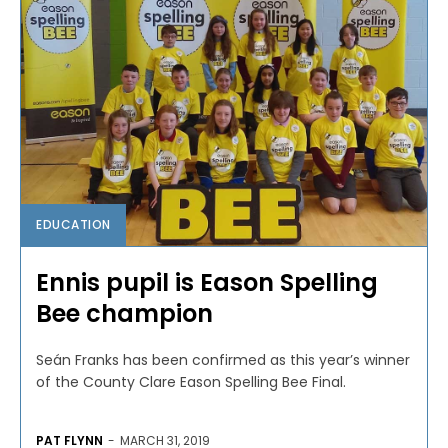
EDUCATION
Ennis pupil is Eason Spelling
Bee champion
Seán Franks has been confirmed as this year’s winner
of the County Clare Eason Spelling Bee Final.
PAT FLYNN
-
MARCH 31, 2019