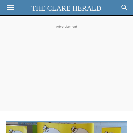
THE CLARE HERALD
Advertisement