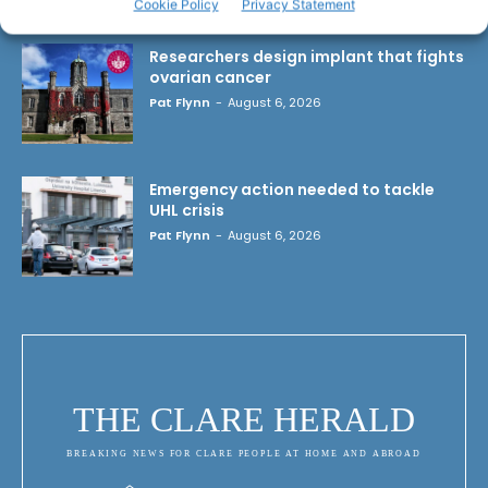
Cookie Policy
Privacy Statement
Researchers design implant that fights
ovarian cancer
Pat Flynn
-
August 6, 2026
Emergency action needed to tackle
UHL crisis
Pat Flynn
-
August 6, 2026
THE CLARE HERALD
BREAKING NEWS FOR CLARE PEOPLE AT HOME AND ABROAD