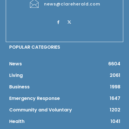
news@clareherald.com
POPULAR CATEGORIES
News
6604
Living
2061
Business
1998
Emergency Response
1647
Community and Voluntary
1202
Health
1041