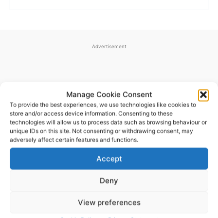
Advertisement
Manage Cookie Consent
To provide the best experiences, we use technologies like cookies to
store and/or access device information. Consenting to these
technologies will allow us to process data such as browsing behaviour or
unique IDs on this site. Not consenting or withdrawing consent, may
adversely affect certain features and functions.
LATEST ARTICLES
Accept
Deny
Scariff Library to host ‘East Clare Love’
art exhibition by Joe Culhane
View preferences
Pat Flynn
-
August 7, 2026