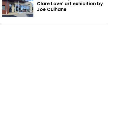
Clare Love’ art exhibition by
Joe Culhane