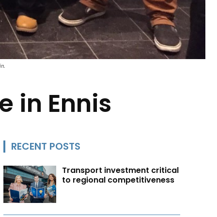
in.
 in Ennis
RECENT POSTS
Transport investment critical
to regional competitiveness