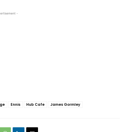
ertisement -
dge
Ennis
Hub Cafe
James Gormley