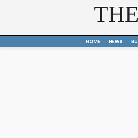
THE
HOME
NEWS
BU