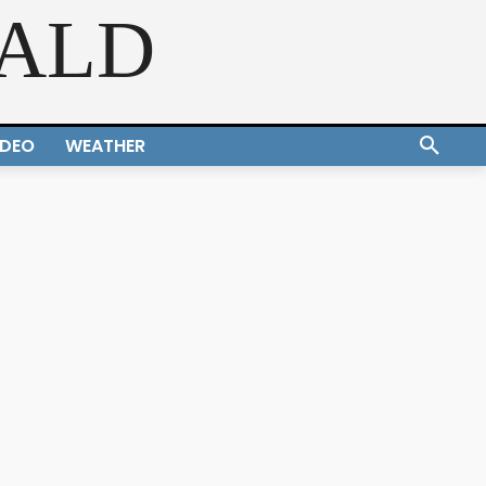
RALD
IDEO
WEATHER