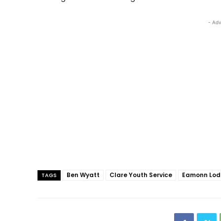
- Adv
Ben Wyatt
Clare Youth Service
Eamonn Lo
TAGS