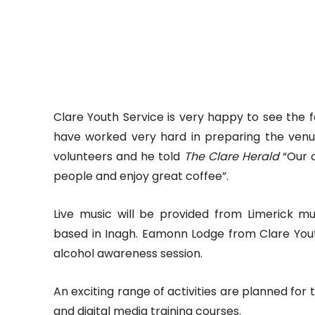
Clare Youth Service is very happy to see the 
have worked very hard in preparing the venue
volunteers and he told
The Clare Herald
“Our 
people and enjoy great coffee”.
Live music will be provided from Limerick 
based in Inagh. Eamonn Lodge from Clare Youth
alcohol awareness session.
An exciting range of activities are planned for 
and digital media training courses.