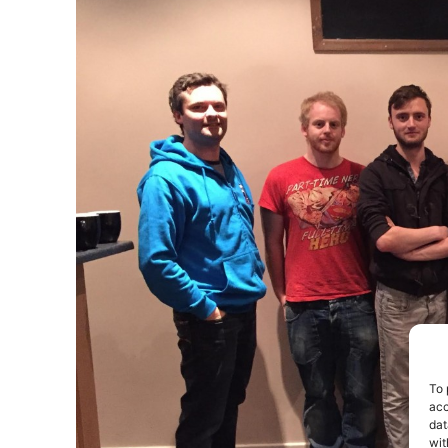
To 
acc
dat
wit