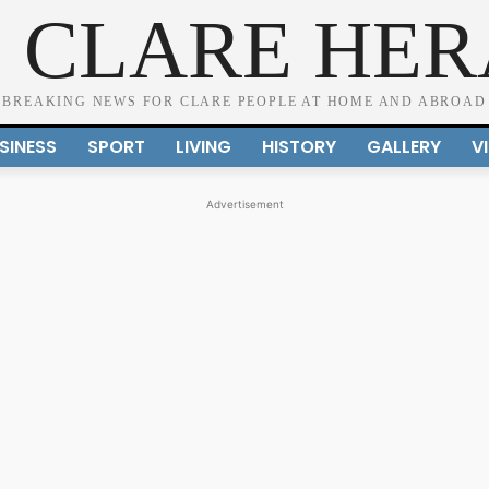
 CLARE HE
BREAKING NEWS FOR CLARE PEOPLE AT HOME AND ABROAD
SINESS
SPORT
LIVING
HISTORY
GALLERY
V
Advertisement