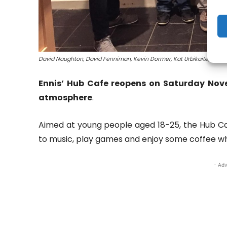
David Naughton, David Fenniman, Kevin Dormer, Kat Urbikaite, Bened
Ennis’ Hub Cafe reopens on Saturday Nove
atmosphere
.
Aimed at young people aged 18-25, the Hub Caf
to music, play games and enjoy some coffee wh
- Adv