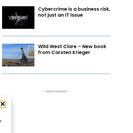
Cybercrime is a business risk,
not just an IT issue
Wild West Clare – New book
from Carsten Krieger
- Advertisement -
s