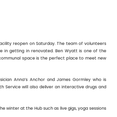
facility reopen on Saturday. The team of volunteers
 in getting in renovated. Ben Wyatt is one of the
communal space is the perfect place to meet new
musician Anna’s Anchor and James Gormley who is
 Service will also deliver an interactive drugs and
the winter at the Hub such as live gigs, yoga sessions