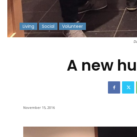
Living
Social
Volunteer
-
Da
A new hu
November 15, 2016