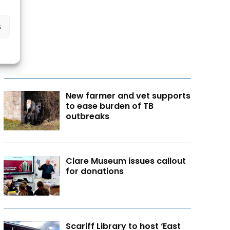
s
New farmer and vet supports
to ease burden of TB
outbreaks
Clare Museum issues callout
for donations
Scariff Library to host ‘East