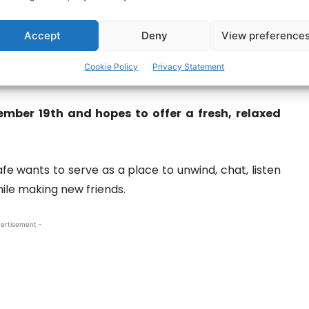
Accept
Deny
View preference
Cookie Policy
Privacy Statement
ict Wyatt, Mike Gavin.
mber 19th and hopes to offer a fresh, relaxed
e wants to serve as a place to unwind, chat, listen
ile making new friends.
ertisement -