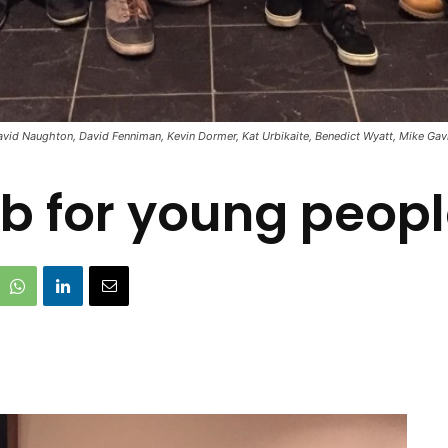
vid Naughton, David Fenniman, Kevin Dormer, Kat Urbikaite, Benedict Wyatt, Mike Gav
b for young people