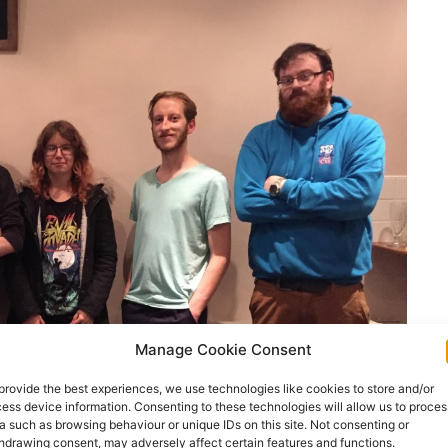
Manage Cookie Consent
provide the best experiences, we use technologies like cookies to store and/or
ess device information. Consenting to these technologies will allow us to proces
a such as browsing behaviour or unique IDs on this site. Not consenting or
hdrawing consent, may adversely affect certain features and functions.