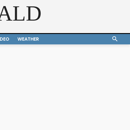
RALD
IDEO
WEATHER