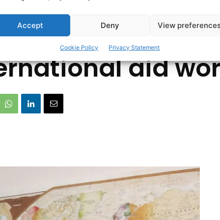
ding from Ennis 
Accept
Deny
View preference
Cookie Policy
Privacy Statement
ernational aid wo