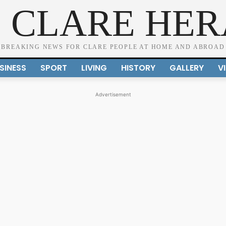
 CLARE HE
BREAKING NEWS FOR CLARE PEOPLE AT HOME AND ABROAD
SINESS
SPORT
LIVING
HISTORY
GALLERY
V
Advertisement