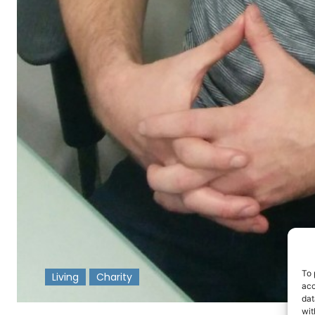
To 
Living
Charity
acc
dat
-
wit