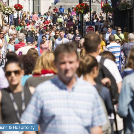
ism & Hospitality