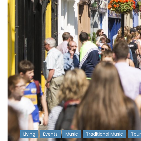
Living
Events
Music
Traditional Music
Tour