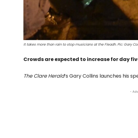
It takes more than rain to stop musicians at the Fleadh. Pic: Gary Col
Crowds are expected to increase for day five
The Clare Herald
’s Gary Collins launches his sp
- Adv