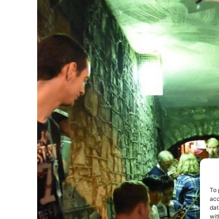
To 
acc
dat
wit