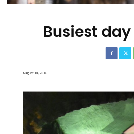
-
Busiest day 
August 18, 2016