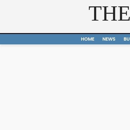
THE
HOME
NEWS
BU