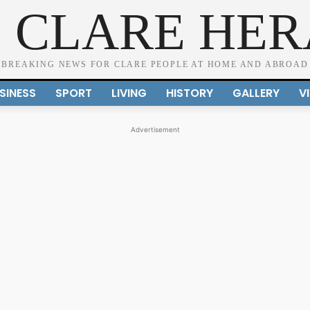
 CLARE HE
BREAKING NEWS FOR CLARE PEOPLE AT HOME AND ABROAD
SINESS
SPORT
LIVING
HISTORY
GALLERY
V
Advertisement