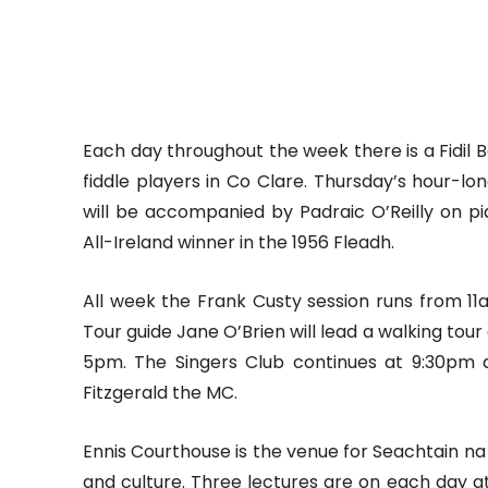
Each day throughout the week there is a Fidil 
fiddle players in Co Clare. Thursday’s hour-l
will be accompanied by Padraic O’Reilly on p
All-Ireland winner in the 1956 Fleadh.
All week the Frank Custy session runs from 11
Tour guide Jane O’Brien will lead a walking tour 
5pm. The Singers Club continues at 9:30pm 
Fitzgerald the MC.
Ennis Courthouse is the venue for Seachtain na h
and culture. Three lectures are on each day at