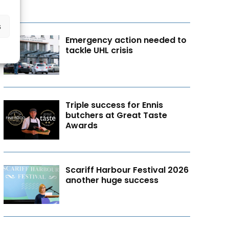
s
Emergency action needed to
tackle UHL crisis
Triple success for Ennis
butchers at Great Taste
Awards
Scariff Harbour Festival 2026
another huge success