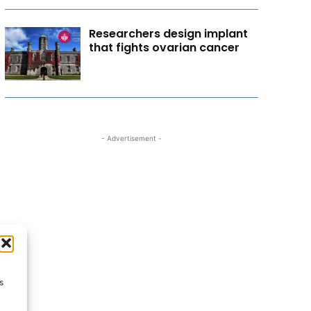
Researchers design implant
that fights ovarian cancer
- Advertisement -
s