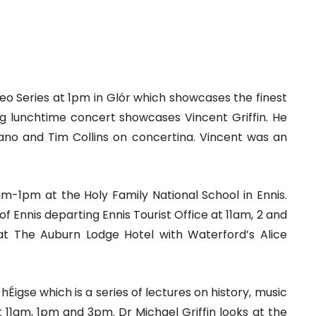
Beo Series at 1pm in Glór which showcases the finest
ong lunchtime concert showcases Vincent Griffin. He
iano and Tim Collins on concertina. Vincent was an
am-1pm at the Holy Family National School in Ennis.
of Ennis departing Ennis Tourist Office at 11am, 2 and
at The Auburn Lodge Hotel with Waterford’s Alice
Éigse which is a series of lectures on history, music
 11am, 1pm and 3pm. Dr Michael Griffin looks at the