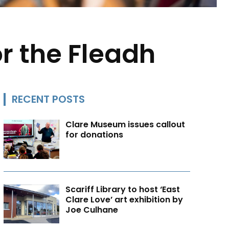
or the Fleadh
RECENT POSTS
Clare Museum issues callout
for donations
Scariff Library to host ‘East
Clare Love’ art exhibition by
Joe Culhane