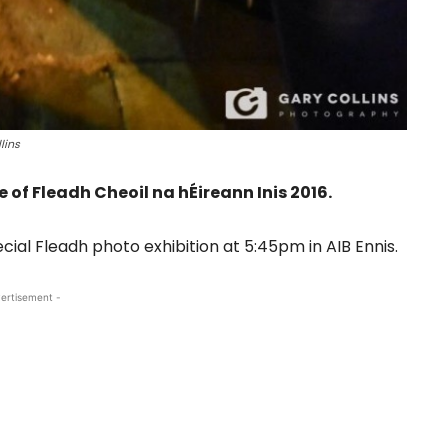
lins
 of Fleadh Cheoil na hÉireann Inis 2016.
ecial Fleadh photo exhibition at 5:45pm in AIB Ennis.
ertisement -