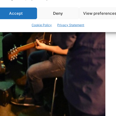
Accept
Deny
View preference
Cookie Policy
Privacy Statement