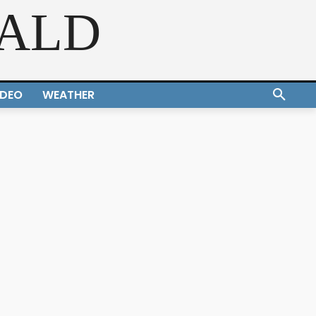
RALD
IDEO
WEATHER