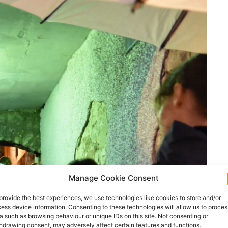
Manage Cookie Consent
provide the best experiences, we use technologies like cookies to store and/or
ess device information. Consenting to these technologies will allow us to proces
a such as browsing behaviour or unique IDs on this site. Not consenting or
hdrawing consent, may adversely affect certain features and functions.