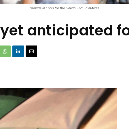
Crowds in Ennis for the Fleadh. Pic: TrueMedia
yet anticipated f