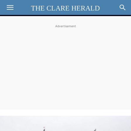
THE CLARE HERALD
Advertisement