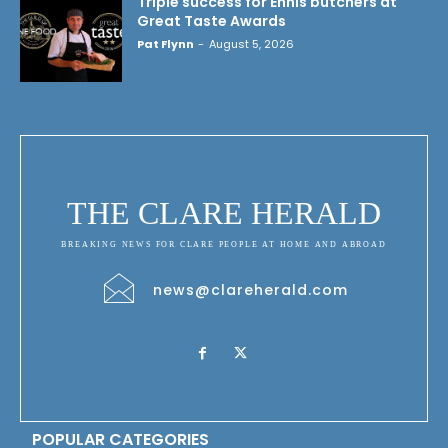
Triple success for Ennis butchers at
Great Taste Awards
Pat Flynn
-
August 5, 2026
THE CLARE HERALD
BREAKING NEWS FOR CLARE PEOPLE AT HOME AND ABROAD
news@clareherald.com
POPULAR CATEGORIES