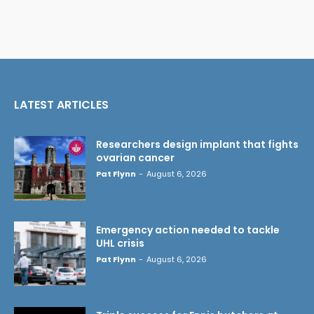
LATEST ARTICLES
Researchers design implant that fights
ovarian cancer
Pat Flynn
-
August 6, 2026
Emergency action needed to tackle
UHL crisis
Pat Flynn
-
August 6, 2026