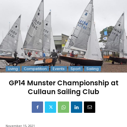
Living
Competition
Events
Sport
Sailing
GP14 Munster Championship at
Cullaun Sailing Club
November 15, 2021