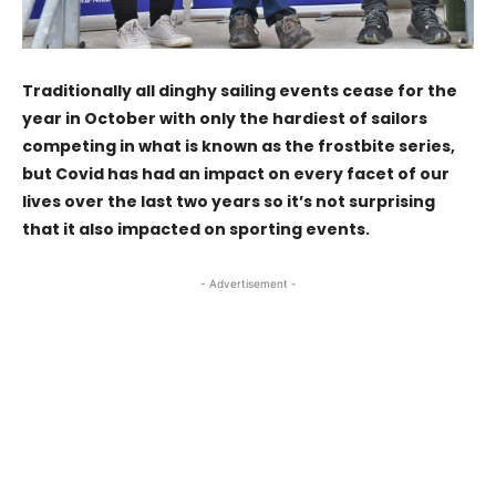
Traditionally all dinghy sailing events cease for the
year in October with only the hardiest of sailors
competing in what is known as the frostbite series,
but Covid has had an impact on every facet of our
lives over the last two years so it’s not surprising
that it also impacted on sporting events.
- Advertisement -