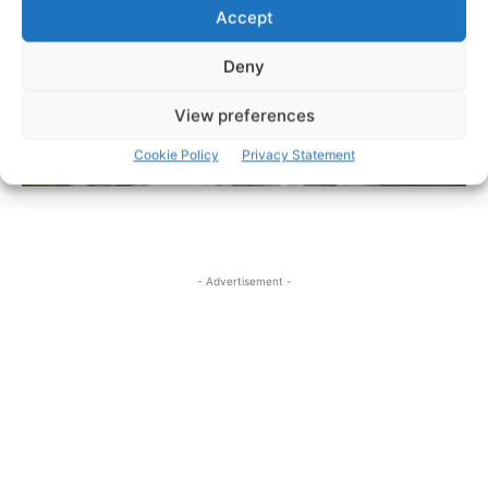
Accept
Deny
View preferences
Cookie Policy
Privacy Statement
- Advertisement -