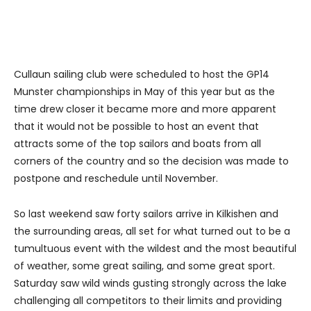
Cullaun sailing club were scheduled to host the GP14
Munster championships in May of this year but as the
time drew closer it became more and more apparent
that it would not be possible to host an event that
attracts some of the top sailors and boats from all
corners of the country and so the decision was made to
postpone and reschedule until November.
So last weekend saw forty sailors arrive in Kilkishen and
the surrounding areas, all set for what turned out to be a
tumultuous event with the wildest and the most beautiful
of weather, some great sailing, and some great sport.
Saturday saw wild winds gusting strongly across the lake
challenging all competitors to their limits and providing