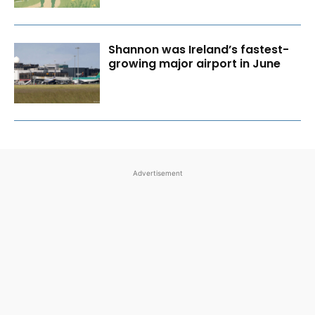
Shannon was Ireland’s fastest-
growing major airport in June
Advertisement