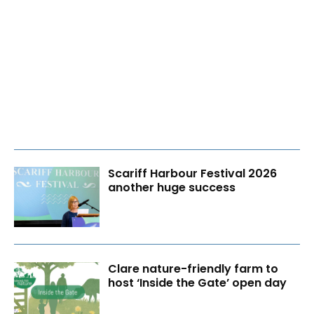
Scariff Harbour Festival 2026
another huge success
Clare nature-friendly farm to
host ‘Inside the Gate’ open day