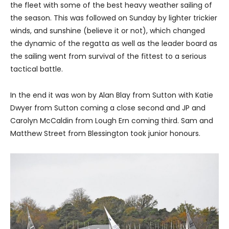
the fleet with some of the best heavy weather sailing of
the season. This was followed on Sunday by lighter trickier
winds, and sunshine (believe it or not), which changed
the dynamic of the regatta as well as the leader board as
the sailing went from survival of the fittest to a serious
tactical battle.
In the end it was won by Alan Blay from Sutton with Katie
Dwyer from Sutton coming a close second and JP and
Carolyn McCaldin from Lough Ern coming third. Sam and
Matthew Street from Blessington took junior honours.