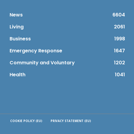
News
6604
Living
2061
Business
1998
Emergency Response
1647
Community and Voluntary
1202
Health
1041
COOKIE POLICY (EU)
PRIVACY STATEMENT (EU)