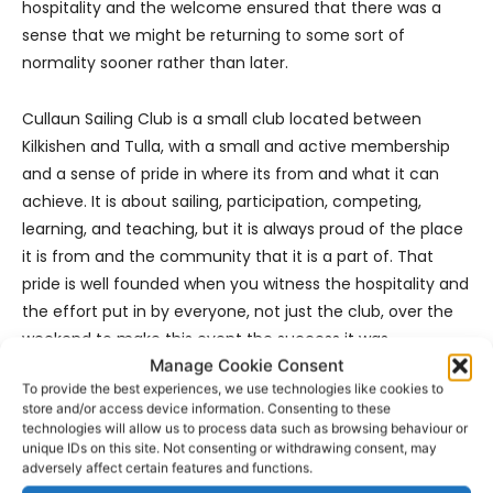
hospitality and the welcome ensured that there was a
sense that we might be returning to some sort of
normality sooner rather than later.
Cullaun Sailing Club is a small club located between
Kilkishen and Tulla, with a small and active membership
and a sense of pride in where its from and what it can
achieve. It is about sailing, participation, competing,
learning, and teaching, but it is always proud of the place
it is from and the community that it is a part of. That
pride is well founded when you witness the hospitality and
the effort put in by everyone, not just the club, over the
weekend to make this event the success it was.
Manage Cookie Consent
To provide the best experiences, we use technologies like cookies to
store and/or access device information. Consenting to these
technologies will allow us to process data such as browsing behaviour or
unique IDs on this site. Not consenting or withdrawing consent, may
adversely affect certain features and functions.