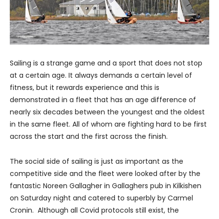
Sailing is a strange game and a sport that does not stop
at a certain age. It always demands a certain level of
fitness, but it rewards experience and this is
demonstrated in a fleet that has an age difference of
nearly six decades between the youngest and the oldest
in the same fleet. All of whom are fighting hard to be first
across the start and the first across the finish.
The social side of sailing is just as important as the
competitive side and the fleet were looked after by the
fantastic Noreen Gallagher in Gallaghers pub in Kilkishen
on Saturday night and catered to superbly by Carmel
Cronin. Although all Covid protocols still exist, the