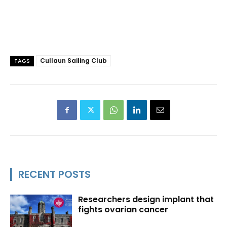
Cullaun Sailing Club
TAGS
RECENT POSTS
Researchers design implant that
fights ovarian cancer