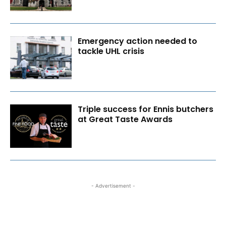
Emergency action needed to
tackle UHL crisis
Triple success for Ennis butchers
at Great Taste Awards
- Advertisement -