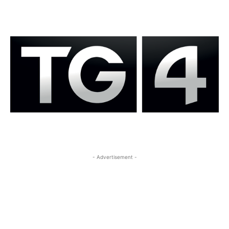
- Advertisement -