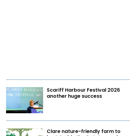
Scariff Harbour Festival 2026
another huge success
Clare nature-friendly farm to