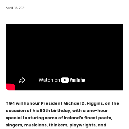
April 18, 2021
TG4 will honour President Michael D. Higgins, on the
occasion of his 80th birthday, with a one-hour
special featuring some of Ireland’s finest poets,
singers, musicians, thinkers, playwrights, and