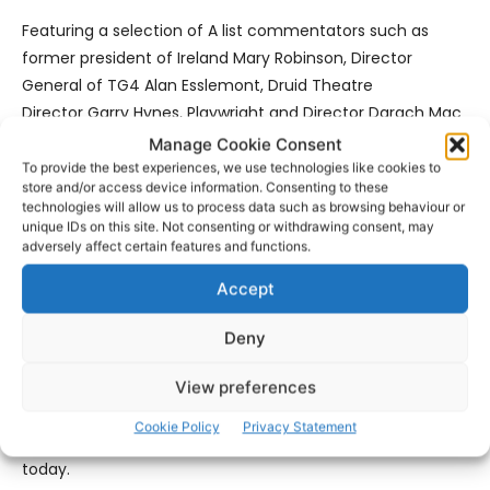
Featuring a selection of A list commentators such as
former president of Ireland Mary Robinson, Director
General of TG4 Alan Esslemont, Druid Theatre
Director Garry Hynes, Playwright and Director Darach Mac
Con Iomaire, former Vice-President at NUI,
Manage Cookie Consent
Galway Gearóid Ó Tuathaigh & Seanator and
To provide the best experiences, we use technologies like cookies to
store and/or access device information. Consenting to these
Barrister Ivana Bacik, this programme will reflect President
technologies will allow us to process data such as browsing behaviour or
Michael D. Higgins’ love of music, dance, poetry, language,
unique IDs on this site. Not consenting or withdrawing consent, may
adversely affect certain features and functions.
song, theatre and protest and his support for the
marginalised in society.
Accept
It will also reflect his support of the values of active
Deny
citizenship and a caring community, his deep
commitment to equality and to human rights, civil rights,
View preferences
LGBT+ rights, Traveller’s rights, language rights and his
Cookie Policy
Privacy Statement
part of the struggle for gender equality from the 1970s to
today.