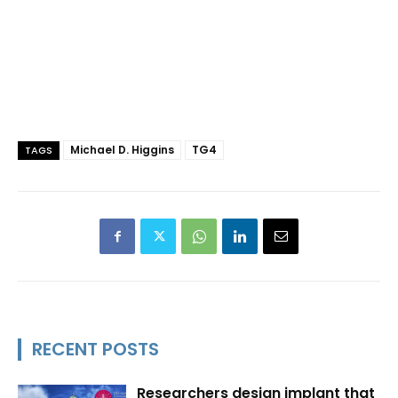
Michael D. Higgins
TG4
TAGS
RECENT POSTS
Researchers design implant that