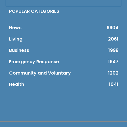
POPULAR CATEGORIES
News
6604
Living
2061
Business
1998
Emergency Response
1647
Community and Voluntary
1202
Health
1041