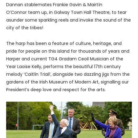
Dannan stablemates Frankie Gavin & Mairtín
O’Connor team up, in Galway Town Hall Theatre, to tear
asunder some sparkling reels and invoke the sound of the
city of the tribes!
The harp has been a feature of culture, heritage, and
pride for people on this island for thousands of years and
Harper and current TG4 Gradam Ceoil Musician of the
Year Laoise Kelly, performs the beautiful 17th century
melody ‘Caitlín Triail’, alongside two dazzling jigs from the
gardens of the Irish Museum of Modern Art, signalling our
President’s deep love and respect for the arts.