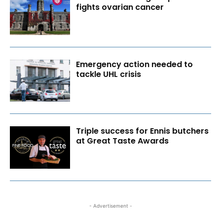
fights ovarian cancer
Emergency action needed to
tackle UHL crisis
Triple success for Ennis butchers
at Great Taste Awards
- Advertisement -