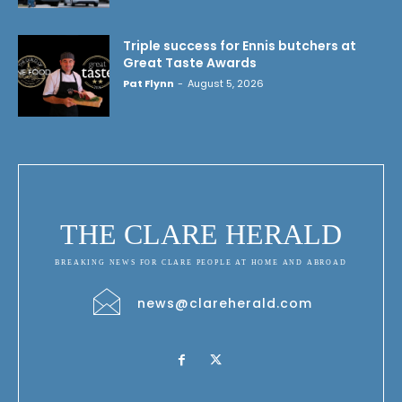
Triple success for Ennis butchers at
Great Taste Awards
Pat Flynn
-
August 5, 2026
THE CLARE HERALD
BREAKING NEWS FOR CLARE PEOPLE AT HOME AND ABROAD
news@clareherald.com