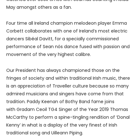
May amongst others as a fan.
Four time all Ireland champion melodeon player Emma
Corbett collaborates with one of Ireland’s most electric
dancers Sibéal Davitt, for a specially commissioned
performance of Sean nós dance fused with passion and
movement of the very highest calibre.
Our President has always championed those on the
fringes of society and within traditional Irish music, there
is an appreciation of Traveller culture because so many
admired musicians and singers have come from that
tradition. Paddy Keenan of Bothy Band fame joins
with Gradam Ceoil TG4 Singer of the Year 2019 Thomas
McCarthy to perform a spine-tingling rendition of ‘Donal
Kenny’ in what is a display of the very finest of Irish
traditional song and Uilleann Piping.