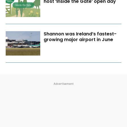
host ‘Inside the Gate’ open day
Shannon was Ireland’s fastest-
growing major airport in June
Advertisement