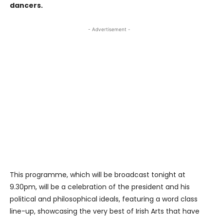
dancers.
- Advertisement -
This programme, which will be broadcast tonight at
9.30pm, will be a celebration of the president and his
political and philosophical ideals, featuring a word class
line-up, showcasing the very best of Irish Arts that have