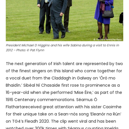
President Michael D Higgins and his wife Sabina during a visit to Ennis in
2012 – Photo: © Pat Flynn
The next generation of Irish talent are represented by two
of the finest singers on this Island who come together for
a vocal duet from the Claddagh in Galway on ‘Óró mo
Bhaidín.’ Sibéal Ní Chasaide first rose to prominence as a
16-year-old when she performed ‘Mise Éire,’ as part of the
1916 Centenary commemorations. Séamus Ó
Flathartareceived great attention with his sister Caoimhe
for their unique take on a Sean-nós song ‘Eleanór na Rún’
on TG4’s Fleadh 2020. The clip went viral and has been
watched over 300k times with Séamus counting Imelda