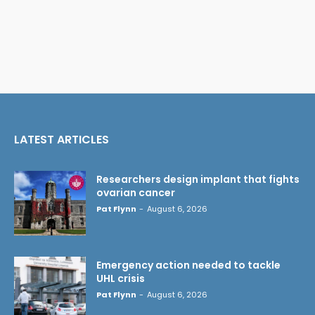
LATEST ARTICLES
Researchers design implant that fights
ovarian cancer
Pat Flynn
-
August 6, 2026
Emergency action needed to tackle
UHL crisis
Pat Flynn
-
August 6, 2026