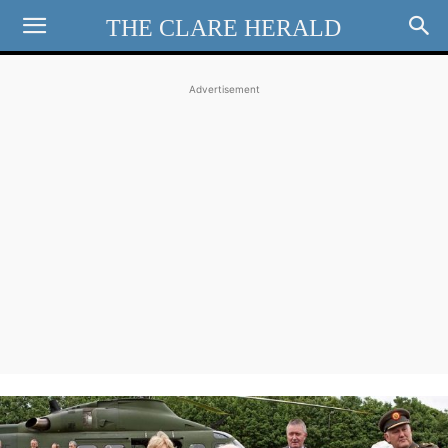
THE CLARE HERALD
Advertisement