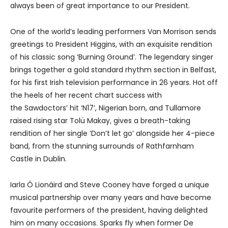
always been of great importance to our President.
One of the world’s leading performers Van Morrison sends
greetings to President Higgins, with an exquisite rendition
of his classic song ‘Burning Ground’. The legendary singer
brings together a gold standard rhythm section in Belfast,
for his first Irish television performance in 26 years. Hot off
the heels of her recent chart success with
the Sawdoctors’ hit ‘N17’, Nigerian born, and Tullamore
raised rising star Tolü Makay, gives a breath-taking
rendition of her single ‘Don’t let go’ alongside her 4-piece
band, from the stunning surrounds of Rathfarnham
Castle in Dublin.
Iarla Ó Lionáird and Steve Cooney have forged a unique
musical partnership over many years and have become
favourite performers of the president, having delighted
him on many occasions. Sparks fly when former De