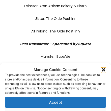
Leinster: Arán Artisan Bakery & Bistro
Ulster: The Olde Post Inn
All Ireland: The Olde Post Inn
Best Newcomer – Sponsored by Square
Munster: Baba’de
Connaught: Oifig An Fish
Manage Cookie Consent
To provide the best experiences, we use technologies like cookies to
store and/or access device information. Consenting to these
Ulster: No. 9 Market Square
technologies will allow us to process data such as browsing behaviour or
unique IDs on this site. Not consenting or withdrawing consent, may
adversely affect certain features and functions.
Dublin: Forêt
Accept
Leinster: Bearú