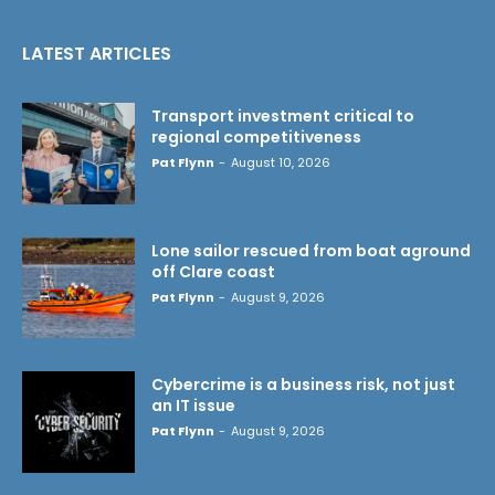
LATEST ARTICLES
Transport investment critical to
regional competitiveness
Pat Flynn
-
August 10, 2026
Lone sailor rescued from boat aground
off Clare coast
Pat Flynn
-
August 9, 2026
Cybercrime is a business risk, not just
an IT issue
Pat Flynn
-
August 9, 2026