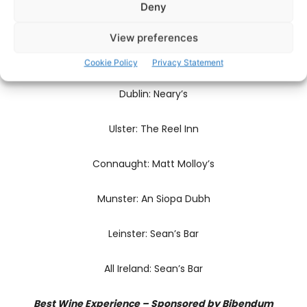
Deny
All Ireland: Bearú
View preferences
Pub of the Year – Sponsored by istil.38
Cookie Policy
Privacy Statement
Dublin: Neary’s
Ulster: The Reel Inn
Connaught: Matt Molloy’s
Munster: An Siopa Dubh
Leinster: Sean’s Bar
All Ireland: Sean’s Bar
Best Wine Experience – Sponsored by Bibendum