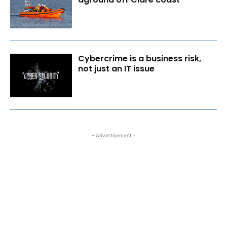
Cybercrime is a business risk,
not just an IT issue
- Advertisement -