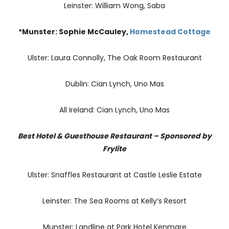
Leinster: William Wong, Saba
*Munster: Sophie McCauley,
Homestead Cottage
Ulster: Laura Connolly, The Oak Room Restaurant
Dublin: Cian Lynch, Uno Mas
All Ireland: Cian Lynch, Uno Mas
Best Hotel & Guesthouse Restaurant – Sponsored by
Frylite
Ulster: Snaffles Restaurant at Castle Leslie Estate
Leinster: The Sea Rooms at Kelly’s Resort
Munster: Landline at Park Hotel Kenmare