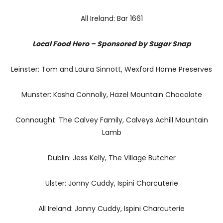
All Ireland: Bar 1661
Local Food Hero – Sponsored by Sugar Snap
Leinster: Tom and Laura Sinnott, Wexford Home Preserves
Munster: Kasha Connolly, Hazel Mountain Chocolate
Connaught: The Calvey Family, Calveys Achill Mountain
Lamb
Dublin: Jess Kelly, The Village Butcher
Ulster: Jonny Cuddy, Ispini Charcuterie
All Ireland: Jonny Cuddy, Ispini Charcuterie