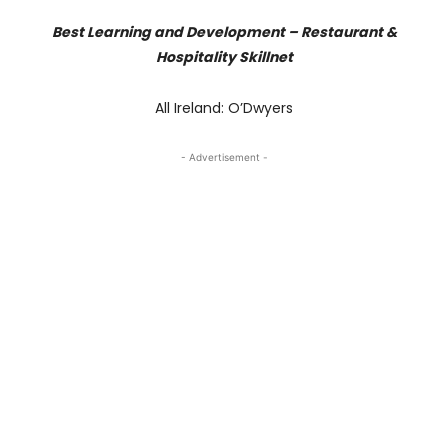
Best Learning and Development – Restaurant &
Hospitality Skillnet
All Ireland: O’Dwyers
- Advertisement -