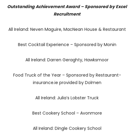
Outstanding Achievement Award – Sponsored by Excel
Recruitment
All Ireland: Neven Maguire, MacNean House & Restaurant
Best Cocktail Experience – Sponsored by Monin
All Ireland: Darren Geraghty, Hawksmoor
Food Truck of the Year – Sponsored by Restaurant-
insurance.ie provided by Dolmen
All Ireland: Julia’s Lobster Truck
Best Cookery School – Avonmore
All Ireland: Dingle Cookery School