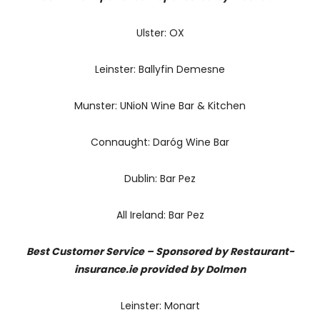
Ulster: OX
Leinster: Ballyfin Demesne
Munster: UNioN Wine Bar & Kitchen
Connaught: Daróg Wine Bar
Dublin: Bar Pez
All Ireland: Bar Pez
Best Customer Service – Sponsored by Restaurant-
insurance.ie provided by Dolmen
Leinster: Monart