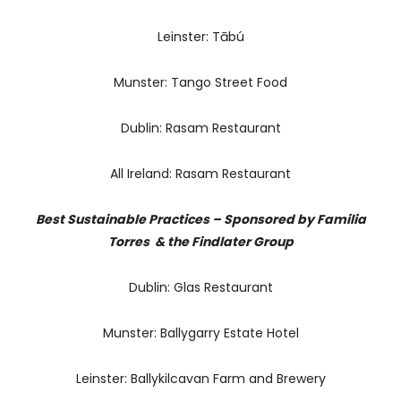
Leinster: Tābú
Munster: Tango Street Food
Dublin: Rasam Restaurant
All Ireland: Rasam Restaurant
Best Sustainable Practices – Sponsored by Familia
Torres & the Findlater Group
Dublin: Glas Restaurant
Munster: Ballygarry Estate Hotel
Leinster: Ballykilcavan Farm and Brewery