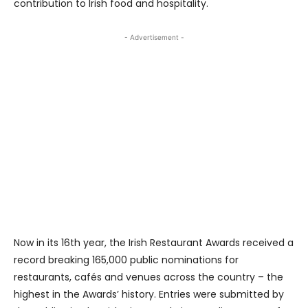
contribution to Irish food and hospitality.
- Advertisement -
Now in its 16th year, the Irish Restaurant Awards received a
record breaking 165,000 public nominations for
restaurants, cafés and venues across the country – the
highest in the Awards’ history. Entries were submitted by