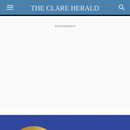
THE CLARE HERALD
Advertisement