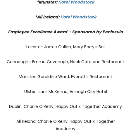
*Munster:
Hotel Woodstock
*All Ireland:
Hotel Woodstock
Employee Excellence Award – Sponsored by Peninsula
Leinster: Jackie Cullen, Mary Barry’s Bar
Connaught: Emma Cavanagh, Nook Cafe and Restaurant
Munster: Geraldine Ward, Everett’s Restaurant
Ulster: Liam McKenna, Armagh City Hotel
Dublin: Charlie O’Reilly, Happy Out x Together Academy
All Ireland: Charlie O’Reilly, Happy Out x Together
Academy