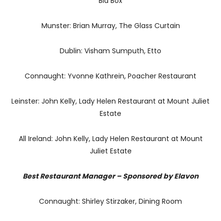
Bia Box
Munster: Brian Murray, The Glass Curtain
Dublin: Visham Sumputh, Etto
Connaught: Yvonne Kathrein, Poacher Restaurant
Leinster: John Kelly, Lady Helen Restaurant at Mount Juliet
Estate
All Ireland: John Kelly, Lady Helen Restaurant at Mount
Juliet Estate
Best Restaurant Manager – Sponsored by Elavon
Connaught: Shirley Stirzaker, Dining Room