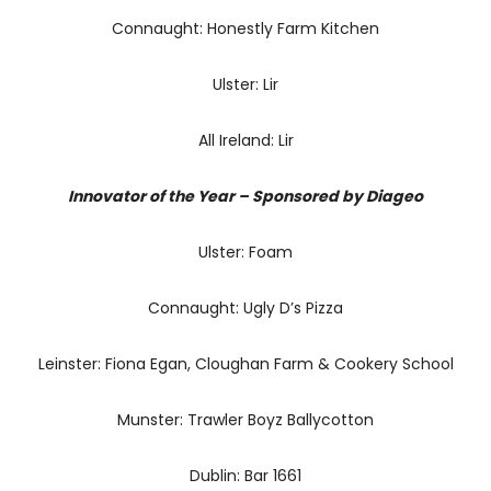
Connaught: Honestly Farm Kitchen
Ulster: Lir
All Ireland: Lir
Innovator of the Year – Sponsored by Diageo
Ulster: Foam
Connaught: Ugly D’s Pizza
Leinster: Fiona Egan, Cloughan Farm & Cookery School
Munster: Trawler Boyz Ballycotton
Dublin: Bar 1661