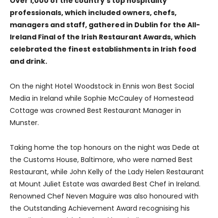
Over 1,000 of the country’s top hospitality
professionals, which included owners, chefs,
managers and staff, gathered in Dublin for the All-
Ireland Final of the Irish Restaurant Awards, which
celebrated the finest establishments in Irish food
and drink.
On the night Hotel Woodstock in Ennis won Best Social
Media in Ireland while Sophie McCauley of Homestead
Cottage was crowned Best Restaurant Manager in
Munster.
Taking home the top honours on the night was Dede at
the Customs House, Baltimore, who were named Best
Restaurant, while John Kelly of the Lady Helen Restaurant
at Mount Juliet Estate was awarded Best Chef in Ireland.
Renowned Chef Neven Maguire was also honoured with
the Outstanding Achievement Award recognising his