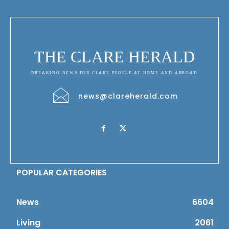
THE CLARE HERALD
BREAKING NEWS FOR CLARE PEOPLE AT HOME AND ABROAD
news@clareherald.com
POPULAR CATEGORIES
News
6604
Living
2061