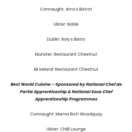
Connaught: Arno’s Bistrot
Ulster: Noble
Dublin: Roly’s Bistro
Munster: Restaurant Chestnut
All Ireland: Restaurant Chestnut
Best World Cuisine – Sponsored by National Chef de
Partie Apprenticeship & National Sous Chef
Apprenticeship Programmes
Connaught: Mama Rich Woodquay
Ulster: Chilli Lounge