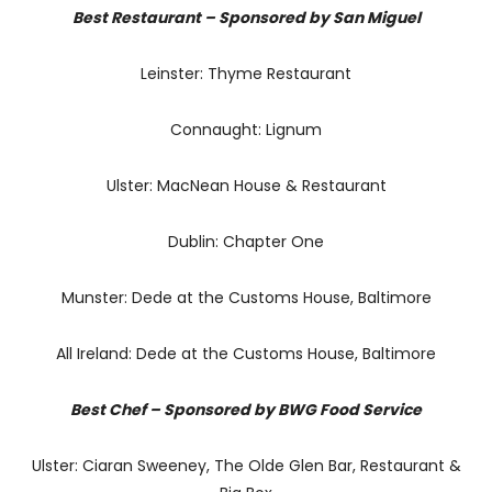
Best Restaurant – Sponsored by San Miguel
Leinster: Thyme Restaurant
Connaught: Lignum
Ulster: MacNean House & Restaurant
Dublin: Chapter One
Munster: Dede at the Customs House, Baltimore
All Ireland: Dede at the Customs House, Baltimore
Best Chef – Sponsored by BWG Food Service
Ulster: Ciaran Sweeney, The Olde Glen Bar, Restaurant &