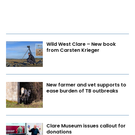
Wild West Clare – New book
from Carsten Krieger
New farmer and vet supports to
ease burden of TB outbreaks
Clare Museum issues callout for
donations