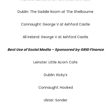
Dublin: The Saddle Room at The Shelbourne
Connaught: George V at Ashford Castle
All Ireland: George V at Ashford Castle
Best Use of Social Media – Sponsored by GRID Finance
Leinster: Little Acorn Cafe
Dublin: Kicky’s
Connaught: Hooked
Ulster: Sonder