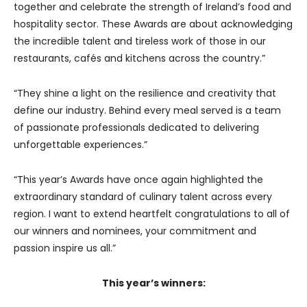
together and celebrate the strength of Ireland’s food and
hospitality sector. These Awards are about acknowledging
the incredible talent and tireless work of those in our
restaurants, cafés and kitchens across the country.”
“They shine a light on the resilience and creativity that
define our industry. Behind every meal served is a team
of passionate professionals dedicated to delivering
unforgettable experiences.”
“This year’s Awards have once again highlighted the
extraordinary standard of culinary talent across every
region. I want to extend heartfelt congratulations to all of
our winners and nominees, your commitment and
passion inspire us all.”
This year’s winners: