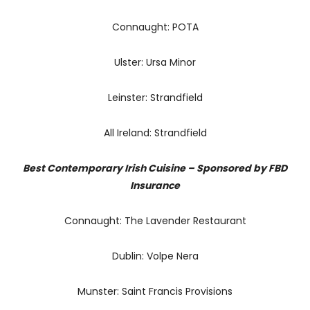
Connaught: POTA
Ulster: Ursa Minor
Leinster: Strandfield
All Ireland: Strandfield
Best Contemporary Irish Cuisine – Sponsored by FBD
Insurance
Connaught: The Lavender Restaurant
Dublin: Volpe Nera
Munster: Saint Francis Provisions