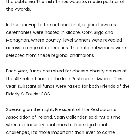
the public via The Irish Times website, media partner of
the Awards.
In the lead-up to the national final, regional awards
ceremonies were hosted in Kildare, Cork, Sligo and
Monaghan, where county-level winners were revealed
across a range of categories. The national winners were
selected from these regional champions.
Each year, funds are raised for chosen charity causes at
the All-Ireland final of the Irish Restaurant Awards. This
year, substantial funds were raised for both Friends of the
Elderly & Tourist SOS.
Speaking on the night, President of the Restaurants
Association of Ireland, Seán Collender, said: “At a time
when our industry continues to face significant
challenges, it’s more important than ever to come