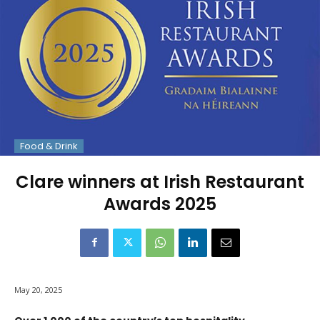
Food & Drink
Clare winners at Irish Restaurant
Awards 2025
May 20, 2025