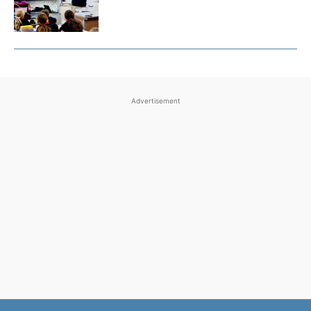
Advertisement