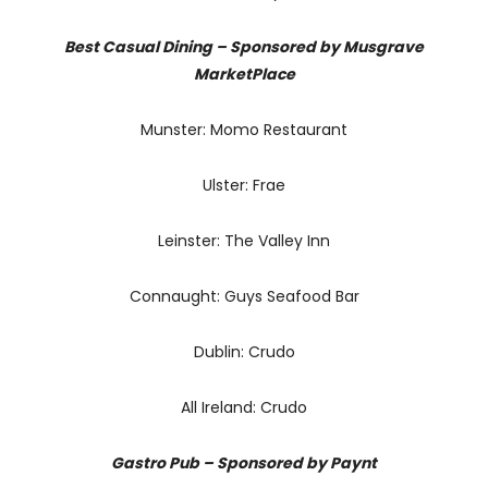
Best Casual Dining – Sponsored by Musgrave
MarketPlace
Munster: Momo Restaurant
Ulster: Frae
Leinster: The Valley Inn
Connaught: Guys Seafood Bar
Dublin: Crudo
All Ireland: Crudo
Gastro Pub – Sponsored by Paynt