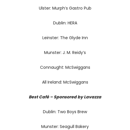
Ulster: Murph’s Gastro Pub
Dublin: HERA
Leinster: The Glyde Inn
Munster: J. M. Reidy’s
Connaught: McSwiggans
All Ireland: McSwiggans
Best Café – Sponsored by Lavazza
Dublin: Two Boys Brew
Munster: Seagull Bakery