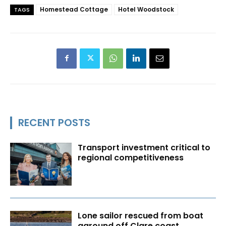
Homestead Cottage
Hotel Woodstock
TAGS
RECENT POSTS
Transport investment critical to
regional competitiveness
Lone sailor rescued from boat
aground off Clare coast