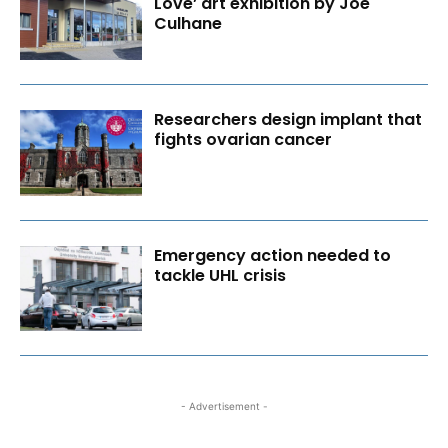
Love’ art exhibition by Joe
Culhane
Researchers design implant that
fights ovarian cancer
Emergency action needed to
tackle UHL crisis
- Advertisement -