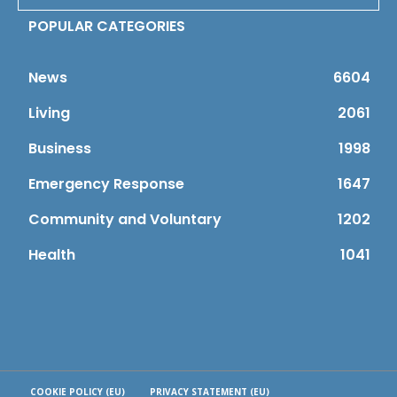
POPULAR CATEGORIES
News
6604
Living
2061
Business
1998
Emergency Response
1647
Community and Voluntary
1202
Health
1041
COOKIE POLICY (EU)
PRIVACY STATEMENT (EU)