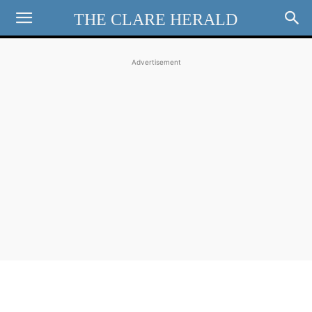
THE CLARE HERALD
Advertisement