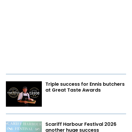
Triple success for Ennis butchers
at Great Taste Awards
Scariff Harbour Festival 2026
another huge success