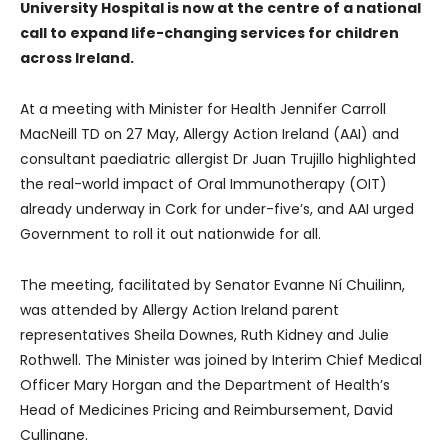
University Hospital is now at the centre of a national
call to expand life-changing services for children
across Ireland.
At a meeting with Minister for Health Jennifer Carroll
MacNeill TD on 27 May, Allergy Action Ireland (AAI) and
consultant paediatric allergist Dr Juan Trujillo highlighted
the real-world impact of Oral Immunotherapy (OIT)
already underway in Cork for under-five’s, and AAI urged
Government to roll it out nationwide for all.
The meeting, facilitated by Senator Evanne Ní Chuilinn,
was attended by Allergy Action Ireland parent
representatives Sheila Downes, Ruth Kidney and Julie
Rothwell. The Minister was joined by Interim Chief Medical
Officer Mary Horgan and the Department of Health’s
Head of Medicines Pricing and Reimbursement, David
Cullinane.