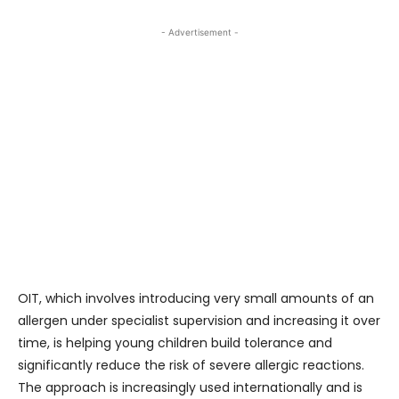
- Advertisement -
OIT, which involves introducing very small amounts of an
allergen under specialist supervision and increasing it over
time, is helping young children build tolerance and
significantly reduce the risk of severe allergic reactions.
The approach is increasingly used internationally and is