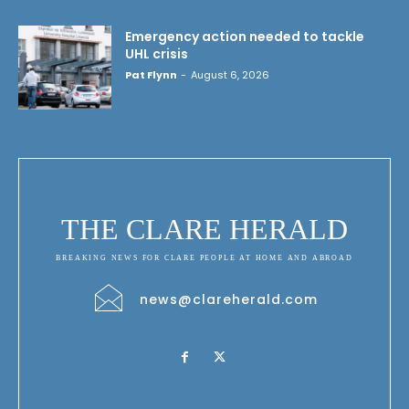
Emergency action needed to tackle
UHL crisis
Pat Flynn
-
August 6, 2026
THE CLARE HERALD
BREAKING NEWS FOR CLARE PEOPLE AT HOME AND ABROAD
news@clareherald.com