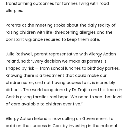
transforming outcomes for families living with food
allergies.
Parents at the meeting spoke about the daily reality of
raising children with life-threatening allergies and the
constant vigilance required to keep them safe.
Julie Rothwell, parent representative with Allergy Action
Ireland, said: “Every decision we make as parents is
shaped by risk — from school lunches to birthday parties.
Knowing there is a treatment that could make our
children safer, and not having access to it, is incredibly
difficult. The work being done by Dr Trujillo and his team in
Cork is giving families real hope. We need to see that level
of care available to children over five.”
Allergy Action Ireland is now calling on Government to
build on the success in Cork by investing in the national