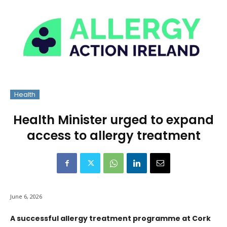
Health
Health Minister urged to expand
access to allergy treatment
June 6, 2026
A successful allergy treatment programme at Cork