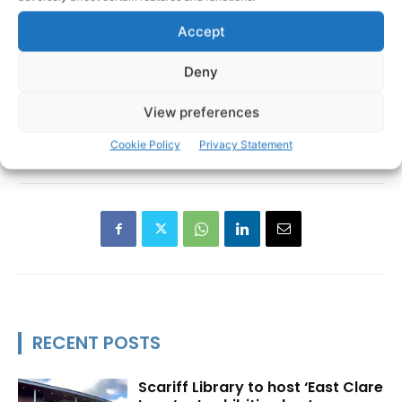
Accept
Deny
View preferences
Allergy Action Ireland
TAGS
Cookie Policy
Privacy Statement
RECENT POSTS
Scariff Library to host ‘East Clare