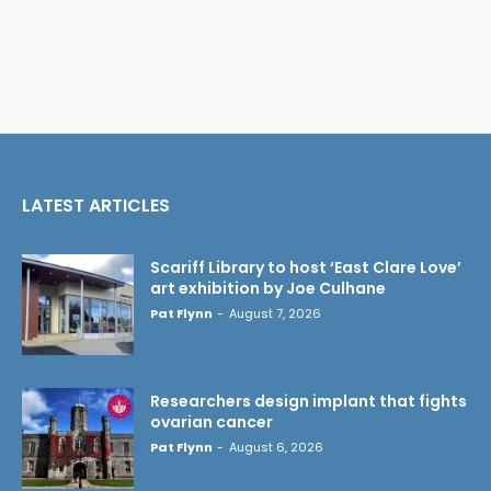
LATEST ARTICLES
Scariff Library to host ‘East Clare Love’
art exhibition by Joe Culhane
Pat Flynn
-
August 7, 2026
Researchers design implant that fights
ovarian cancer
Pat Flynn
-
August 6, 2026