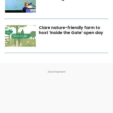
Clare nature-friendly farm to
host ‘Inside the Gate’ open day
Advertisement