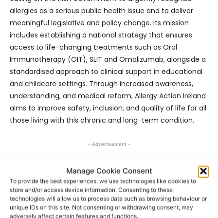
allergies as a serious public health issue and to deliver
meaningful legislative and policy change. Its mission
includes establishing a national strategy that ensures
access to life-changing treatments such as Oral
Immunotherapy (OIT), SLIT and Omalizumab, alongside a
standardised approach to clinical support in educational
and childcare settings. Through increased awareness,
understanding, and medical reform, Allergy Action Ireland
aims to improve safety, inclusion, and quality of life for all
those living with this chronic and long-term condition.
- Advertisement -
Manage Cookie Consent
To provide the best experiences, we use technologies like cookies to
store and/or access device information. Consenting to these
technologies will allow us to process data such as browsing behaviour or
unique IDs on this site. Not consenting or withdrawing consent, may
adversely affect certain features and functions.