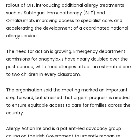
rollout of OIT, introducing additional allergy treatments
such as Sublingual Immunotherapy (SLIT) and
Omalizumab, improving access to specialist care, and
accelerating the development of a coordinated national
allergy service.
The need for action is growing. Emergency department
admissions for anaphylaxis have nearly doubled over the
past decade, while food allergies affect an estimated one
to two children in every classroom.
The organisation said the meeting marked an important
step forward, but stressed that urgent progress is needed
to ensure equitable access to care for families across the
country.
Allergy Action Ireland is a patient-led advocacy group
calling on the Irish Government to urgently recognise