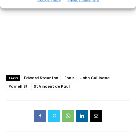
Cookie Policy
Privacy Statement
Edward Staunton
Ennis
John Cullinane
TAGS
Parnell St
St Vincent de Paul