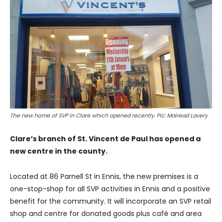
The new home of SVP in Clare which opened recently. Pic: Mairead Lavery
Clare’s branch of St. Vincent de Paul has opened a
new centre in the county.
Located at 86 Parnell St in Ennis, the new premises is a
one-stop-shop for all SVP activities in Ennis and a positive
benefit for the community. It will incorporate an SVP retail
shop and centre for donated goods plus café and area