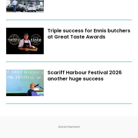
Triple success for Ennis butchers
at Great Taste Awards
Scariff Harbour Festival 2026
another huge success
Advertisement