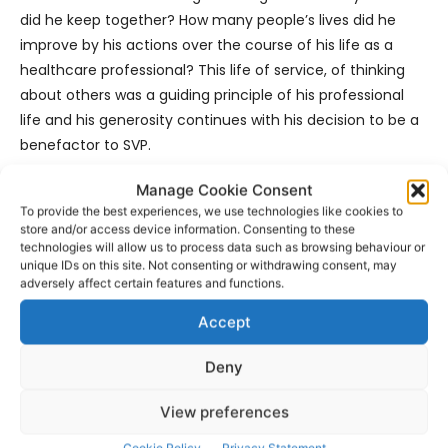
did he keep together? How many people’s lives did he
improve by his actions over the course of his life as a
healthcare professional? This life of service, of thinking
about others was a guiding principle of his professional
life and his generosity continues with his decision to be a
benefactor to SVP.
Manage Cookie Consent
“It is our intention and sincerest hope Mr Staunton’s
To provide the best experiences, we use technologies like cookies to
guiding principles to be a bastion of hope; to be of service
store and/or access device information. Consenting to these
and to make a difference to the lives of others who
technologies will allow us to process data such as browsing behaviour or
unique IDs on this site. Not consenting or withdrawing consent, may
come to us in their hour of need will be the lived
adversely affect certain features and functions.
experience of this building. That the lives of the people
we meet, the people we serve and reach will be made
Accept
better because of Mr Staunton’s legacy”.
Deny
- Advertisement -
View preferences