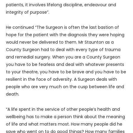
patients, it involves lifelong discipline, endeavour and
integrity of purpose”.
He continued “The Surgeon is often the last bastion of
hope for the patient with the diagnosis they were hoping
would never be delivered to them. Mr Staunton as a
County Surgeon had to deal with every type of trauma
and remedial surgery. When you are a County Surgeon
you have to be fearless and deal with whatever presents
to your theatre, you have to be brave and you have to be
resilient in the face of adversity. A Surgeon deals with
people who are very much on the cusp between life and
death.
“A life spent in the service of other people’s health and
wellbeing has to make a person think about the meaning
of life and what matters most. How many people did he
save who went on to do good things? How many families