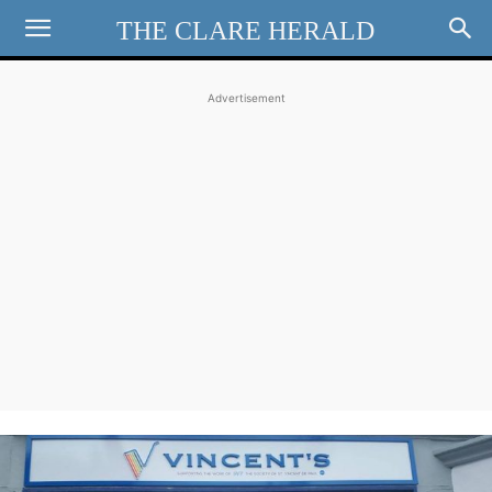
THE CLARE HERALD
Advertisement