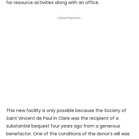
for resource activities along with an office.
- Advertisement -
This new facility is only possible because the Society of
Saint Vincent de Paul in Clare was the recipient of a
substantial bequest four years ago from a generous
benefactor. One of the conditions of the donor’s will was