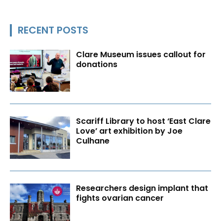
RECENT POSTS
Clare Museum issues callout for
donations
Scariff Library to host ‘East Clare
Love’ art exhibition by Joe
Culhane
Researchers design implant that
fights ovarian cancer