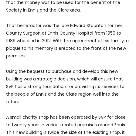
that the money was to be used for the benefit of the
Society in Ennis and the Clare area.
That benefactor was the late Edward Staunton former
County Surgeon at Ennis County Hospital from 1950 to
1989 who died in 2012. With the agreement of his family, a
plaque to his memory is erected to the front of the new
premises.
Using the bequest to purchase and develop this new
building was a strategic decision, which will ensure that
SVP has a strong foundation for providing its services to
the people of Ennis and the Clare region well into the
future.
A small charity shop has been operated by SVP for close
to twenty years in various rented premises around Ennis.
This new building is twice the size of the existing shop, it