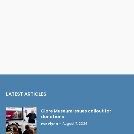
LATEST ARTICLES
Clare Museum issues callout for
donations
Pat Flynn
-
August 7, 2026