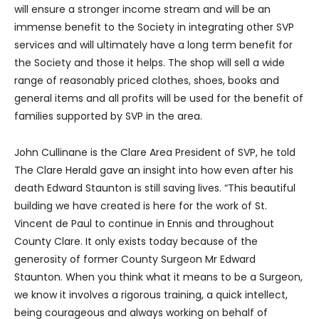
will ensure a stronger income stream and will be an
immense benefit to the Society in integrating other SVP
services and will ultimately have a long term benefit for
the Society and those it helps. The shop will sell a wide
range of reasonably priced clothes, shoes, books and
general items and all profits will be used for the benefit of
families supported by SVP in the area.
John Cullinane is the Clare Area President of SVP, he told
The Clare Herald gave an insight into how even after his
death Edward Staunton is still saving lives. “This beautiful
building we have created is here for the work of St.
Vincent de Paul to continue in Ennis and throughout
County Clare. It only exists today because of the
generosity of former County Surgeon Mr Edward
Staunton. When you think what it means to be a Surgeon,
we know it involves a rigorous training, a quick intellect,
being courageous and always working on behalf of