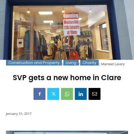
Construction and Property
Living
Charity
The new home of SVP in Clare which opened recently. Pic: Mairead Lavery
SVP gets a new home in Clare
January 31, 2017