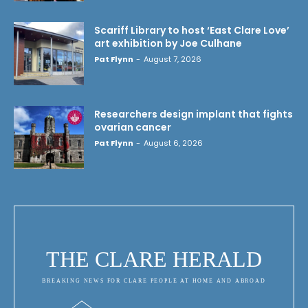
Scariff Library to host ‘East Clare Love’
art exhibition by Joe Culhane
Pat Flynn
-
August 7, 2026
Researchers design implant that fights
ovarian cancer
Pat Flynn
-
August 6, 2026
THE CLARE HERALD
BREAKING NEWS FOR CLARE PEOPLE AT HOME AND ABROAD