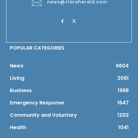
news@clareherald.com
POPULAR CATEGORIES
News
6604
Living
2061
Business
1998
Emergency Response
1647
Community and Voluntary
1202
Health
1041