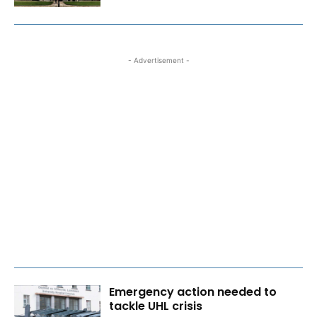
- Advertisement -
Emergency action needed to
tackle UHL crisis