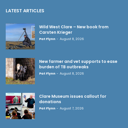
LATEST ARTICLES
Wild West Clare – New book from
Carsten Krieger
Pat Flynn
-
August 8, 2026
New farmer and vet supports to ease
burden of TB outbreaks
Pat Flynn
-
August 8, 2026
Clare Museum issues callout for
donations
Pat Flynn
-
August 7, 2026