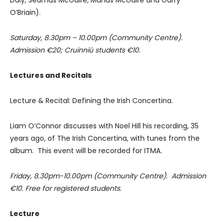
O’Briain).
Saturday, 8.30pm – 10.00pm (Community Centre).
Admission €20; Cruinniú students €10.
Lectures and Recitals
Lecture & Recital: Defining the Irish Concertina.
Liam O’Connor discusses with Noel Hill his recording, 35
years ago, of The Irish Concertina, with tunes from the
album. This event will be recorded for ITMA.
Friday, 8.30pm-10.00pm (Community Centre). Admission
€10. Free for registered students.
Lecture