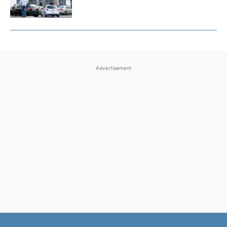
Advertisement