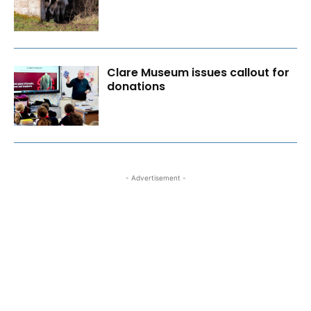
Clare Museum issues callout for
donations
- Advertisement -