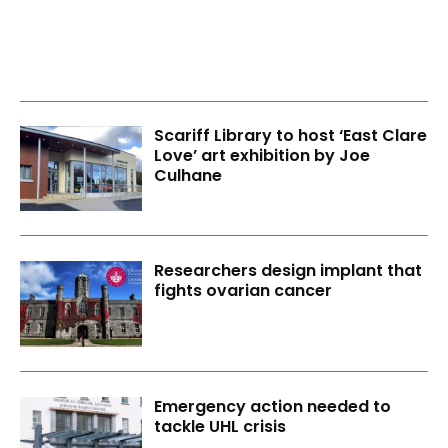
Scariff Library to host ‘East Clare
Love’ art exhibition by Joe
Culhane
Researchers design implant that
fights ovarian cancer
Emergency action needed to
tackle UHL crisis