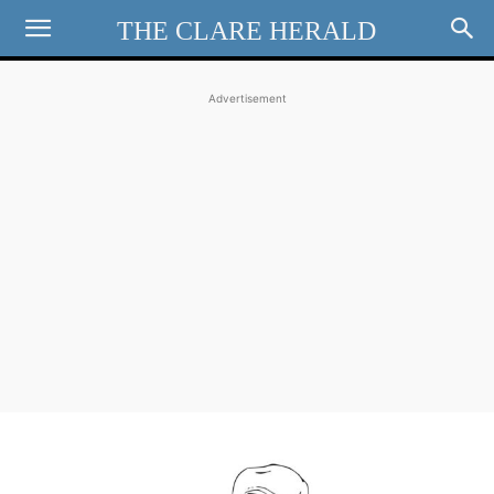
THE CLARE HERALD
Advertisement