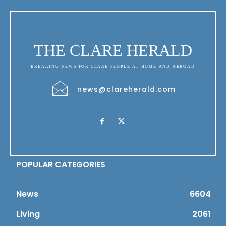
THE CLARE HERALD
BREAKING NEWS FOR CLARE PEOPLE AT HOME AND ABROAD
news@clareherald.com
POPULAR CATEGORIES
News
6604
Living
2061