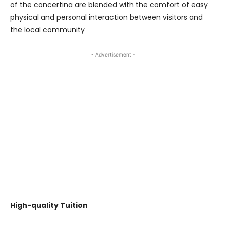
of the concertina are blended with the comfort of easy
physical and personal interaction between visitors and
the local community
- Advertisement -
High-quality Tuition