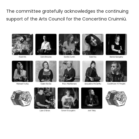
The committee gratefully acknowledges the continuing
support of the Arts Council for the Concertina Cruinniú.