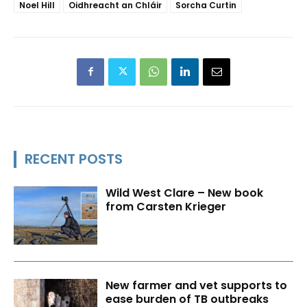
Noel Hill
Oidhreacht an Chláir
Sorcha Curtin
RECENT POSTS
Wild West Clare – New book
from Carsten Krieger
New farmer and vet supports to
ease burden of TB outbreaks