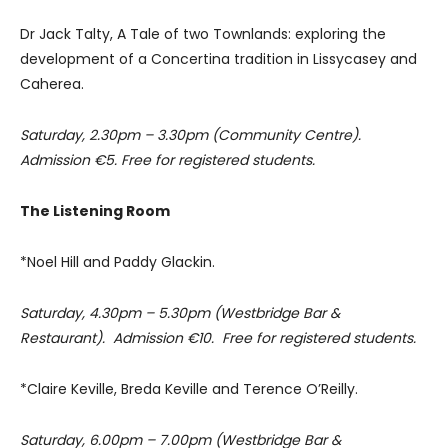
Dr Jack Talty, A Tale of two Townlands: exploring the
development of a Concertina tradition in Lissycasey and
Caherea.
Saturday, 2.30pm – 3.30pm (Community Centre).
Admission €5. Free for registered students.
The Listening Room
*Noel Hill and Paddy Glackin.
Saturday, 4.30pm – 5.30pm (Westbridge Bar &
Restaurant). Admission €10. Free for registered students.
*Claire Keville, Breda Keville and Terence O’Reilly.
Saturday, 6.00pm – 7.00pm (Westbridge Bar &