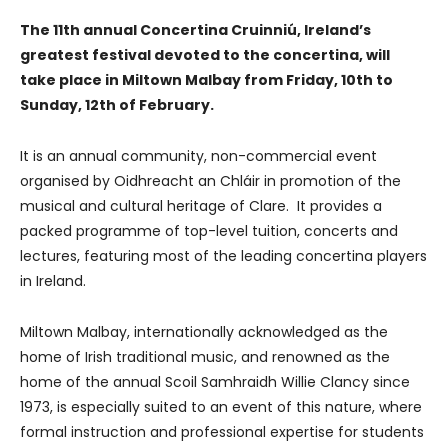
The 11th annual Concertina Cruinniú, Ireland’s
greatest festival devoted to the concertina, will
take place in Miltown Malbay from Friday, 10th to
Sunday, 12th of February.
It is an annual community, non-commercial event
organised by Oidhreacht an Chláir in promotion of the
musical and cultural heritage of Clare. It provides a
packed programme of top-level tuition, concerts and
lectures, featuring most of the leading concertina players
in Ireland.
Miltown Malbay, internationally acknowledged as the
home of Irish traditional music, and renowned as the
home of the annual Scoil Samhraidh Willie Clancy since
1973, is especially suited to an event of this nature, where
formal instruction and professional expertise for students