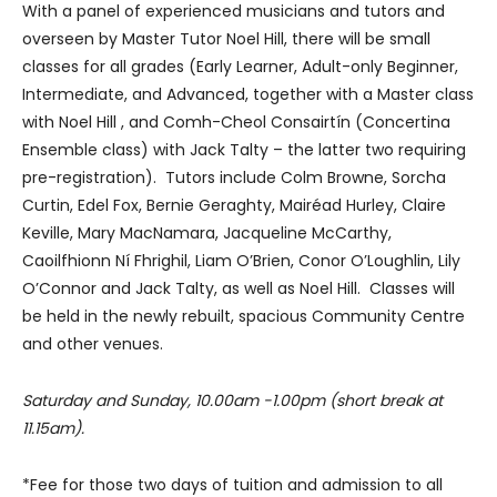
With a panel of experienced musicians and tutors and
overseen by Master Tutor Noel Hill, there will be small
classes for all grades (Early Learner, Adult-only Beginner,
Intermediate, and Advanced, together with a Master class
with Noel Hill , and Comh-Cheol Consairtín (Concertina
Ensemble class) with Jack Talty – the latter two requiring
pre-registration). Tutors include Colm Browne, Sorcha
Curtin, Edel Fox, Bernie Geraghty, Mairéad Hurley, Claire
Keville, Mary MacNamara, Jacqueline McCarthy,
Caoilfhionn Ní Fhrighil, Liam O’Brien, Conor O’Loughlin, Lily
O’Connor and Jack Talty, as well as Noel Hill. Classes will
be held in the newly rebuilt, spacious Community Centre
and other venues.
Saturday and Sunday, 10.00am -1.00pm (short break at
11.15am).
*Fee for those two days of tuition and admission to all