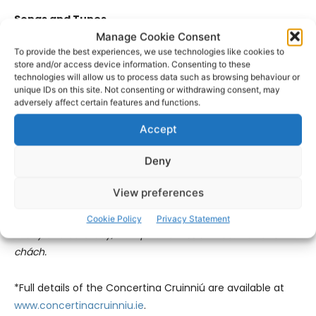
Songs and Tunes
Manage Cookie Consent
To provide the best experiences, we use technologies like cookies to
Tim Dennehy, Ann Kirrane, Pádraic Keane, Conor Connolly.
store and/or access device information. Consenting to these
technologies will allow us to process data such as browsing behaviour or
Sunday, 2.30pm – 5.30pm (The Forge at The Players Bar).
unique IDs on this site. Not consenting or withdrawing consent, may
adversely affect certain features and functions.
Admission free. Fáilte roimh chách.
Accept
Cosán Ceoil
Deny
Cosán Ceoil in selected pubs with some of the leading
View preferences
concertina players and other musicians.
Cookie Policy
Privacy Statement
Friday and Saturday, 10.00pm. Admission free. Fáilte roimh
chách
.
*Full details of the Concertina Cruinniú are available at
www.concertinacruinniu.ie
.