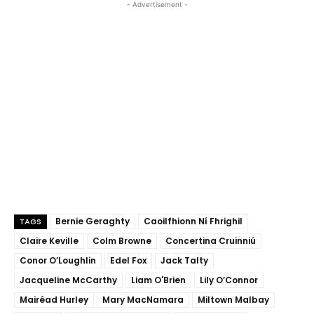
- Advertisement -
Bernie Geraghty
Caoilfhionn Ní Fhrighil
TAGS
Claire Keville
Colm Browne
Concertina Cruinniú
Conor O’Loughlin
Edel Fox
Jack Talty
Jacqueline McCarthy
Liam O'Brien
Lily O’Connor
Mairéad Hurley
Mary MacNamara
Miltown Malbay