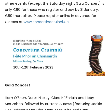
other events (except the Saturday night Gala Concert) is
only €60 for those who register and pay by 31 January;
€80 thereafter. Please register online in advance for
Classes at
www.concertinacruinniu.ie
.
Gala Concert
Liam O’Brien, Derek Hickey, Ciara Ní Bhriain and Libby
McCrohan, followed by Buttons & Bows (featuring Jackie
Daly, Séamus McGuire, Manus McGuire and Garry