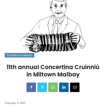
Traditional Music
11th annual Concertina Cruinniú
in Miltown Malbay
February 5, 2023