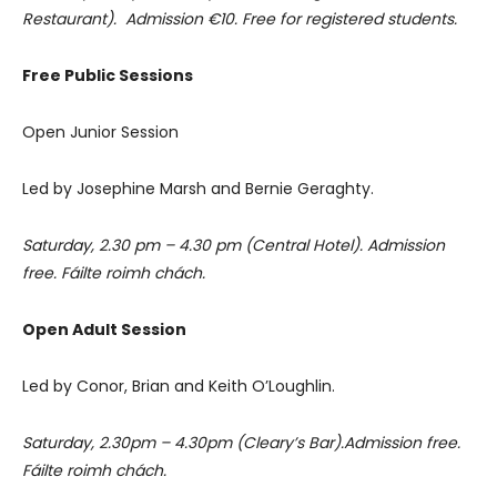
Restaurant). Admission €10. Free for registered students.
Free Public Sessions
Open Junior Session
Led by Josephine Marsh and Bernie Geraghty.
Saturday, 2.30 pm – 4.30 pm (Central Hotel). Admission
free. Fáilte roimh chách.
Open Adult Session
Led by Conor, Brian and Keith O’Loughlin.
Saturday, 2.30pm – 4.30pm (Cleary’s Bar).Admission free.
Fáilte roimh chách.