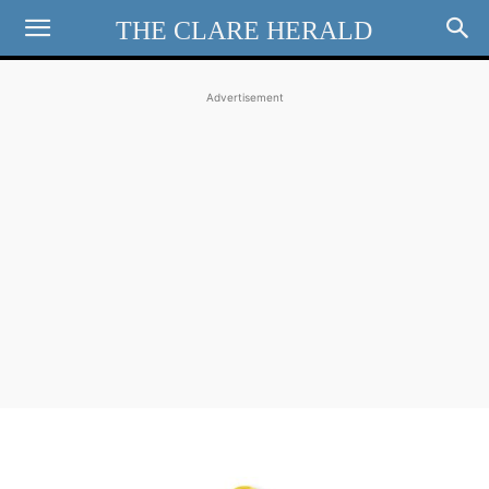
THE CLARE HERALD
Advertisement