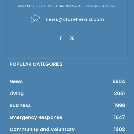
BREAKING NEWS FOR CLARE PEOPLE AT HOME AND ABROAD
news@clareherald.com
POPULAR CATEGORIES
News
6604
Living
2061
Business
1998
Emergency Response
1647
Community and Voluntary
1202