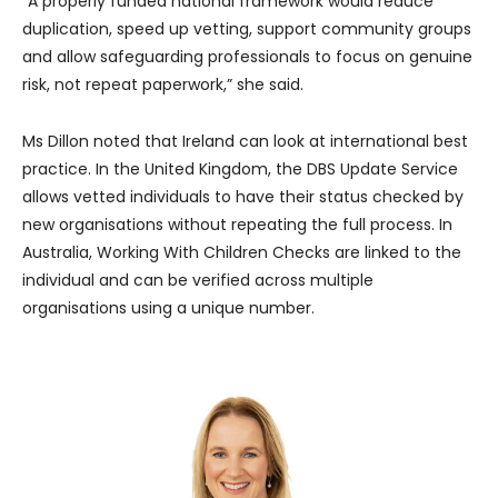
“A properly funded national framework would reduce
duplication, speed up vetting, support community groups
and allow safeguarding professionals to focus on genuine
risk, not repeat paperwork,” she said.
Ms Dillon noted that Ireland can look at international best
practice. In the United Kingdom, the DBS Update Service
allows vetted individuals to have their status checked by
new organisations without repeating the full process. In
Australia, Working With Children Checks are linked to the
individual and can be verified across multiple
organisations using a unique number.