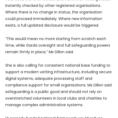
instantly checked by other registered organisations.
Where there is no change in status, the organisation
could proceed immediately. Where new information
exists, a full updated disclosure would be triggered.
“This would mean no more starting from scratch each
time, while Garda oversight and full safeguarding powers
remain firmly in place,” Ms Dillon said.
She is also calling for consistent national base funding to
support a modern vetting infrastructure, including secure
digital systems, adequate processing staff and
compliance support for small organisations. Ms Dillon said
safeguarding is a public good and should not rely on
overstretched volunteers in local clubs and charities to
manage complex administrative systems.