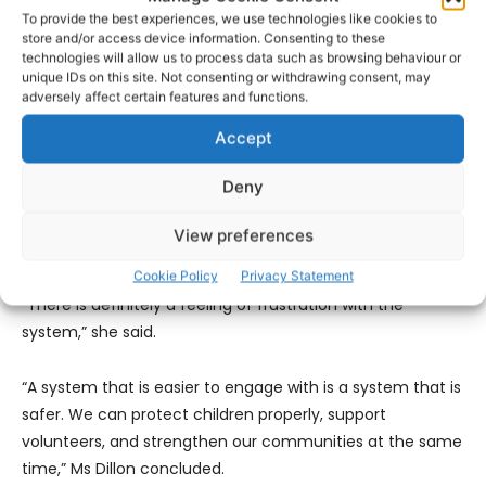
across organisations, to develop a secure national
To provide the best experiences, we use technologies like cookies to
verification platform, and to consult with sports bodies,
store and/or access device information. Consenting to these
charities, safeguarding experts and volunteer groups to
technologies will allow us to process data such as browsing behaviour or
unique IDs on this site. Not consenting or withdrawing consent, may
design a system that works in practice.
adversely affect certain features and functions.
Accept
Meeting many people in her professional and volunteer
roles, Ms Dillons finds that many organisations across
Deny
Clare, especially in rural Clare, are crying out for
volunteers but the repeated process of vetting puts
View preferences
people off going forward with their application.
Cookie Policy
Privacy Statement
“There is definitely a feeling of frustration with the
system,” she said.
“A system that is easier to engage with is a system that is
safer. We can protect children properly, support
volunteers, and strengthen our communities at the same
time,” Ms Dillon concluded.