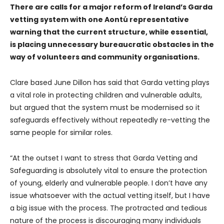
There are calls for a major reform of Ireland’s Garda
vetting system with one Aontú representative
warning that the current structure, while essential,
is placing unnecessary bureaucratic obstacles in the
way of volunteers and community organisations.
Clare based June Dillon has said that Garda vetting plays
a vital role in protecting children and vulnerable adults,
but argued that the system must be modernised so it
safeguards effectively without repeatedly re-vetting the
same people for similar roles.
“At the outset I want to stress that Garda Vetting and
Safeguarding is absolutely vital to ensure the protection
of young, elderly and vulnerable people. I don’t have any
issue whatsoever with the actual vetting itself, but I have
a big issue with the process. The protracted and tedious
nature of the process is discouraging many individuals