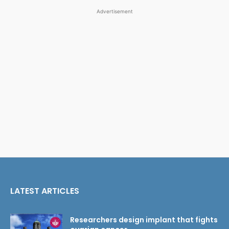
Advertisement
LATEST ARTICLES
Researchers design implant that fights