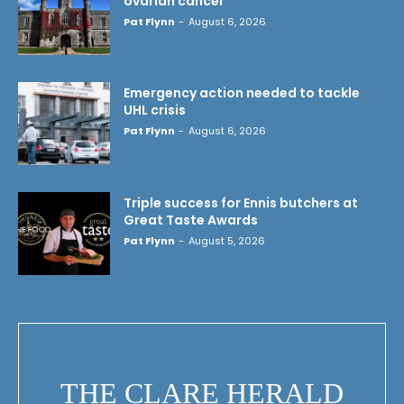
ovarian cancer
Pat Flynn
-
August 6, 2026
Emergency action needed to tackle
UHL crisis
Pat Flynn
-
August 6, 2026
Triple success for Ennis butchers at
Great Taste Awards
Pat Flynn
-
August 5, 2026
THE CLARE HERALD