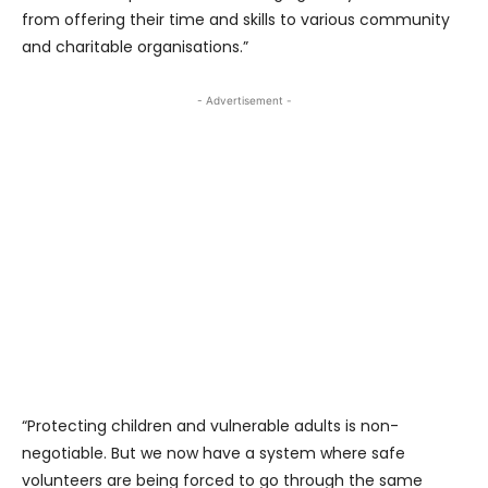
from offering their time and skills to various community
and charitable organisations.”
- Advertisement -
“Protecting children and vulnerable adults is non-
negotiable. But we now have a system where safe
volunteers are being forced to go through the same