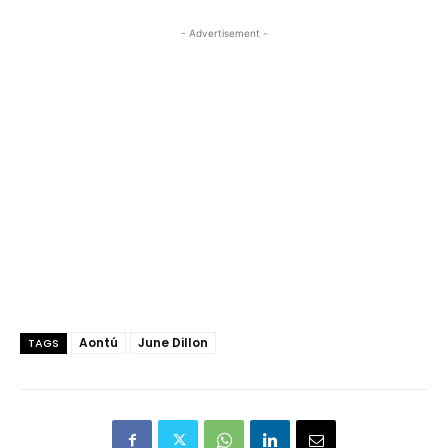
- Advertisement -
Aontú
June Dillon
TAGS