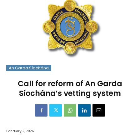
An Garda Síochána
Call for reform of An Garda
Síochána’s vetting system
February 2, 2026