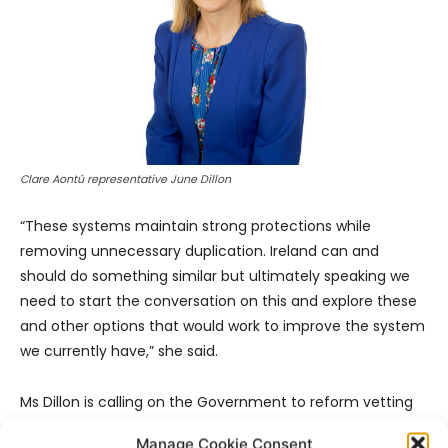
Clare Aontú representative June Dillon
“These systems maintain strong protections while
removing unnecessary duplication. Ireland can and
should do something similar but ultimately speaking we
need to start the conversation on this and explore these
and other options that would work to improve the system
we currently have,” she said.
Ms Dillon is calling on the Government to reform vetting
legislation to allow consent-based vetting status checks
Manage Cookie Consent