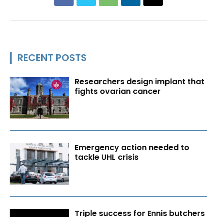
RECENT POSTS
Researchers design implant that
fights ovarian cancer
Emergency action needed to
tackle UHL crisis
Triple success for Ennis butchers