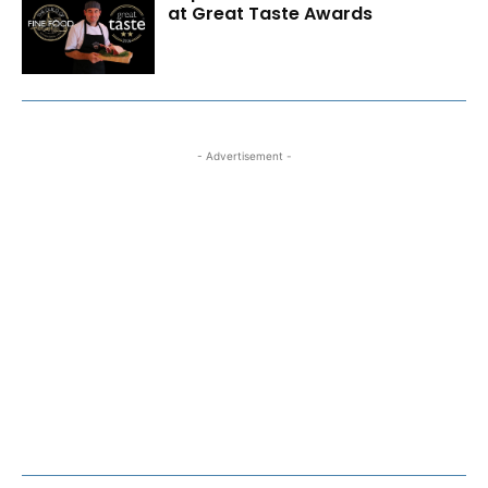
at Great Taste Awards
- Advertisement -