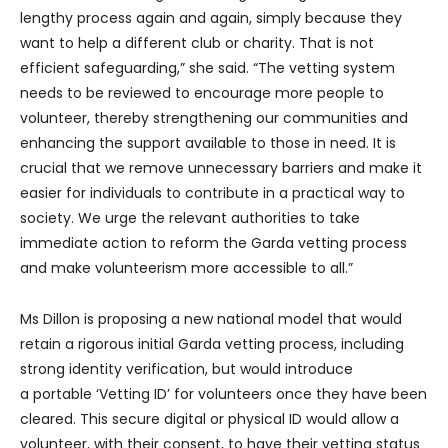
lengthy process again and again, simply because they
want to help a different club or charity. That is not
efficient safeguarding,” she said. “The vetting system
needs to be reviewed to encourage more people to
volunteer, thereby strengthening our communities and
enhancing the support available to those in need. It is
crucial that we remove unnecessary barriers and make it
easier for individuals to contribute in a practical way to
society. We urge the relevant authorities to take
immediate action to reform the Garda vetting process
and make volunteerism more accessible to all.”
Ms Dillon is proposing a new national model that would
retain a rigorous initial Garda vetting process, including
strong identity verification, but would introduce
a portable ‘Vetting ID’ for volunteers once they have been
cleared. This secure digital or physical ID would allow a
volunteer, with their consent, to have their vetting status