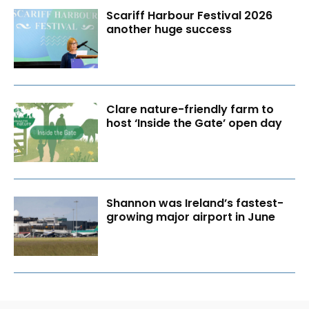
Scariff Harbour Festival 2026
another huge success
Clare nature-friendly farm to
host ‘Inside the Gate’ open day
Shannon was Ireland’s fastest-
growing major airport in June