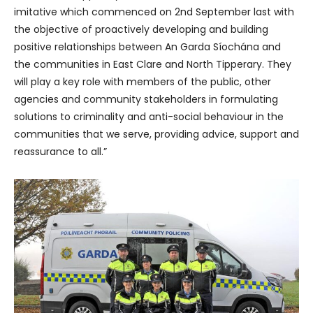
imitative which commenced on 2nd September last with
the objective of proactively developing and building
positive relationships between An Garda Síochána and
the communities in East Clare and North Tipperary. They
will play a key role with members of the public, other
agencies and community stakeholders in formulating
solutions to criminality and anti-social behaviour in the
communities that we serve, providing advice, support and
reassurance to all.”