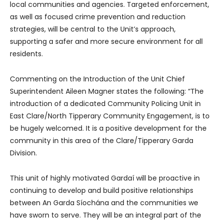
local communities and agencies. Targeted enforcement,
as well as focused crime prevention and reduction
strategies, will be central to the Unit’s approach,
supporting a safer and more secure environment for all
residents.
Commenting on the Introduction of the Unit Chief
Superintendent Aileen Magner states the following: “The
introduction of a dedicated Community Policing Unit in
East Clare/North Tipperary Community Engagement, is to
be hugely welcomed. It is a positive development for the
community in this area of the Clare/Tipperary Garda
Division.
This unit of highly motivated Gardaí will be proactive in
continuing to develop and build positive relationships
between An Garda Síochána and the communities we
have sworn to serve. They will be an integral part of the