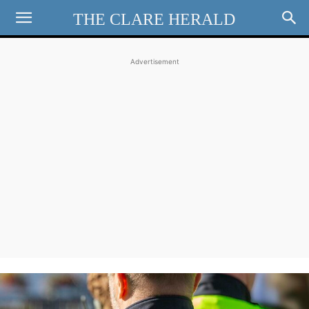
THE CLARE HERALD
Advertisement