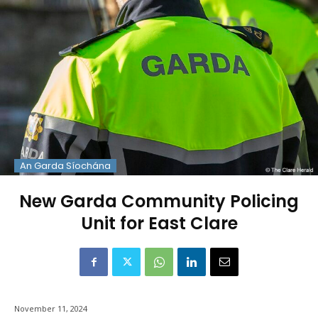
An Garda Síochána
New Garda Community Policing
Unit for East Clare
November 11, 2024