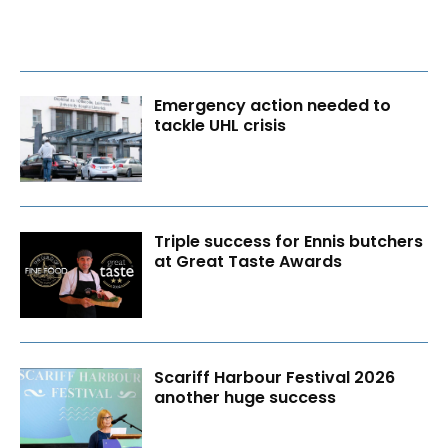
Emergency action needed to
tackle UHL crisis
Triple success for Ennis butchers
at Great Taste Awards
Scariff Harbour Festival 2026
another huge success