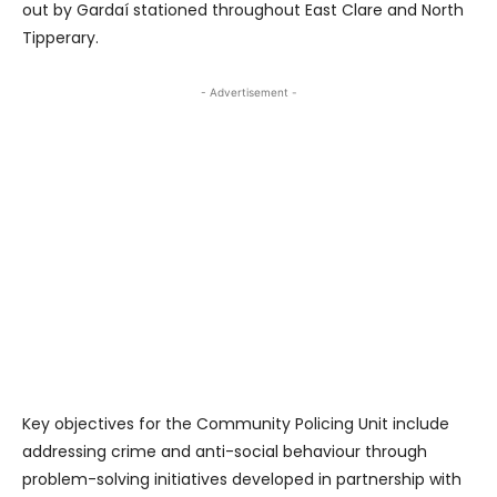
out by Gardaí stationed throughout East Clare and North
Tipperary.
- Advertisement -
Key objectives for the Community Policing Unit include
addressing crime and anti-social behaviour through
problem-solving initiatives developed in partnership with