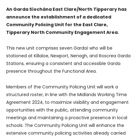
An Garda Síochána East Clare/North Tipperary has
announce the establishment of a dedicated
Community Policing Unit for the East Clare,
Tipperary North Community Engagement Area.
This new unit comprises seven Gardaí who will be
stationed at Killaloe, Newport, Nenagh, and Roscrea Garda
Stations, ensuring a consistent and accessible Garda
presence throughout the Functional Area.
Members of the Community Policing Unit will work a
structured roster, in line with the Midlands Working Time
Agreement 2024, to maximize visibility and engagement
opportunities with the public, attending community
meetings and maintaining a proactive presence in local
schools. The Community Policing Unit will enhance the
extensive community policing activities already carried