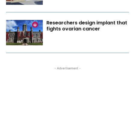
Researchers design implant that
fights ovarian cancer
- Advertisement -