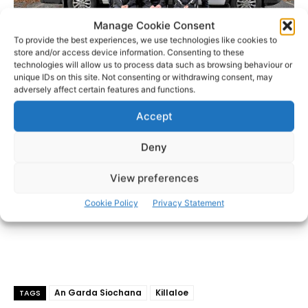
Manage Cookie Consent
To provide the best experiences, we use technologies like cookies to
store and/or access device information. Consenting to these
technologies will allow us to process data such as browsing behaviour or
unique IDs on this site. Not consenting or withdrawing consent, may
- Advertisement -
adversely affect certain features and functions.
Accept
Deny
View preferences
Cookie Policy
Privacy Statement
An Garda Siochana
Killaloe
TAGS