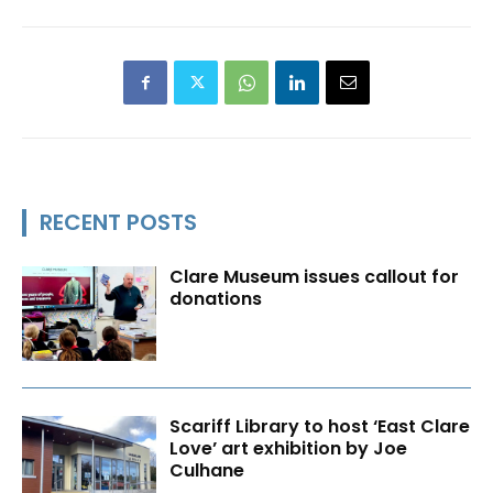
RECENT POSTS
Clare Museum issues callout for
donations
Scariff Library to host ‘East Clare
Love’ art exhibition by Joe
Culhane