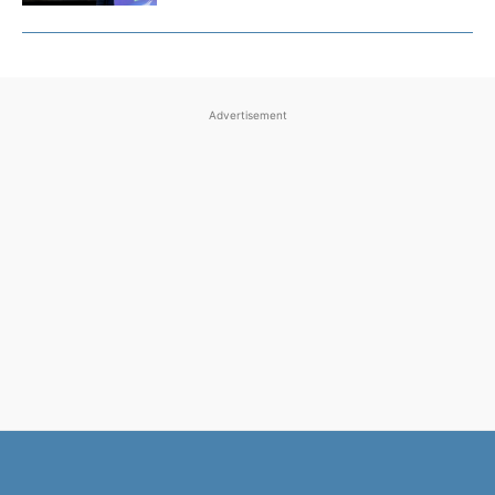
Advertisement