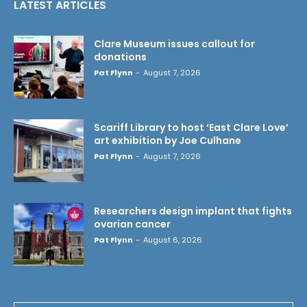
LATEST ARTICLES
Clare Museum issues callout for
donations
Pat Flynn
-
August 7, 2026
Scariff Library to host ‘East Clare Love’
art exhibition by Joe Culhane
Pat Flynn
-
August 7, 2026
Researchers design implant that fights
ovarian cancer
Pat Flynn
-
August 6, 2026