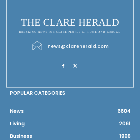
THE CLARE HERALD
BREAKING NEWS FOR CLARE PEOPLE AT HOME AND ABROAD
news@clareherald.com
POPULAR CATEGORIES
News
6604
Living
2061
Business
1998