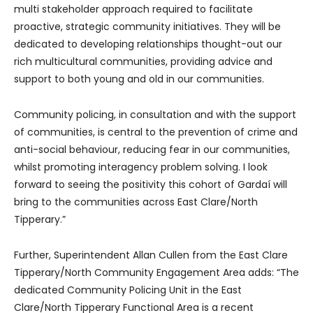
multi stakeholder approach required to facilitate
proactive, strategic community initiatives. They will be
dedicated to developing relationships thought-out our
rich multicultural communities, providing advice and
support to both young and old in our communities.
Community policing, in consultation and with the support
of communities, is central to the prevention of crime and
anti-social behaviour, reducing fear in our communities,
whilst promoting interagency problem solving. I look
forward to seeing the positivity this cohort of Gardaí will
bring to the communities across East Clare/North
Tipperary.”
Further, Superintendent Allan Cullen from the East Clare
Tipperary/North Community Engagement Area adds: “The
dedicated Community Policing Unit in the East
Clare/North Tipperary Functional Area is a recent