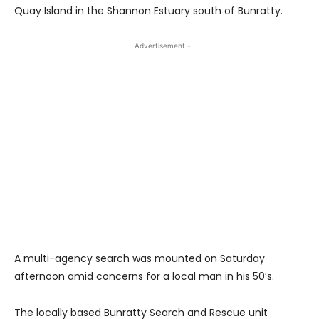
Quay Island in the Shannon Estuary south of Bunratty.
- Advertisement -
A multi-agency search was mounted on Saturday
afternoon amid concerns for a local man in his 50’s.
The locally based Bunratty Search and Rescue unit