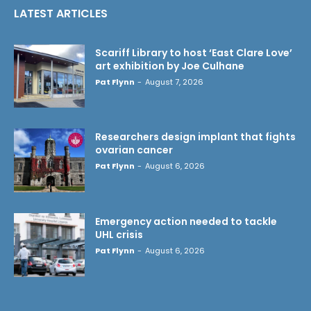
LATEST ARTICLES
Scariff Library to host ‘East Clare Love’
art exhibition by Joe Culhane
Pat Flynn
-
August 7, 2026
Researchers design implant that fights
ovarian cancer
Pat Flynn
-
August 6, 2026
Emergency action needed to tackle
UHL crisis
Pat Flynn
-
August 6, 2026