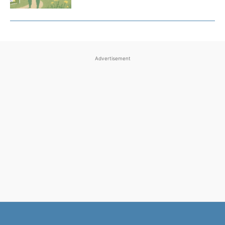
Advertisement