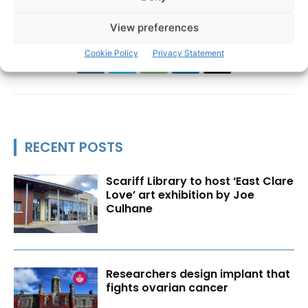
View preferences
Cookie Policy
Privacy Statement
RECENT POSTS
Scariff Library to host ‘East Clare
Love’ art exhibition by Joe
Culhane
Researchers design implant that
fights ovarian cancer