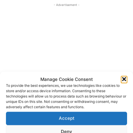
- Advertisement -
Manage Cookie Consent
To provide the best experiences, we use technologies like cookies to
store and/or access device information. Consenting to these
technologies will allow us to process data such as browsing behaviour or
An Garda
Bunratty
TAGS
unique IDs on this site. Not consenting or withdrawing consent, may
Bunratty Search and Rescue
Clare Civil Defence
adversely affect certain features and functions.
Doolin
Irish Coast Guard
Kilkee
Killaloe
Accept
Limerick Land Search Team
Quay Island
University Hospital Limerick
Deny