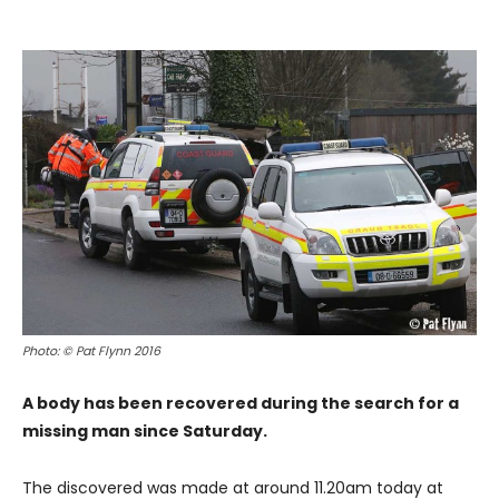
Photo: © Pat Flynn 2016
A body has been recovered during the search for a
missing man since Saturday.
The discovered was made at around 11.20am today at