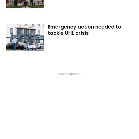
Emergency action needed to
tackle UHL crisis
- Advertisement -