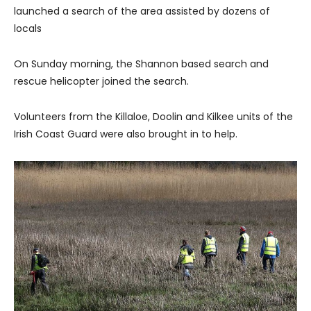
launched a search of the area assisted by dozens of
locals
On Sunday morning, the Shannon based search and
rescue helicopter joined the search.
Volunteers from the Killaloe, Doolin and Kilkee units of the
Irish Coast Guard were also brought in to help.