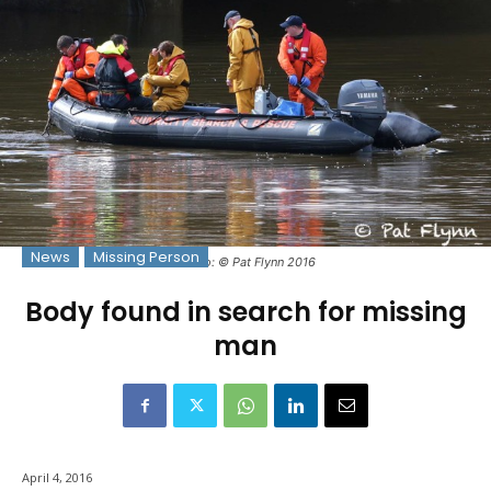
News
Missing Person
Photo: © Pat Flynn 2016
Body found in search for missing
man
April 4, 2016