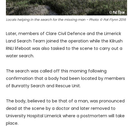
Locals helping in the search for the missing man – Photo: © Pat Flynn 2016
Later, members of Clare Civil Defence and the Limerick
Land Search Team joined the operation while the Kilrush
RNLI lifeboat was also tasked to the scene to carry out a
water search.
The search was called off this morning following
confirmation that a body had been located by members
of Bunratty Search and Rescue Unit.
The body, believed to be that of a man, was pronounced
dead at the scene by a doctor and later removed to
University Hospital Limerick where a postmortem will take
place.