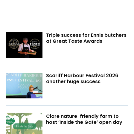
Triple success for Ennis butchers
at Great Taste Awards
Scariff Harbour Festival 2026
another huge success
Clare nature-friendly farm to
host ‘Inside the Gate’ open day