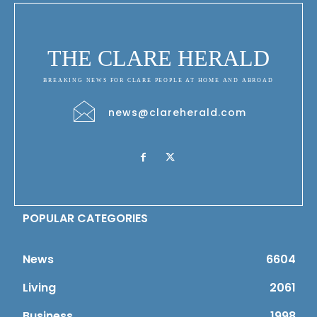
THE CLARE HERALD
BREAKING NEWS FOR CLARE PEOPLE AT HOME AND ABROAD
news@clareherald.com
POPULAR CATEGORIES
News
6604
Living
2061
Business
1998