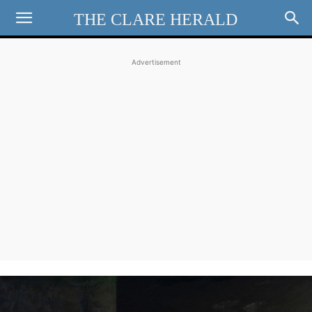
THE CLARE HERALD
Advertisement