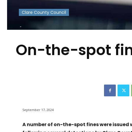
Clare County Council
-
On-the-spot fi
September 17, 2024
A number of on-the-spot fines were issued w