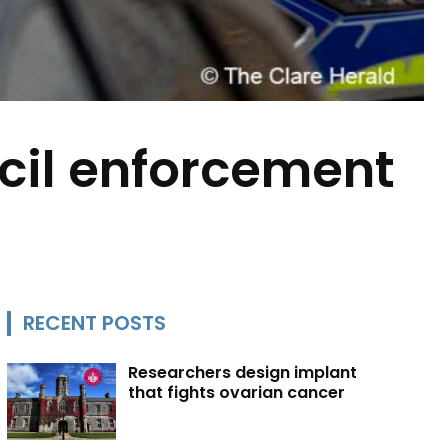
cil enforcement
RECENT POSTS
Researchers design implant
that fights ovarian cancer