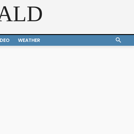
RALD
IDEO
WEATHER