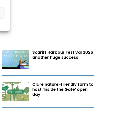
s
Scariff Harbour Festival 2026
another huge success
Clare nature-friendly farm to
host ‘Inside the Gate’ open
day