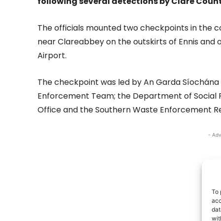
following several detections by Clare Coun
The officials mounted two checkpoints in the 
near Clareabbey on the outskirts of Ennis and 
Airport.
The checkpoint was led by An Garda Síochána 
Enforcement Team; the Department of Social P
Office and the Southern Waste Enforcement Re
- Adv
To 
acc
dat
wit