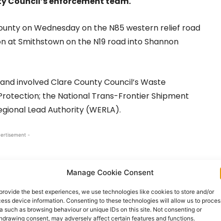
ty Council’s enforcement team.
county on Wednesday on the N85 western relief road
on at Smithstown on the N19 road into Shannon
and involved Clare County Council’s Waste
rotection; the National Trans-Frontier Shipment
gional Lead Authority (WERLA).
ertisement -
Manage Cookie Consent
provide the best experiences, we use technologies like cookies to store and/or
ess device information. Consenting to these technologies will allow us to proces
a such as browsing behaviour or unique IDs on this site. Not consenting or
hdrawing consent, may adversely affect certain features and functions.