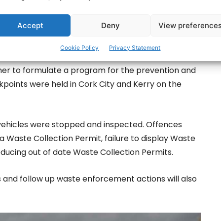
Accept
Deny
View preference
Cookie Policy
Privacy Statement
of Action’, which was co-ordinated by the Southern
her to formulate a program for the prevention and
kpoints were held in Cork City and Kerry on the
 vehicles were stopped and inspected. Offences
a Waste Collection Permit, failure to display Waste
ducing out of date Waste Collection Permits.
s and follow up waste enforcement actions will also