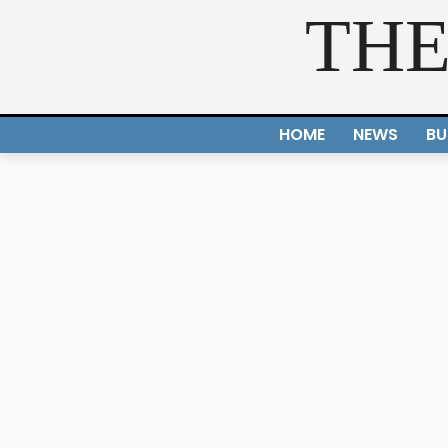
THE
HOME
NEWS
BU