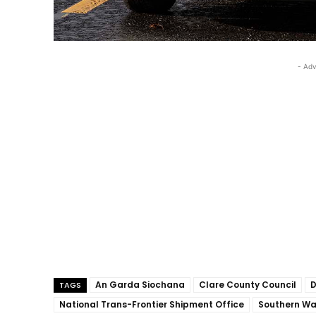
- Adv
An Garda Siochana
Clare County Council
D
TAGS
National Trans-Frontier Shipment Office
Southern Wa