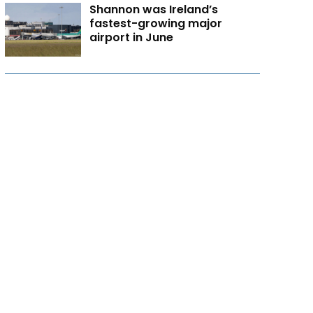
Shannon was Ireland’s
fastest-growing major
airport in June