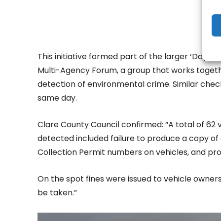
This initiative formed part of the larger ‘Day 
Multi-Agency Forum, a group that works toget
detection of environmental crime. Similar chec
same day.
Clare County Council confirmed: “A total of 62
detected included failure to produce a copy of 
Collection Permit numbers on vehicles, and pro
On the spot fines were issued to vehicle owner
be taken.”