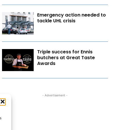
Emergency action needed to
tackle UHL crisis
Triple success for Ennis
butchers at Great Taste
Awards
- Advertisement -
s