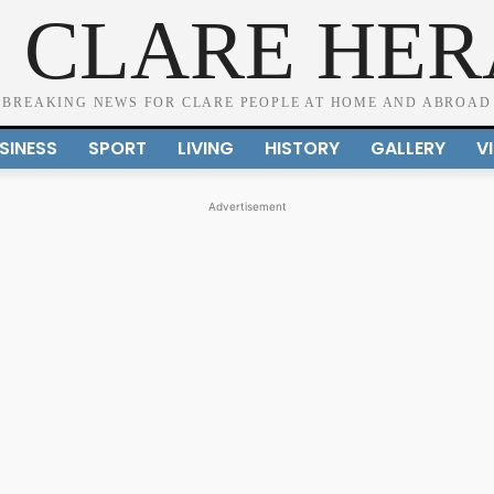
 CLARE HE
BREAKING NEWS FOR CLARE PEOPLE AT HOME AND ABROAD
SINESS
SPORT
LIVING
HISTORY
GALLERY
V
Advertisement