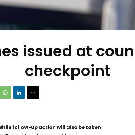
nes issued at coun
checkpoint
hile follow-up action will also be taken