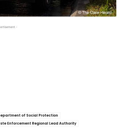
ertisement -
epartment of Social Protection
ste Enforcement Regional Lead Authority