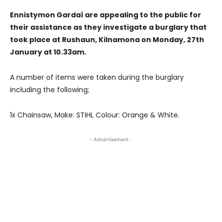
Ennistymon Gardaí are appealing to the public for
their assistance as they investigate a burglary that
took place at Rushaun, Kilnamona on Monday, 27th
January at 10.33am.
A number of items were taken during the burglary
including the following;
1x Chainsaw, Make: STIHL Colour: Orange & White.
- Advertisement -