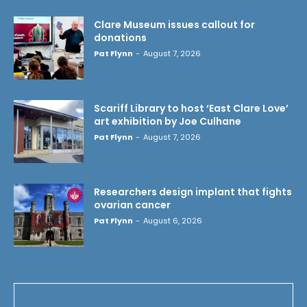
Clare Museum issues callout for
donations
Pat Flynn
-
August 7, 2026
Scariff Library to host ‘East Clare Love’
art exhibition by Joe Culhane
Pat Flynn
-
August 7, 2026
Researchers design implant that fights
ovarian cancer
Pat Flynn
-
August 6, 2026