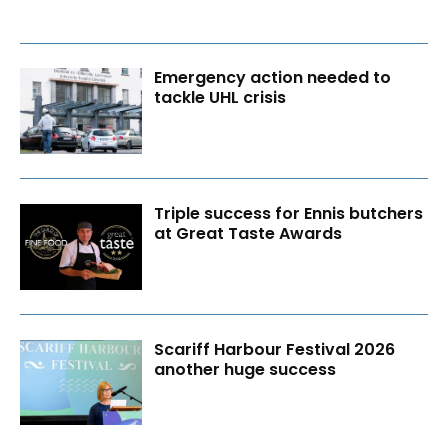
Emergency action needed to
tackle UHL crisis
Triple success for Ennis butchers
at Great Taste Awards
Scariff Harbour Festival 2026
another huge success