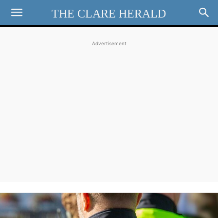
THE CLARE HERALD
Advertisement