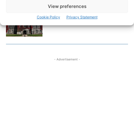
View preferences
Researchers design implant that
Cookie Policy
Privacy Statement
fights ovarian cancer
- Advertisement -