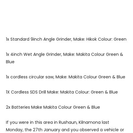
1x Standard 9inch Angle Grinder, Make: Hikok Colour: Green
1x 4inch Wet Angle Grinder, Make: Makita Colour Green &
Blue
1x cordless circular saw, Make: Makita Colour Green & Blue
1X Cordless SDS Drill Make: Makita Colour: Green & Blue
2x Batteries Make Makita Colour Green & Blue
If you were in this area in Rushaun, Kilnamona last
Monday, the 27th January and you observed a vehicle or