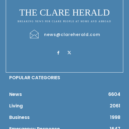
THE CLARE HERALD
BREAKING NEWS FOR CLARE PEOPLE AT HOME AND ABROAD
news@clareherald.com
POPULAR CATEGORIES
News
6604
Living
2061
Business
1998
Emergency Response
1647