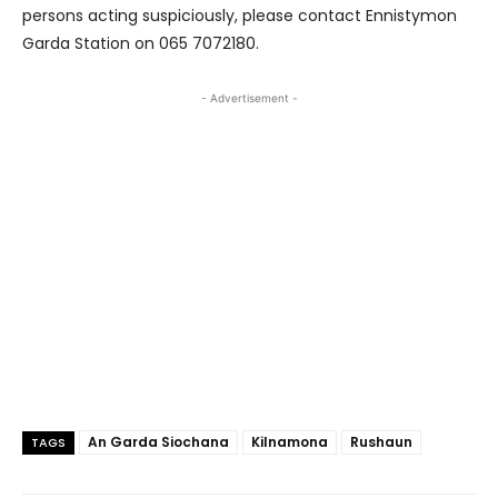
persons acting suspiciously, please contact Ennistymon
Garda Station on 065 7072180.
- Advertisement -
An Garda Siochana
Kilnamona
Rushaun
TAGS