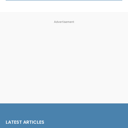
Advertisement
LATEST ARTICLES