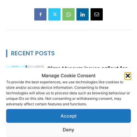
RECENT POSTS
Clare Museum issues callout for
donations
Manage Cookie Consent
To provide the best experiences, we use technologies like cookies to
store and/or access device information. Consenting to these
technologies will allow us to process data such as browsing behaviour or
unique IDs on this site. Not consenting or withdrawing consent, may
adversely affect certain features and functions.
Scariff Library to host ‘East Clare
Love’ art exhibition by Joe
Accept
Culhane
Deny