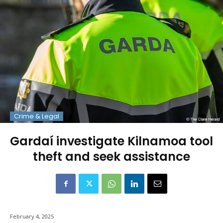
Crime & Legal
Gardaí investigate Kilnamoa tool
theft and seek assistance
February 4, 2025