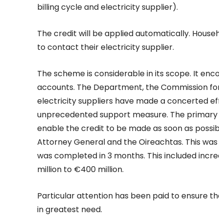
billing cycle and electricity supplier).
The credit will be applied automatically. House
to contact their electricity supplier.
The scheme is considerable in its scope. It enc
accounts. The Department, the Commission for R
electricity suppliers have made a concerted effo
unprecedented support measure. The primary l
enable the credit to be made as soon as possib
Attorney General and the Oireachtas. This was 
was completed in 3 months. This included incre
million to €400 million.
Particular attention has been paid to ensure tha
in greatest need.