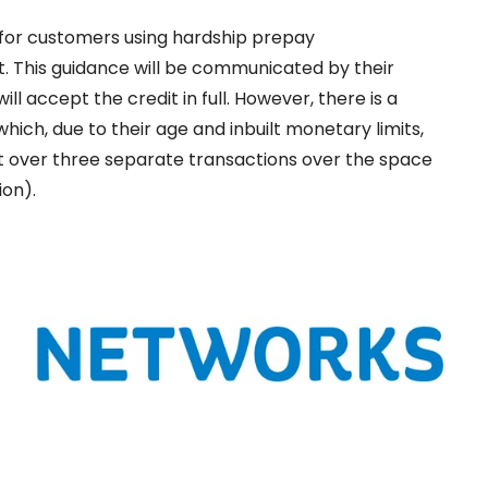
for customers using hardship prepay
. This guidance will be communicated by their
l accept the credit in full. However, there is a
ich, due to their age and inbuilt monetary limits,
it over three separate transactions over the space
ion).