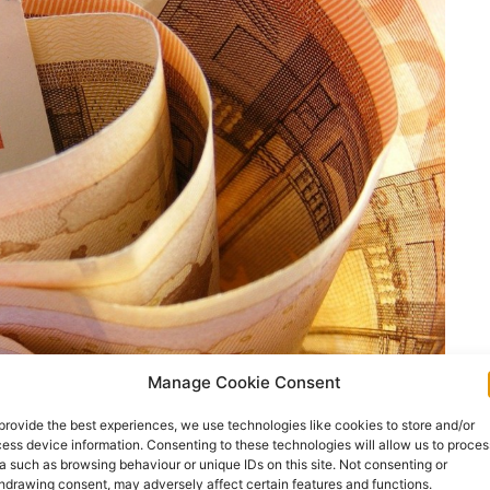
Manage Cookie Consent
provide the best experiences, we use technologies like cookies to store and/or
ess device information. Consenting to these technologies will allow us to proces
a such as browsing behaviour or unique IDs on this site. Not consenting or
hdrawing consent, may adversely affect certain features and functions.