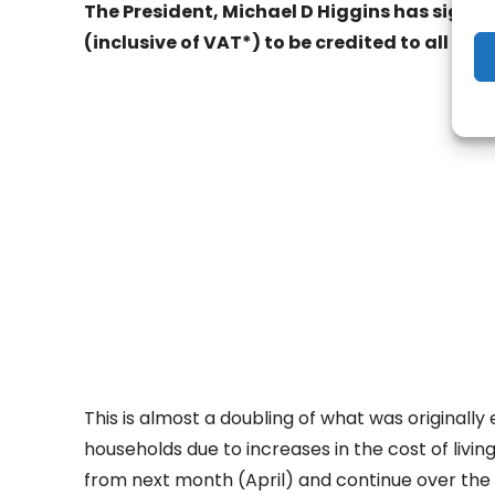
The President, Michael D Higgins has signed
(inclusive of VAT*) to be credited to all dom
- Adv
This is almost a doubling of what was originally
households due to increases in the cost of living
from next month (April) and continue over the