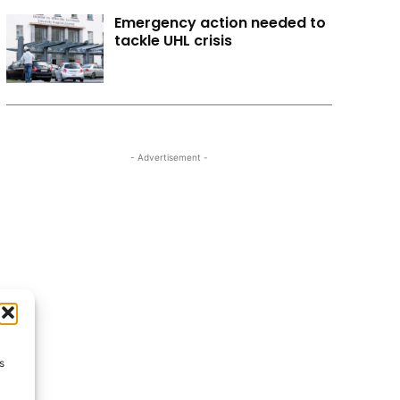
Emergency action needed to
tackle UHL crisis
- Advertisement -
s