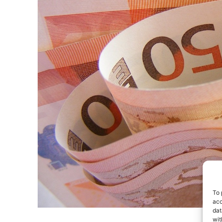
To 
acc
dat
wit