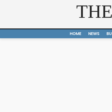
THE
HOME
NEWS
BU