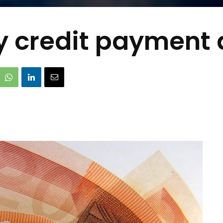
ty credit payment