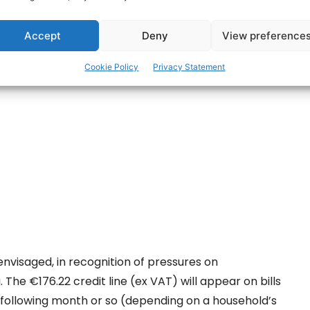
 the Bill which paves the way for €200
estic electricity accounts.
Accept
Deny
View preference
ertisement -
Cookie Policy
Privacy Statement
 envisaged, in recognition of pressures on
. The €176.22 credit line (ex VAT) will appear on bills
 following month or so (depending on a household’s