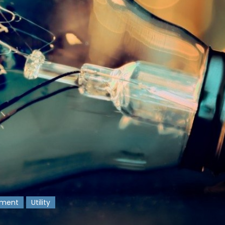
nment
Utility