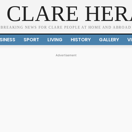
 CLARE HE
BREAKING NEWS FOR CLARE PEOPLE AT HOME AND ABROAD
SINESS
SPORT
LIVING
HISTORY
GALLERY
V
Advertisement