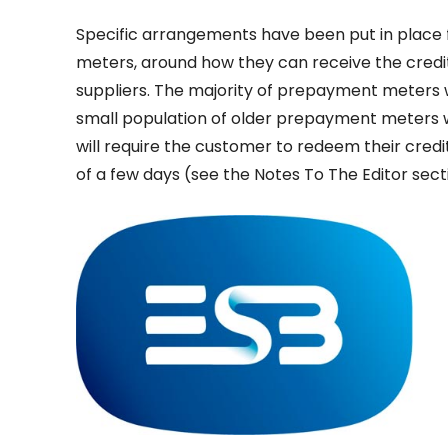
Specific arrangements have been put in place 
meters, around how they can receive the credit
suppliers. The majority of prepayment meters wil
small population of older prepayment meters wh
will require the customer to redeem their cred
of a few days (see the Notes To The Editor sect