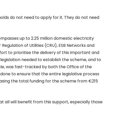
holds do not need to apply for it. They do not need
ompasses up to 2.25 million domestic electricity
egulation of Utilities (CRU), ESB Networks and
rt to prioritise the delivery of this important and
egislation needed to establish the scheme, and to
le, was fast-tracked by both the Office of the
done to ensure that the entire legislative process
asing the total funding for the scheme from €215
t all will benefit from this support, especially those