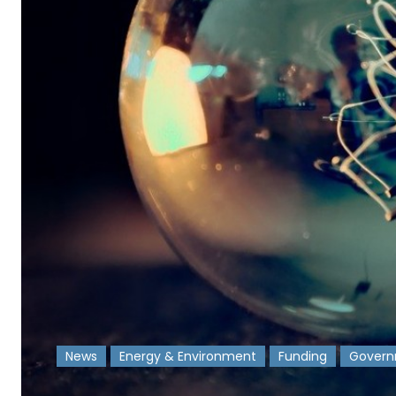
News
Energy & Environment
Funding
Gover