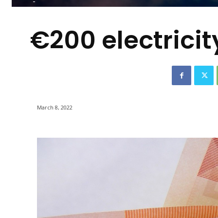
-
€200 electrici
March 8, 2022