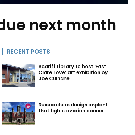
 due next month
RECENT POSTS
Scariff Library to host ‘East
Clare Love’ art exhibition by
Joe Culhane
Researchers design implant
that fights ovarian cancer