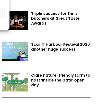
s
Triple success for Ennis
butchers at Great Taste
Awards
Scariff Harbour Festival 2026
another huge success
Clare nature-friendly farm to
host ‘Inside the Gate’ open
day