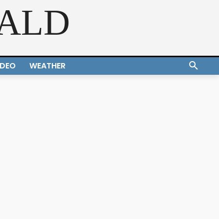
RALD
IDEO
WEATHER