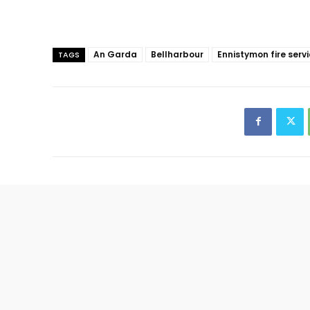
An Garda
Bellharbour
Ennistymon fire serv
TAGS