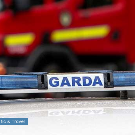
ffic & Travel