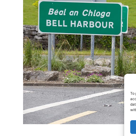
To 
acc
dat
wit
- Adv