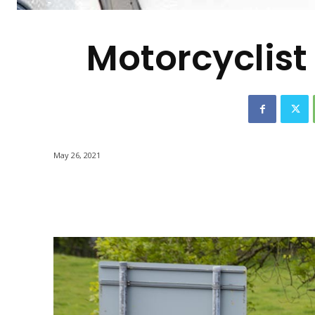
-
Motorcyclist 
May 26, 2021