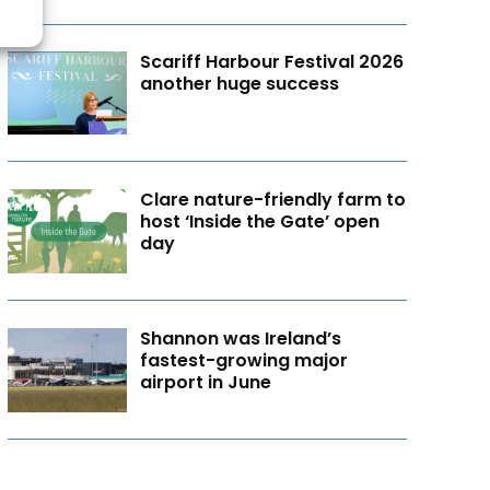
Scariff Harbour Festival 2026
another huge success
Clare nature-friendly farm to
host ‘Inside the Gate’ open
day
Shannon was Ireland’s
fastest-growing major
airport in June