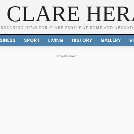
 CLARE HE
BREAKING NEWS FOR CLARE PEOPLE AT HOME AND ABROAD
SINESS
SPORT
LIVING
HISTORY
GALLERY
V
Advertisement