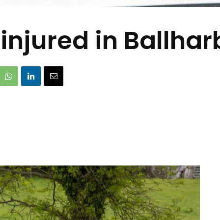
injured in Ballhar