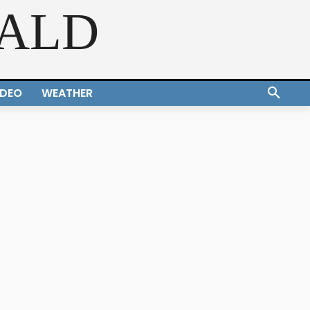
RALD
IDEO
WEATHER