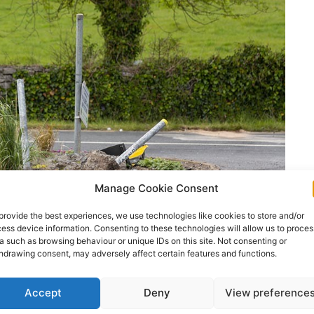
Manage Cookie Consent
provide the best experiences, we use technologies like cookies to store and/or
ess device information. Consenting to these technologies will allow us to proces
a such as browsing behaviour or unique IDs on this site. Not consenting or
hdrawing consent, may adversely affect certain features and functions.
Accept
Deny
View preference
ertisement -