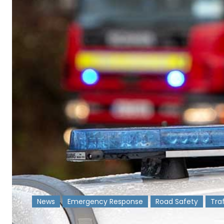
News
Emergency Response
Road Safety
Tra