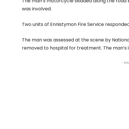
The man’s motorcycle skidded along the road be
was involved.
Two units of Ennistymon Fire Service responde
The man was assessed at the scene by Nation
removed to hospital for treatment. The man’s in
- Adv