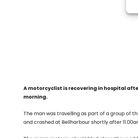
A motorcyclist is recovering in hospital afte
morning.
The man was travelling as part of a group of t
and crashed at Bellharbour shortly after 11.00a