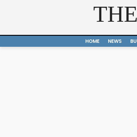
THE
HOME
NEWS
BU