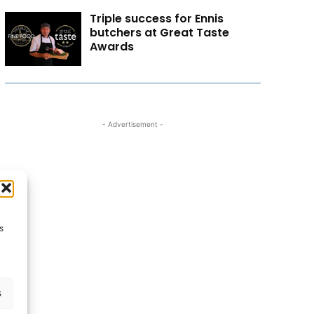
Triple success for Ennis
butchers at Great Taste
Awards
- Advertisement -
s
s