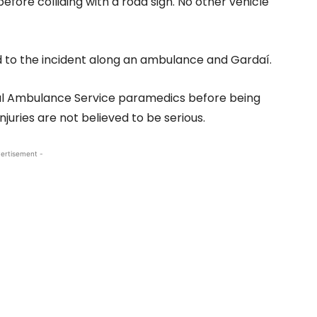
fore colliding with a road sign. No other vehicle
d to the incident along an ambulance and Gardaí.
al Ambulance Service paramedics before being
juries are not believed to be serious.
ertisement -