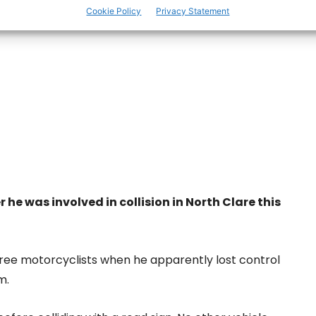
Cookie Policy
Privacy Statement
r he was involved in collision in North Clare this
hree motorcyclists when he apparently lost control
m.