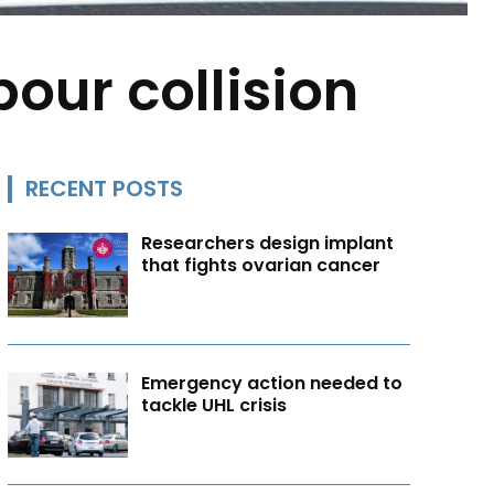
bour collision
RECENT POSTS
Researchers design implant
that fights ovarian cancer
Emergency action needed to
tackle UHL crisis