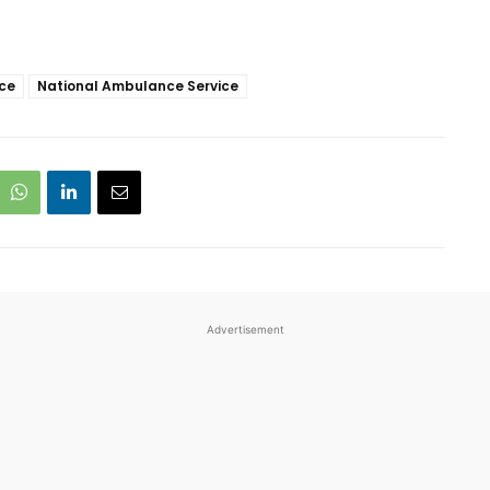
ice
National Ambulance Service
Advertisement