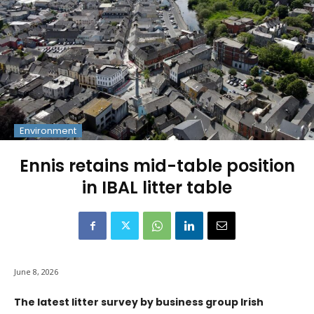
Environment
Ennis retains mid-table position
in IBAL litter table
June 8, 2026
The latest litter survey by business group Irish