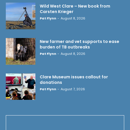
Wild West Clare – New book from
Carsten Krieger
Pat Flynn
-
August 8, 2026
New farmer and vet supports to ease
burden of TB outbreaks
Pat Flynn
-
August 8, 2026
Clare Museum issues callout for
donations
Pat Flynn
-
August 7, 2026