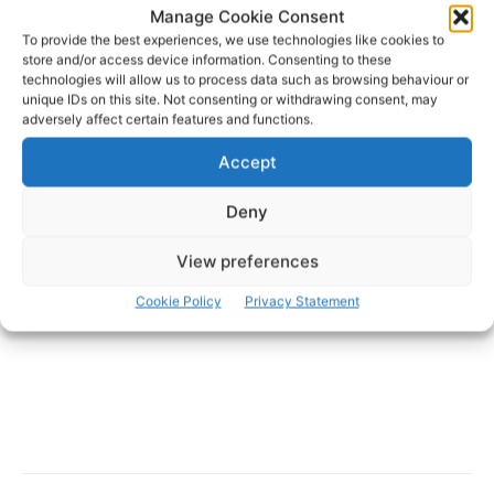
Manage Cookie Consent
To provide the best experiences, we use technologies like cookies to
store and/or access device information. Consenting to these
technologies will allow us to process data such as browsing behaviour or
unique IDs on this site. Not consenting or withdrawing consent, may
- Advertisement -
adversely affect certain features and functions.
Accept
Deny
View preferences
Cookie Policy
Privacy Statement