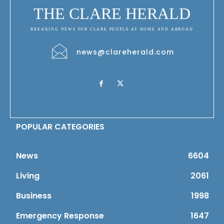
THE CLARE HERALD
BREAKING NEWS FOR CLARE PEOPLE AT HOME AND ABROAD
news@clareherald.com
POPULAR CATEGORIES
News
6604
Living
2061
Business
1998
Emergency Response
1647