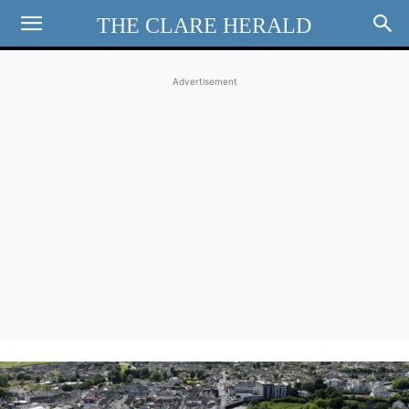
THE CLARE HERALD
Advertisement