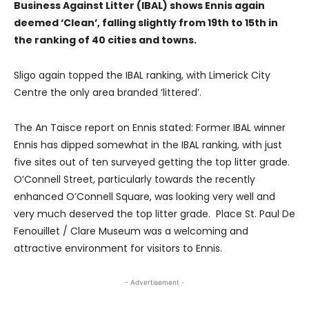
Business Against Litter (IBAL) shows Ennis again
deemed ‘Clean’, falling slightly from 19th to 15th in
the ranking of 40 cities and towns.
Sligo again topped the IBAL ranking, with Limerick City
Centre the only area branded ‘littered’.
The An Taisce report on Ennis stated: Former IBAL winner
Ennis has dipped somewhat in the IBAL ranking, with just
five sites out of ten surveyed getting the top litter grade.
O’Connell Street, particularly towards the recently
enhanced O’Connell Square, was looking very well and
very much deserved the top litter grade. Place St. Paul De
Fenouillet / Clare Museum was a welcoming and
attractive environment for visitors to Ennis.
- Advertisement -