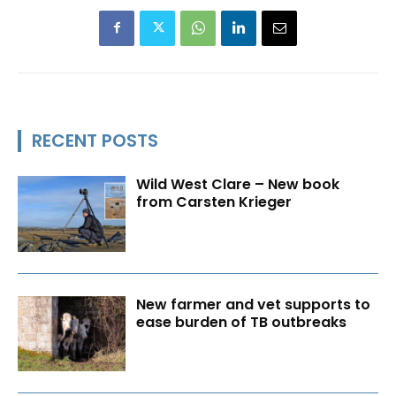
RECENT POSTS
Wild West Clare – New book
from Carsten Krieger
New farmer and vet supports to
ease burden of TB outbreaks