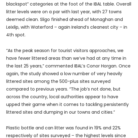
blackspot” categories at the foot of the IBAL table. Overall
litter levels were on a par with last year, with 27 towns
deemed clean. Sligo finished ahead of Monaghan and
Leixlip, with Waterford – again Ireland’s cleanest city – in
4th spot.
“As the peak season for tourist visitors approaches, we
have fewer littered areas than we’ve had at any time in
the last 25 years,” commented IBAL’s Conor Horgan. Once
again, the study showed a low number of very heavily
littered sites among the 500-plus sites surveyed
compared to previous years. “The job’s not done, but
across the country, local authorities appear to have
upped their game when it comes to tackling persistently
littered sites and dumping in our towns and cities.”
Plastic bottle and can litter was found in 19% and 22%
respectively of sites surveyed – the highest levels since