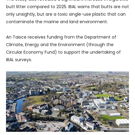
butt litter compared to 2025. IBAL warns that butts are not
only unsightly, but are a toxic single-use plastic that can
contaminate the marine and land environment.
An Taisce receives funding from the Department of
Climate, Energy and the Environment (through the
Circular Economy Fund) to support the undertaking of
IBAL surveys.