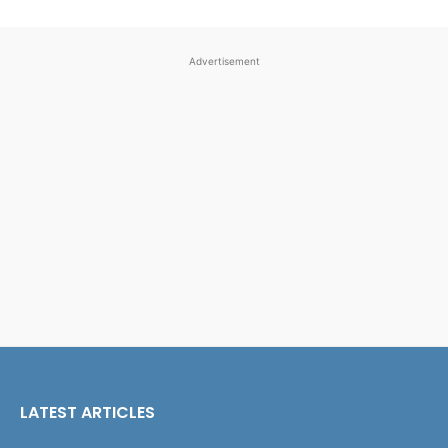
Advertisement
LATEST ARTICLES