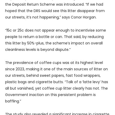
the Deposit Return Scheme was introduced. “If we had
hoped that the DRS would see this litter disappear from
our streets, it’s not happening,” says Conor Horgan.
“15c or 25c does not appear enough to incentivise some
people to return a bottle or can. That said, by reducing
this litter by 50%-plus, the scheme’s impact on overall
cleanliness levels is beyond dispute.”
The prevalence of coffee cups was at its highest level
since 2023, making it one of the main sources of litter on
our streets, behind sweet papers, fast food wrappers,
plastic bags and cigarette butts. “Talk of a ‘latte levy’ has
all but vanished, yet coffee cup litter clearly has not. The
Government inaction on this persistent problem is
baffling.”
The study also revealed a significant increase in cigarette