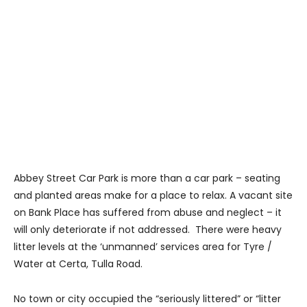
Abbey Street Car Park is more than a car park – seating
and planted areas make for a place to relax. A vacant site
on Bank Place has suffered from abuse and neglect – it
will only deteriorate if not addressed. There were heavy
litter levels at the ‘unmanned’ services area for Tyre /
Water at Certa, Tulla Road.
No town or city occupied the “seriously littered” or “litter