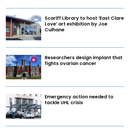
Scariff Library to host ‘East Clare
Love’ art exhibition by Joe
Culhane
Researchers design implant that
fights ovarian cancer
Emergency action needed to
tackle UHL crisis