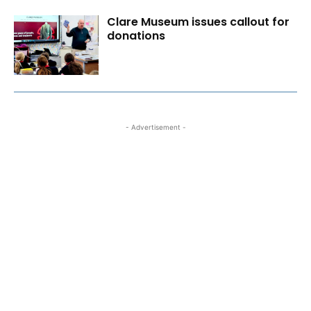
Clare Museum issues callout for
donations
- Advertisement -