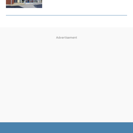
Advertisement