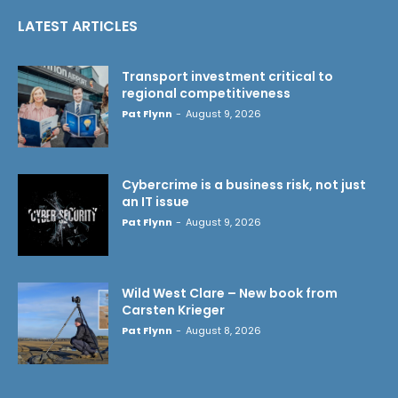
LATEST ARTICLES
Transport investment critical to
regional competitiveness
Pat Flynn
-
August 9, 2026
Cybercrime is a business risk, not just
an IT issue
Pat Flynn
-
August 9, 2026
Wild West Clare – New book from
Carsten Krieger
Pat Flynn
-
August 8, 2026