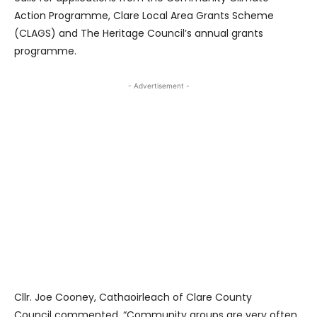
Action Programme, Clare Local Area Grants Scheme
(CLAGS) and The Heritage Council’s annual grants
programme.
- Advertisement -
Cllr. Joe Cooney, Cathaoirleach of Clare County
Council commented, “Community groups are very often