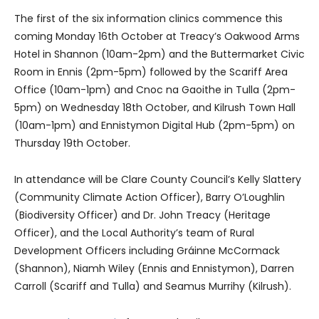
The first of the six information clinics commence this
coming Monday 16th October at Treacy’s Oakwood Arms
Hotel in Shannon (10am-2pm) and the Buttermarket Civic
Room in Ennis (2pm-5pm) followed by the Scariff Area
Office (10am-1pm) and Cnoc na Gaoithe in Tulla (2pm-
5pm) on Wednesday 18th October, and Kilrush Town Hall
(10am-1pm) and Ennistymon Digital Hub (2pm-5pm) on
Thursday 19th October.
In attendance will be Clare County Council’s Kelly Slattery
(Community Climate Action Officer), Barry O’Loughlin
(Biodiversity Officer) and Dr. John Treacy (Heritage
Officer), and the Local Authority’s team of Rural
Development Officers including Gráinne McCormack
(Shannon), Niamh Wiley (Ennis and Ennistymon), Darren
Carroll (Scariff and Tulla) and Seamus Murrihy (Kilrush).