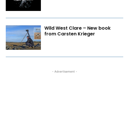
Wild West Clare – New book
from Carsten Krieger
- Advertisement -