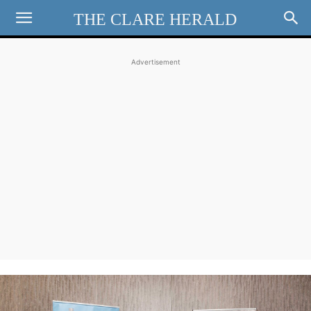
THE CLARE HERALD
Advertisement