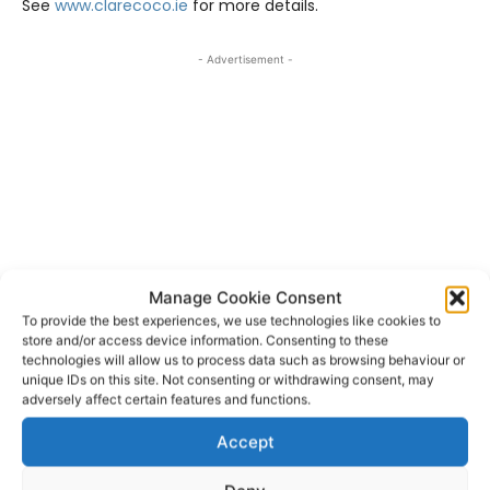
See
www.clarecoco.ie
for more details.
- Advertisement -
Manage Cookie Consent
To provide the best experiences, we use technologies like cookies to
store and/or access device information. Consenting to these
technologies will allow us to process data such as browsing behaviour or
unique IDs on this site. Not consenting or withdrawing consent, may
Clare County Council
TAGS
adversely affect certain features and functions.
Clare Local Area Grants Scheme
Accept
Community Climate Action Programme
Ennis
Ennistymon
Kilrush
Scariff
Shannon
Tulla