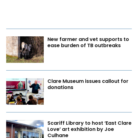
New farmer and vet supports to
ease burden of TB outbreaks
Clare Museum issues callout for
donations
Scariff Library to host ‘East Clare
Love’ art exhibition by Joe
Culhane