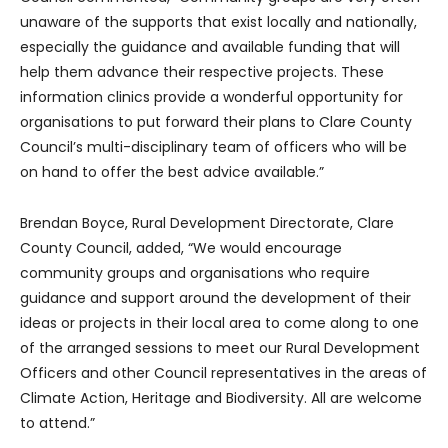
unaware of the supports that exist locally and nationally,
especially the guidance and available funding that will
help them advance their respective projects. These
information clinics provide a wonderful opportunity for
organisations to put forward their plans to Clare County
Council’s multi-disciplinary team of officers who will be
on hand to offer the best advice available.”
Brendan Boyce, Rural Development Directorate, Clare
County Council, added, “We would encourage
community groups and organisations who require
guidance and support around the development of their
ideas or projects in their local area to come along to one
of the arranged sessions to meet our Rural Development
Officers and other Council representatives in the areas of
Climate Action, Heritage and Biodiversity. All are welcome
to attend.”