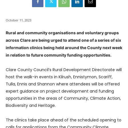
October 11, 2023
Rural and community organisations and voluntary groups
across Clare are being urged to attend one of a series of six
information clinics being held around the County next week
in relation to future community funding opportunities.
Clare County Council’s Rural Development Directorate will
host the walk-in events in Kilrush, Ennistymon, Scariff,
Tulla, Ennis and Shannon where attendees will be offered
expert guidance on project development and funding
opportunities in the areas of Community, Climate Action,
Biodiversity and Heritage.
The clinics take place ahead of the scheduled opening to
calls for applications from the Community Climate