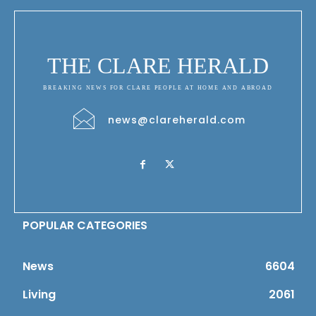
THE CLARE HERALD
BREAKING NEWS FOR CLARE PEOPLE AT HOME AND ABROAD
news@clareherald.com
POPULAR CATEGORIES
News
6604
Living
2061