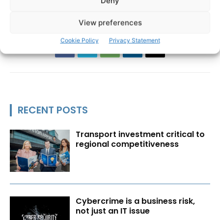
Deny
View preferences
Cookie Policy
Privacy Statement
RECENT POSTS
Transport investment critical to
regional competitiveness
Cybercrime is a business risk,
not just an IT issue