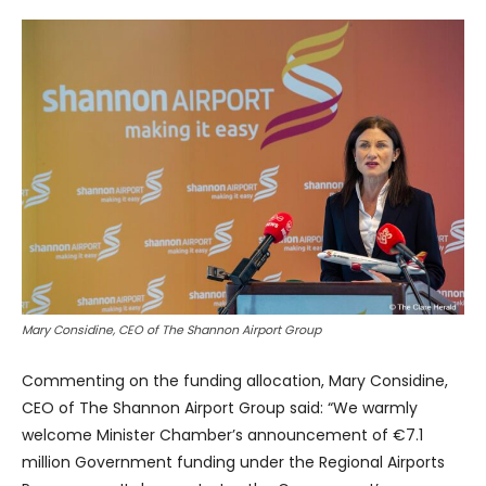
Mary Considine, CEO of The Shannon Airport Group
Commenting on the funding allocation, Mary Considine,
CEO of The Shannon Airport Group said: “We warmly
welcome Minister Chamber’s announcement of €7.1
million Government funding under the Regional Airports