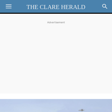
THE CLARE HERALD
Advertisement