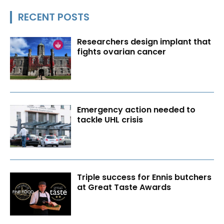
RECENT POSTS
Researchers design implant that
fights ovarian cancer
Emergency action needed to
tackle UHL crisis
Triple success for Ennis butchers
at Great Taste Awards