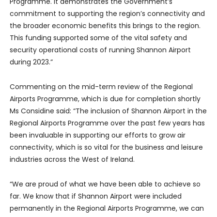
Programme. It demonstrates the Government’s
commitment to supporting the region’s connectivity and
the broader economic benefits this brings to the region.
This funding supported some of the vital safety and
security operational costs of running Shannon Airport
during 2023.”
Commenting on the mid-term review of the Regional
Airports Programme, which is due for completion shortly
Ms Considine said: “The inclusion of Shannon Airport in the
Regional Airports Programme over the past few years has
been invaluable in supporting our efforts to grow air
connectivity, which is so vital for the business and leisure
industries across the West of Ireland.
“We are proud of what we have been able to achieve so
far. We know that if Shannon Airport were included
permanently in the Regional Airports Programme, we can