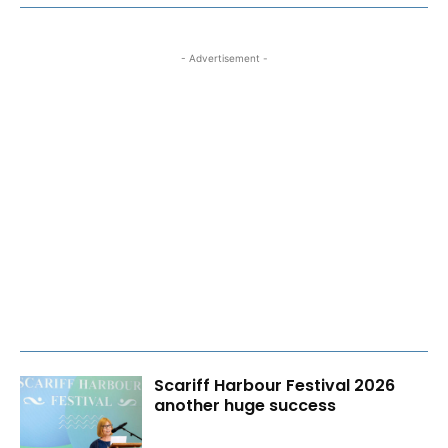
- Advertisement -
Scariff Harbour Festival 2026
another huge success