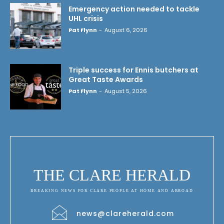
Emergency action needed to tackle
UHL crisis
Pat Flynn
-
August 6, 2026
Triple success for Ennis butchers at
Great Taste Awards
Pat Flynn
-
August 5, 2026
THE CLARE HERALD
BREAKING NEWS FOR CLARE PEOPLE AT HOME AND ABROAD
news@clareherald.com