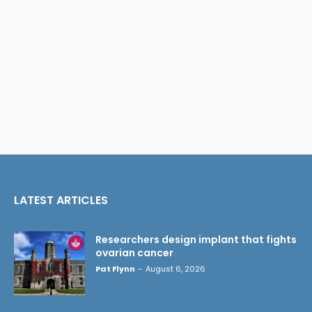
LATEST ARTICLES
Researchers design implant that fights
ovarian cancer
Pat Flynn
-
August 6, 2026