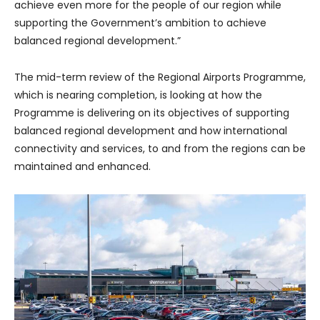
achieve even more for the people of our region while
supporting the Government’s ambition to achieve
balanced regional development.”
The mid-term review of the Regional Airports Programme,
which is nearing completion, is looking at how the
Programme is delivering on its objectives of supporting
balanced regional development and how international
connectivity and services, to and from the regions can be
maintained and enhanced.