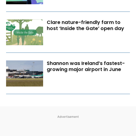
Clare nature-friendly farm to
host ‘Inside the Gate’ open day
Shannon was Ireland’s fastest-
growing major airport in June
Advertisement