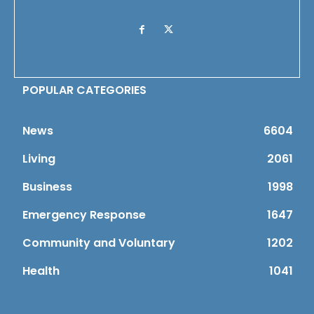
POPULAR CATEGORIES
News
6604
Living
2061
Business
1998
Emergency Response
1647
Community and Voluntary
1202
Health
1041