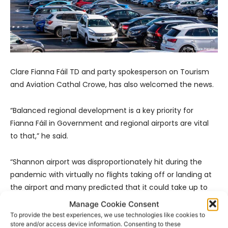
Clare Fianna Fáil TD and party spokesperson on Tourism
and Aviation Cathal Crowe, has also welcomed the news.
“Balanced regional development is a key priority for
Fianna Fáil in Government and regional airports are vital
to that,” he said.
“Shannon airport was disproportionately hit during the
pandemic with virtually no flights taking off or landing at
the airport and many predicted that it could take up to
five years for it to fully recover. Fortunately, it has
Manage Cookie Consent
exceeded all growth and recovery expectations and had
To provide the best experiences, we use technologies like cookies to
store and/or access device information. Consenting to these
a bumper year in 2023 with hopes that 2024 will be even