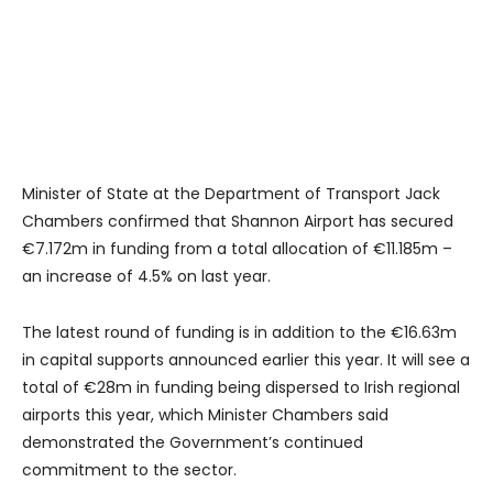
Minister of State at the Department of Transport Jack
Chambers confirmed that Shannon Airport has secured
€7.172m in funding from a total allocation of €11.185m –
an increase of 4.5% on last year.
The latest round of funding is in addition to the €16.63m
in capital supports announced earlier this year. It will see a
total of €28m in funding being dispersed to Irish regional
airports this year, which Minister Chambers said
demonstrated the Government’s continued
commitment to the sector.