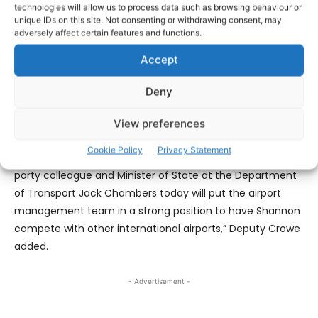
technologies will allow us to process data such as browsing behaviour or
better.
unique IDs on this site. Not consenting or withdrawing consent, may
adversely affect certain features and functions.
“This funding will further support the airport management
Accept
team led by Mary Considine to meet its significant
operational expenditure next year and continue to meet
Deny
their climate action targets.
View preferences
“My hope is that additional routes can be secured for
Cookie Policy
Privacy Statement
Shannon in the new year. The funding committed by my
party colleague and Minister of State at the Department
of Transport Jack Chambers today will put the airport
management team in a strong position to have Shannon
compete with other international airports,” Deputy Crowe
added.
- Advertisement -