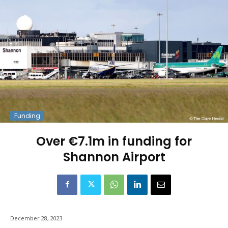
Funding
Over €7.1m in funding for
Shannon Airport
December 28, 2023