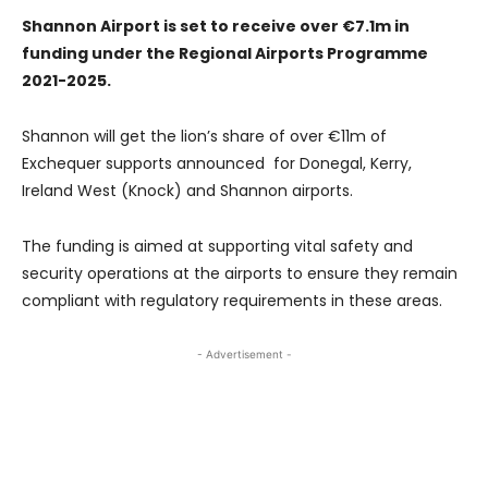
Shannon Airport is set to receive over €7.1m in
funding under the Regional Airports Programme
2021-2025.
Shannon will get the lion’s share of over €11m of
Exchequer supports announced for Donegal, Kerry,
Ireland West (Knock) and Shannon airports.
The funding is aimed at supporting vital safety and
security operations at the airports to ensure they remain
compliant with regulatory requirements in these areas.
- Advertisement -