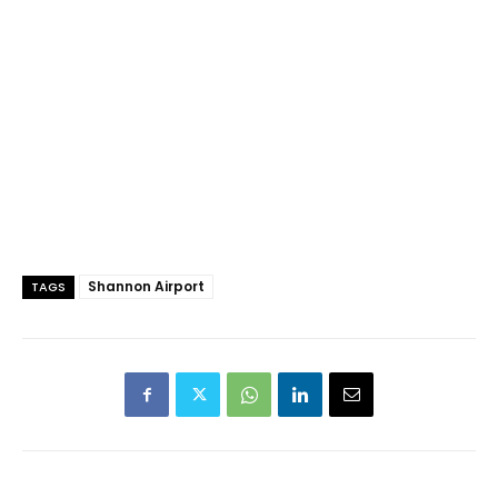
Shannon Airport
TAGS