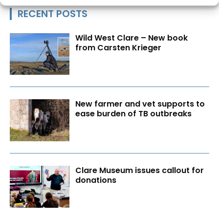
RECENT POSTS
Wild West Clare – New book
from Carsten Krieger
New farmer and vet supports to
ease burden of TB outbreaks
Clare Museum issues callout for
donations