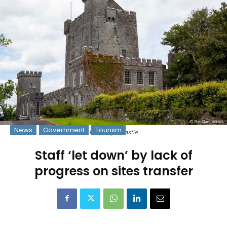
News
Government
Tourism
Knappogue Castle
Staff ‘let down’ by lack of
progress on sites transfer