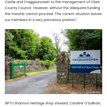
Castle and Craggaunowen to the management of Clare
County Council. However, without the adequate funding
the transfer cannot proceed. The current situation leaves
our members in a very precarious position.”
SIPTU Shannon Heritage shop steward, Caroline O’Sullivan,