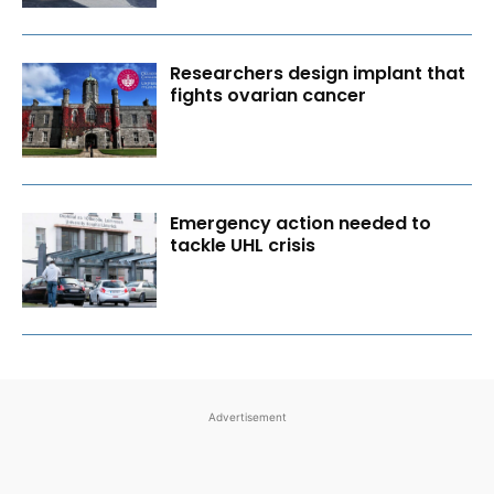
Researchers design implant that
fights ovarian cancer
Emergency action needed to
tackle UHL crisis
Advertisement