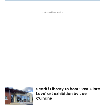
- Advertisement -
Scariff Library to host ‘East Clare
Love’ art exhibition by Joe
Culhane