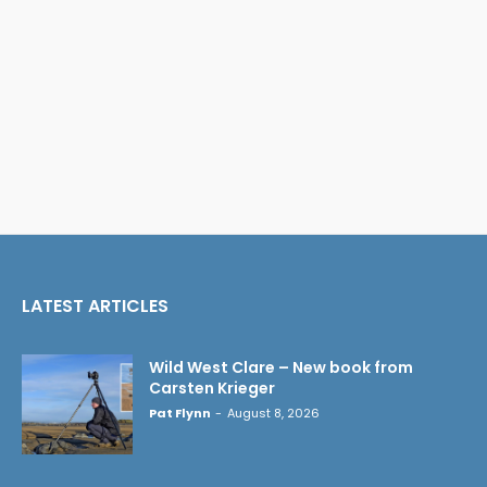
LATEST ARTICLES
Wild West Clare – New book from
Carsten Krieger
Pat Flynn
-
August 8, 2026