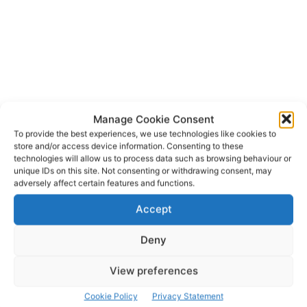
Manage Cookie Consent
Bunratty Castle and Folk Park
To provide the best experiences, we use technologies like cookies to
TAGS
store and/or access device information. Consenting to these
Clare County Council Siptu
Craggaunowen
technologies will allow us to process data such as browsing behaviour or
unique IDs on this site. Not consenting or withdrawing consent, may
Knappogue
Shannon Heritage
adversely affect certain features and functions.
Accept
Deny
View preferences
Cookie Policy
Privacy Statement