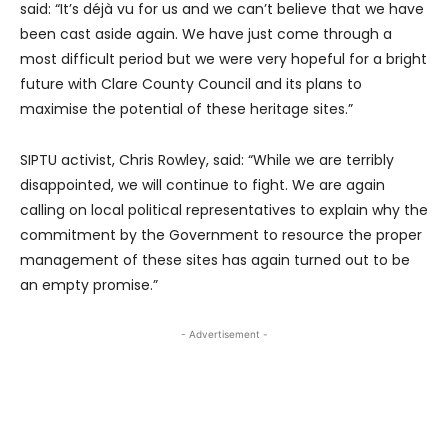
said: “It’s déjà vu for us and we can’t believe that we have
been cast aside again. We have just come through a
most difficult period but we were very hopeful for a bright
future with Clare County Council and its plans to
maximise the potential of these heritage sites.”
SIPTU activist, Chris Rowley, said: “While we are terribly
disappointed, we will continue to fight. We are again
calling on local political representatives to explain why the
commitment by the Government to resource the proper
management of these sites has again turned out to be
an empty promise.”
- Advertisement -