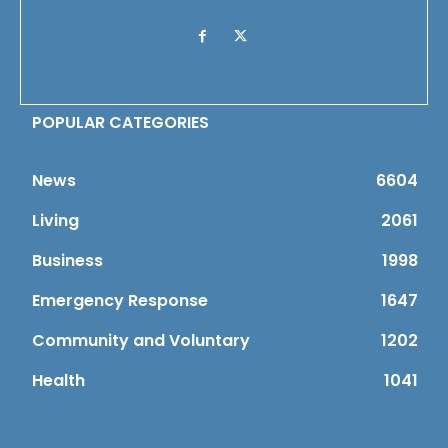
POPULAR CATEGORIES
News
6604
Living
2061
Business
1998
Emergency Response
1647
Community and Voluntary
1202
Health
1041