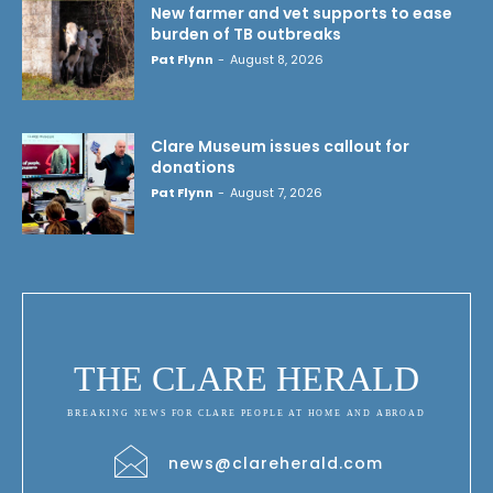
New farmer and vet supports to ease
burden of TB outbreaks
Pat Flynn
-
August 8, 2026
Clare Museum issues callout for
donations
Pat Flynn
-
August 7, 2026
THE CLARE HERALD
BREAKING NEWS FOR CLARE PEOPLE AT HOME AND ABROAD
news@clareherald.com