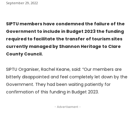
September 29, 2022
SIPTU members have condemned the failure of the
Government to include in Budget 2023 the funding
required to facilitate the transfer of tourism sites
currently managed by Shannon Heritage to Clare
County Council.
SIPTU Organiser, Rachel Keane, said: “Our members are
bitterly disappointed and feel completely let down by the
Government. They had been waiting patiently for
confirmation of this funding in Budget 2023.
- Advertisement -