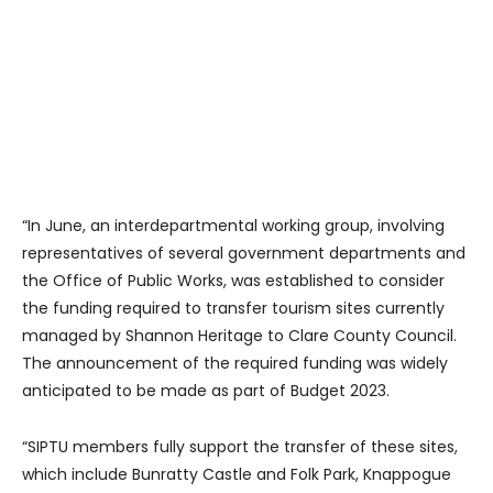
“In June, an interdepartmental working group, involving
representatives of several government departments and
the Office of Public Works, was established to consider
the funding required to transfer tourism sites currently
managed by Shannon Heritage to Clare County Council.
The announcement of the required funding was widely
anticipated to be made as part of Budget 2023.
“SIPTU members fully support the transfer of these sites,
which include Bunratty Castle and Folk Park, Knappogue