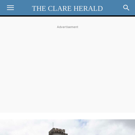
THE CLARE HERALD
Advertisement