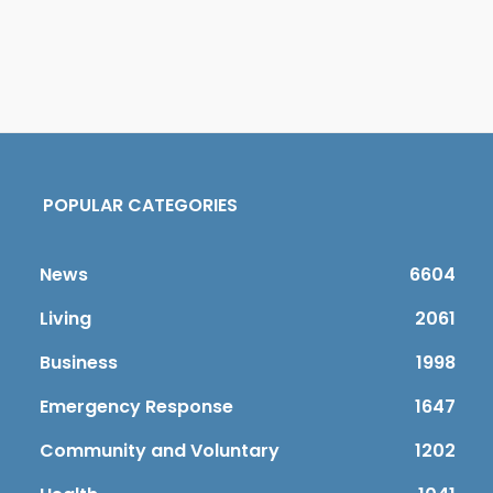
POPULAR CATEGORIES
News
6604
Living
2061
Business
1998
Emergency Response
1647
Community and Voluntary
1202