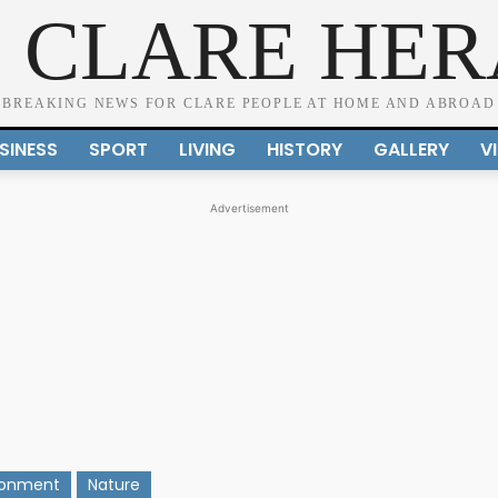
 CLARE HE
BREAKING NEWS FOR CLARE PEOPLE AT HOME AND ABROAD
SINESS
SPORT
LIVING
HISTORY
GALLERY
V
Advertisement
ronment
Nature