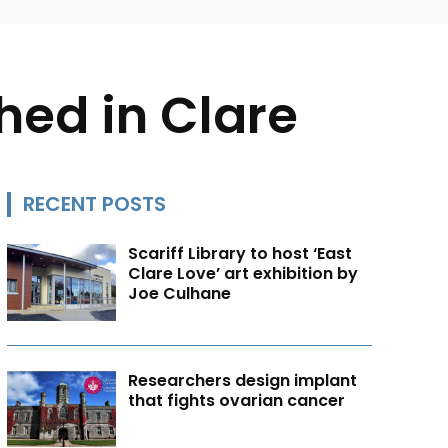
ed in Clare
RECENT POSTS
Scariff Library to host ‘East
Clare Love’ art exhibition by
Joe Culhane
Researchers design implant
that fights ovarian cancer