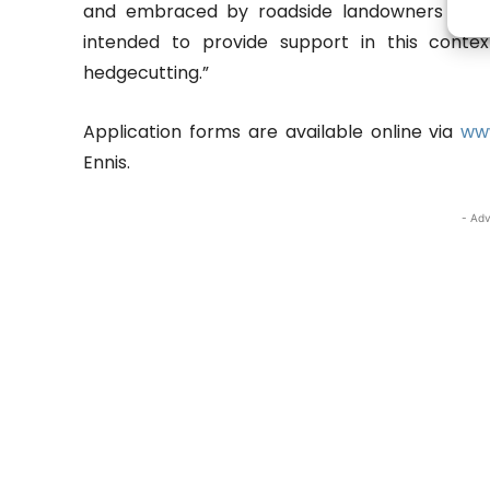
and embraced by roadside landowners and
intended to provide support in this conte
hedgecutting.”
Application forms are available online via
www
Ennis.
- Adv