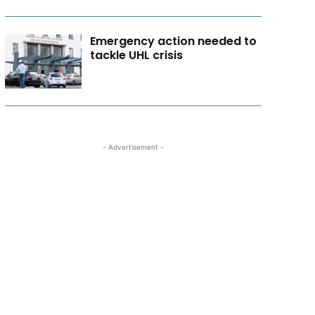
Emergency action needed to
tackle UHL crisis
- Advertisement -