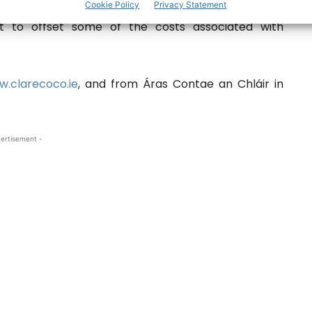
Cookie Policy
Privacy Statement
 the Community Hedge Cutting Grant Scheme is
xt to offset some of the costs associated with
.clarecoco.ie
, and from Áras Contae an Chláir in
ertisement -