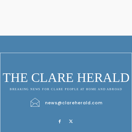
THE CLARE HERALD
BREAKING NEWS FOR CLARE PEOPLE AT HOME AND ABROAD
news@clareherald.com