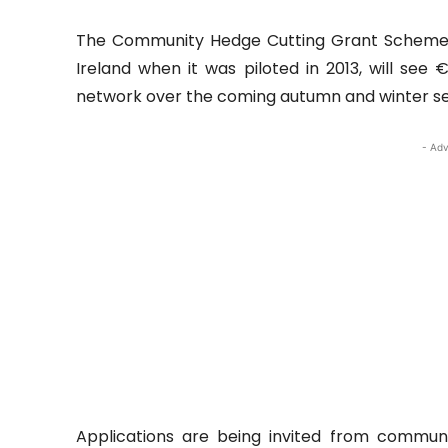
The Community Hedge Cutting Grant Scheme, w
Ireland when it was piloted in 2013, will see
network over the coming autumn and winter s
- Adv
Applications are being invited from commun