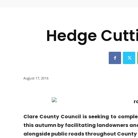
-
Hedge Cutt
August 17, 2016
Clare County Council is seeking to comp
this autumn by facilitating landowners a
alongside public roads throughout County 