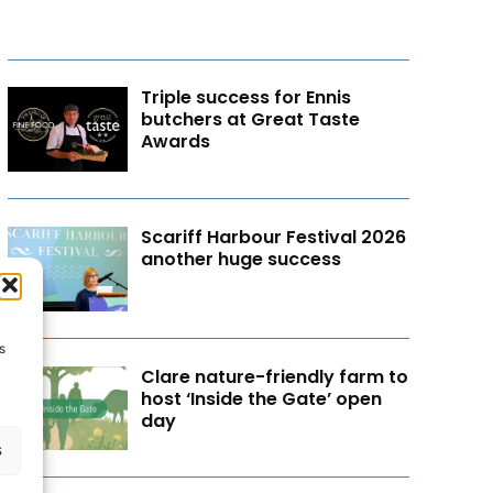
Triple success for Ennis
butchers at Great Taste
Awards
Scariff Harbour Festival 2026
another huge success
s
Clare nature-friendly farm to
host ‘Inside the Gate’ open
day
s