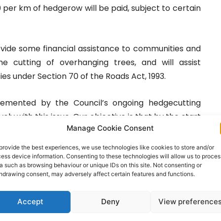
 per km of hedgerow will be paid, subject to certain
ovide some financial assistance to communities and
 cutting of overhanging trees, and will assist
ies under Section 70 of the Roads Act, 1993.
emented by the Council’s ongoing hedgecutting
ely with this issue. Our objective is that by the start
Manage Cookie Consent
he worst affected local roads in the County will be
accommodate the traffic that uses them,” commented
provide the best experiences, we use technologies like cookies to store and/or
ess device information. Consenting to these technologies will allow us to proces
ion, Clare County Council.
a such as browsing behaviour or unique IDs on this site. Not consenting or
hdrawing consent, may adversely affect certain features and functions.
s that all growth emanating from any part of the
 land protected by same is the responsibility of the
Accept
Deny
View preference
is important that this responsibility is acknowledged