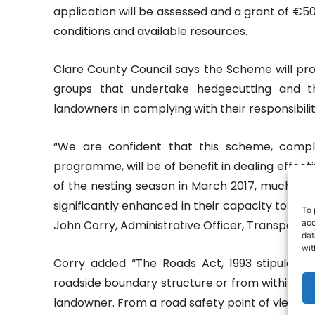
application will be assessed and a grant of €50
conditions and available resources.
Clare County Council says the Scheme will pr
groups that undertake hedgecutting and the
landowners in complying with their responsibilit
“We are confident that this scheme, compl
programme, will be of benefit in dealing effectiv
of the nesting season in March 2017, much of t
significantly enhanced in their capacity to 
To 
acc
John Corry, Administrative Officer, Transportat
dat
wit
Corry added “The Roads Act, 1993 stipulate
roadside boundary structure or from within the
landowner. From a road safety point of view, it 