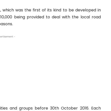
hich was the first of its kind to be developed in
 €10,000 being provided to deal with the local road
easons.
ertisement -
ities and groups before 30th October 2016. Each