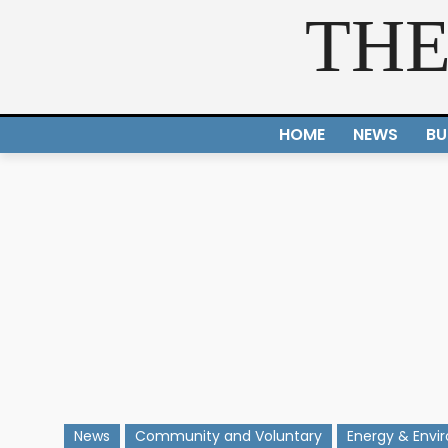
THE
HOME
NEWS
BU
News
Community and Voluntary
Energy & Envi