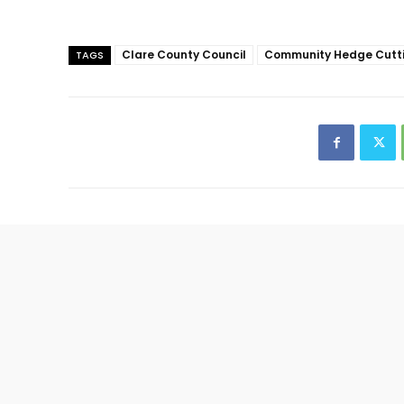
Clare County Council
Community Hedge Cutt
TAGS