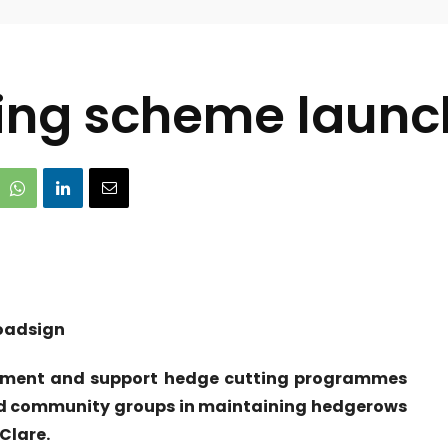
ing scheme launch
lement and support hedge cutting programmes
nd community groups in maintaining hedgerows
Clare.