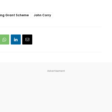
ing Grant Scheme
John Corry
Advertisement