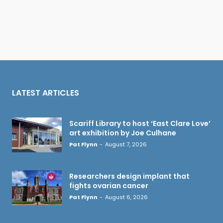
LATEST ARTICLES
Scariff Library to host ‘East Clare Love’
art exhibition by Joe Culhane
Pat Flynn
-
August 7, 2026
Researchers design implant that
fights ovarian cancer
Pat Flynn
-
August 6, 2026