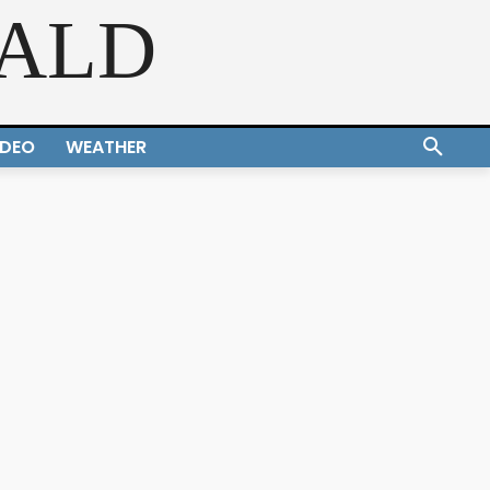
RALD
IDEO
WEATHER