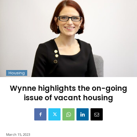
Housing
Wynne highlights the on-going
issue of vacant housing
March 15, 2023