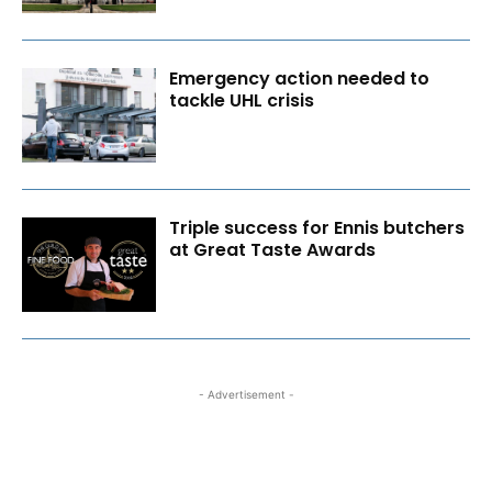
Emergency action needed to
tackle UHL crisis
Triple success for Ennis butchers
at Great Taste Awards
- Advertisement -