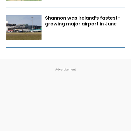
Shannon was Ireland’s fastest-
growing major airport in June
Advertisement