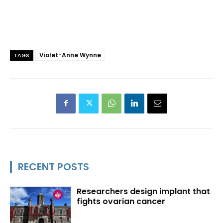
Violet-Anne Wynne
TAGS
RECENT POSTS
Researchers design implant that
fights ovarian cancer