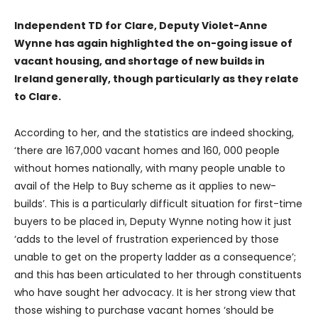
Independent TD for Clare, Deputy Violet-Anne
Wynne has again highlighted the on-going issue of
vacant housing, and shortage of new builds in
Ireland generally, though particularly as they relate
to Clare.
According to her, and the statistics are indeed shocking,
‘there are 167,000 vacant homes and 160, 000 people
without homes nationally, with many people unable to
avail of the Help to Buy scheme as it applies to new-
builds’. This is a particularly difficult situation for first-time
buyers to be placed in, Deputy Wynne noting how it just
‘adds to the level of frustration experienced by those
unable to get on the property ladder as a consequence’;
and this has been articulated to her through constituents
who have sought her advocacy. It is her strong view that
those wishing to purchase vacant homes ‘should be