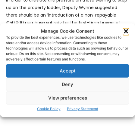
up on the property ladder, Deputy Wynne suggested
there should be an ’introduction of a non-repayable
€50,000 purchase subsidy for the first-time buyers of
derelict homes to be administered as per the Help-to-
Manage Cookie Consent
Buy Scheme; along with the introduction of a non-
To provide the best experiences, we use technologies like cookies to
store and/or access device information. Consenting to these
repayable €20,000 purchase subsidy to First Time Buyers
technologies will allow us to process data such as browsing behaviour or
of vacant homes of more than 3 years to be
unique IDs on this site. Not consenting or withdrawing consent, may
adversely affect certain features and functions.
administered as per the Help-to-Buy Scheme.
Accept
- Advertisement -
Deny
View preferences
Cookie Policy
Privacy Statement