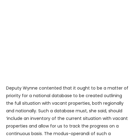
Deputy Wynne contented that it ought to be a matter of
priority for a national database to be created outlining
the full situation with vacant properties, both regionally
and nationally. Such a database must, she said, should
‘include an inventory of the current situation with vacant
properties and allow for us to track the progress on a
continuous basis. The modus-operandi of such a