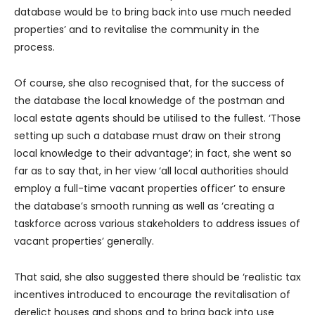
database would be to bring back into use much needed
properties’ and to revitalise the community in the
process.
Of course, she also recognised that, for the success of
the database the local knowledge of the postman and
local estate agents should be utilised to the fullest. ‘Those
setting up such a database must draw on their strong
local knowledge to their advantage’; in fact, she went so
far as to say that, in her view ‘all local authorities should
employ a full-time vacant properties officer’ to ensure
the database’s smooth running as well as ‘creating a
taskforce across various stakeholders to address issues of
vacant properties’ generally.
That said, she also suggested there should be ‘realistic tax
incentives introduced to encourage the revitalisation of
derelict houses and shops and to bring back into use