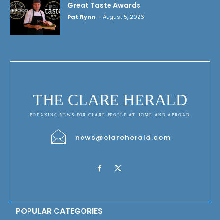
Great Taste Awards
Pat Flynn
-
August 5, 2026
THE CLARE HERALD
BREAKING NEWS FOR CLARE PEOPLE AT HOME AND ABROAD
news@clareherald.com
POPULAR CATEGORIES