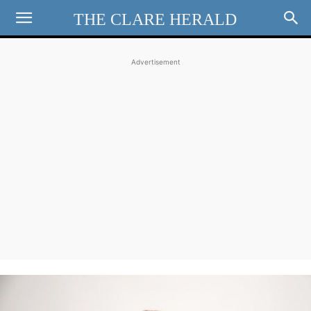
THE CLARE HERALD
Advertisement