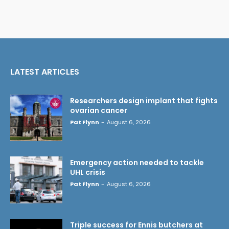
LATEST ARTICLES
Researchers design implant that fights
ovarian cancer
Pat Flynn
-
August 6, 2026
Emergency action needed to tackle
UHL crisis
Pat Flynn
-
August 6, 2026
Triple success for Ennis butchers at