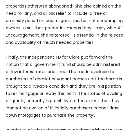
properties otherwise abandoned’. She also opined on the
need for any, and all tax relief to include ‘a free or
amnesty period on capital gains tax; for, not encouraging
owners to sell their properties means they simply will not’.
Encouragement, she reiterated, ‘is essential in the release
and availability of much needed properties.
Finally, the Independent TD for Clare put forward the
notion that a ‘government fund should be administered
at low interest rates and should be made available to
purchasers of derelict or vacant homes until the home is
brought to a liveable condition and they are in a position
to re-mortgage or repay the loan’. The status of availing
of grants, currently is prohibitive to the extent that they
‘cannot be availed of if, initially purchasers cannot draw
down mortgages to purchase the property’.
In order to alleviate the pressure on those wishing to step