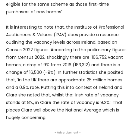
eligible for the same scheme as those first-time
purchasers of new homes’.
It is interesting to note that, the Institute of Professional
Auctioneers & Valuers (IPAV) does provide a resource
outlining the vacancy levels across Ireland, based on
Census 2022 figures. According to the preliminary figures
from Census 2022, shockingly there are ‘166,752 vacant
homes, a drop of 9% from 2016 (183,312) and there is a
change of 16,500 (-9%). In further statistics she posited
that, ‘in the UK there are approximate 25 million homes
and a 0.9% rate. Putting this into context of Ireland and
Clare she noted that, whilst the: ‘Irish rate of vacancy
stands at 8%, in Clare the rate of vacancy is 9.2%’. That
places Clare well above the National Average which is
hugely concerning.
- Advertisement -