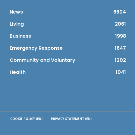
News
6604
Living
2061
Business
1998
Emergency Response
1647
Community and Voluntary
1202
Health
1041
COOKIE POLICY (EU)
PRIVACY STATEMENT (EU)