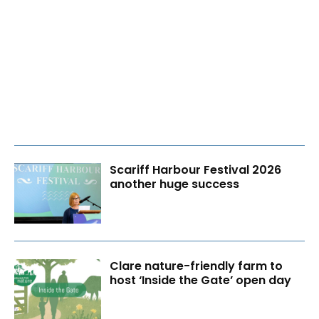
Scariff Harbour Festival 2026
another huge success
Clare nature-friendly farm to
host ‘Inside the Gate’ open day