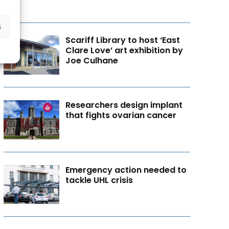
s
Scariff Library to host ‘East
Clare Love’ art exhibition by
Joe Culhane
Researchers design implant
that fights ovarian cancer
Emergency action needed to
tackle UHL crisis