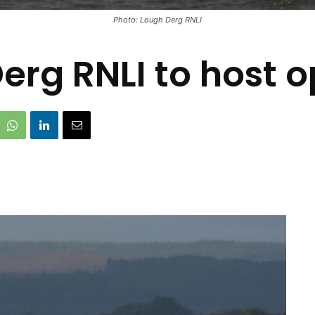
Photo: Lough Derg RNLI
erg RNLI to host 