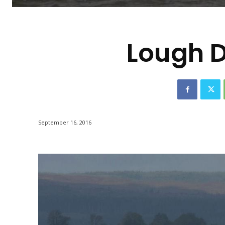
-
Lough D
September 16, 2016