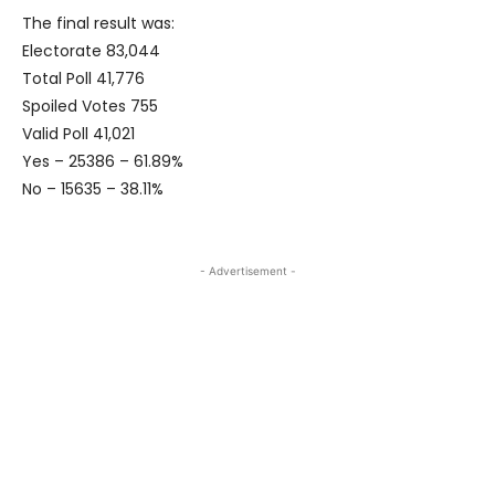
The final result was:
Electorate 83,044
Total Poll 41,776
Spoiled Votes 755
Valid Poll 41,021
Yes – 25386 – 61.89%
No – 15635 – 38.11%
- Advertisement -