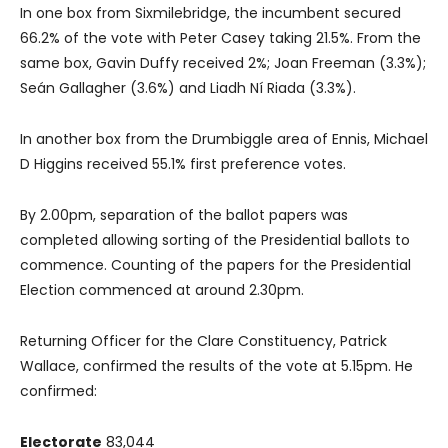
In one box from Sixmilebridge, the incumbent secured
66.2% of the vote with Peter Casey taking 21.5%. From the
same box, Gavin Duffy received 2%; Joan Freeman (3.3%);
Seán Gallagher (3.6%) and Liadh Ní Riada (3.3%).
In another box from the Drumbiggle area of Ennis, Michael
D Higgins received 55.1% first preference votes.
By 2.00pm, separation of the ballot papers was
completed allowing sorting of the Presidential ballots to
commence. Counting of the papers for the Presidential
Election commenced at around 2.30pm.
Returning Officer for the Clare Constituency, Patrick
Wallace, confirmed the results of the vote at 5.15pm. He
confirmed:
Electorate
83,044