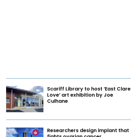
Scariff Library to host ‘East Clare
Love’ art exhibition by Joe
Culhane
Researchers design implant that
fights ovarian cancer