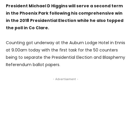
President Michael D Higgins will serve a second term
in the Phoenix Park following his comprehensive win
in the 2018 Presidential Election while he also topped
the poll in Co Clare.
Counting got underway at the Auburn Lodge Hotel in Ennis
at 9.00am today with the first task for the 50 counters
being to separate the Presidential Election and Blasphemy
Referendum ballot papers.
- Advertisement -