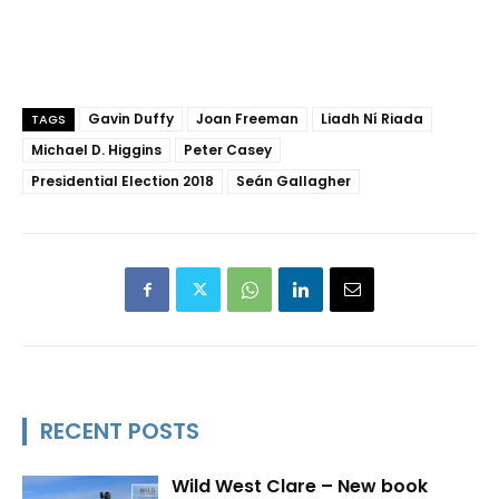
Gavin Duffy
Joan Freeman
Liadh Ní Riada
TAGS
Michael D. Higgins
Peter Casey
Presidential Election 2018
Seán Gallagher
RECENT POSTS
Wild West Clare – New book