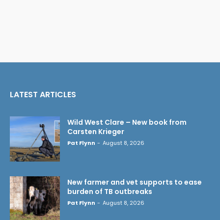
LATEST ARTICLES
Wild West Clare – New book from
Carsten Krieger
Pat Flynn
-
August 8, 2026
New farmer and vet supports to ease
burden of TB outbreaks
Pat Flynn
-
August 8, 2026