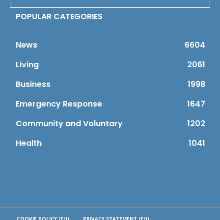
POPULAR CATEGORIES
News
6604
Living
2061
Business
1998
Emergency Response
1647
Community and Voluntary
1202
Health
1041
COOKIE POLICY (EU)
PRIVACY STATEMENT (EU)