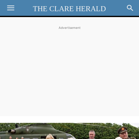
THE CLARE HERALD
Advertisement