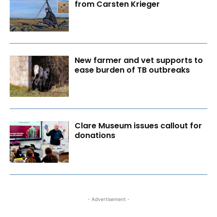
from Carsten Krieger
New farmer and vet supports to
ease burden of TB outbreaks
Clare Museum issues callout for
donations
- Advertisement -