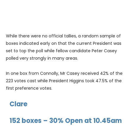
While there were no official tallies, a random sample of
boxes indicated early on that the current President was
set to top the poll while fellow candidate Peter Casey
polled very strongly in many areas.
In one box from Connolly, Mr Casey received 42% of the
223 votes cast while President Higgins took 47.5% of the
first preference votes.
Clare
152 boxes – 30% Open at 10.45am