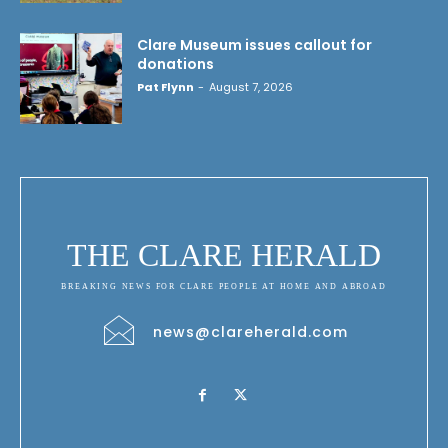
Clare Museum issues callout for
donations
Pat Flynn
-
August 7, 2026
THE CLARE HERALD
BREAKING NEWS FOR CLARE PEOPLE AT HOME AND ABROAD
news@clareherald.com