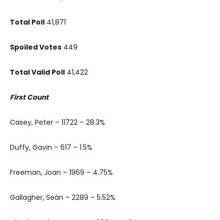
Total Poll
41,871
Spoiled Votes
449
Total Valid Poll
41,422
First Count
Casey, Peter – 11722 – 28.3%
Duffy, Gavin – 617 – 1.5%
Freeman, Joan – 1969 – 4.75%
Gallagher, Seán – 2289 – 5.52%