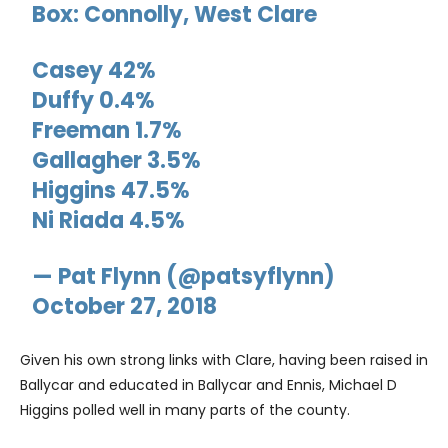
Box: Connolly, West Clare
Casey 42%
Duffy 0.4%
Freeman 1.7%
Gallagher 3.5%
Higgins 47.5%
Ni Riada 4.5%
— Pat Flynn (@patsyflynn)
October 27, 2018
Given his own strong links with Clare, having been raised in
Ballycar and educated in Ballycar and Ennis, Michael D
Higgins polled well in many parts of the county.