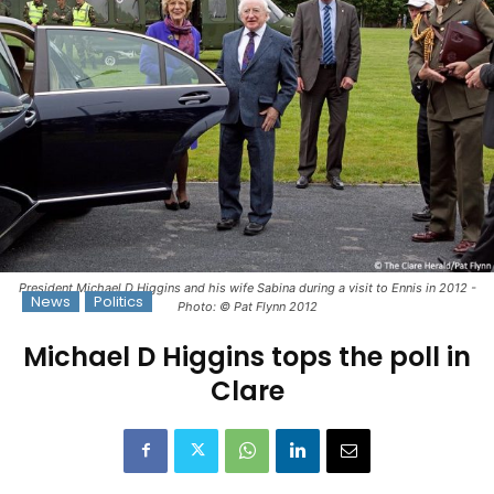
President Michael D Higgins and his wife Sabina during a visit to Ennis in 2012 -
News
Politics
Photo: © Pat Flynn 2012
Michael D Higgins tops the poll in
Clare