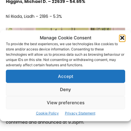
Higgins, Michael D. – 22639 – 54.65%
Ní Riada, Liadh – 2186 – 5.3%
Manage Cookie Consent
To provide the best experiences, we use technologies like cookies to
store and/or access device information. Consenting to these
technologies will allow us to process data such as browsing behaviour or
unique IDs on this site. Not consenting or withdrawing consent, may
adversely affect certain features and functions.
Accept
Deny
View preferences
Meanwhile, the result of the Blasphemy Referendum,
Cookie Policy
Privacy Statement
although completed several hours ago, was only
confirmed and announced at 9.35pm.