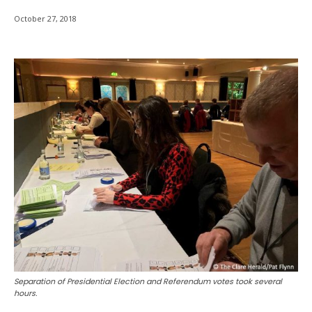
October 27, 2018
Separation of Presidential Election and Referendum votes took several
hours.