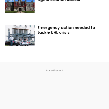
Emergency action needed to
tackle UHL crisis
Advertisement