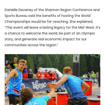
Danielle Devaney of the Shannon Region Conference and
Sports Bureau said the benefits of hosting the World
Championships would be far-reaching. She explained,
“This event will leave a lasting legacy for the Mid-West. It’s
a chance to welcome the world, be part of an Olympic
story, and generate real economic impact for our
communities across the region.”