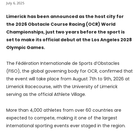
July 6, 2025
Limerick has been announced as the host city for
the 2026 Obstacle Course Racing (OCR) World
Championships, just two years before the sport is
set to make its official debut at the Los Angeles 2028
Olympic Games.
The Fédération Internationale de Sports d’Obstacles
(FISO), the global governing body for OCR, confirmed that
the event will take place from August 7th to 9th, 2026 at
Limerick Racecourse, with the University of Limerick
serving as the official Athlete Village.
More than 4,000 athletes from over 60 countries are
expected to compete, making it one of the largest
international sporting events ever staged in the region.