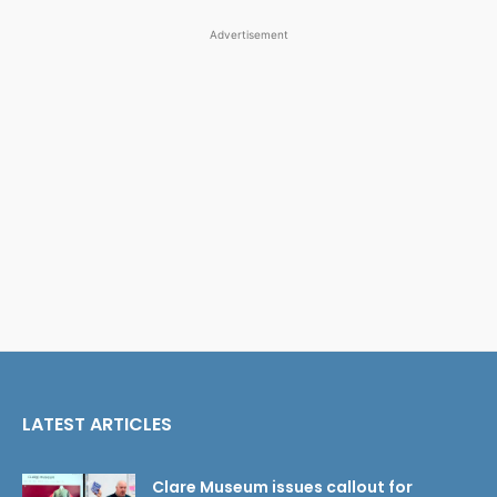
Advertisement
LATEST ARTICLES
Clare Museum issues callout for