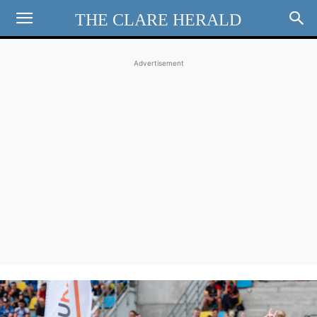
THE CLARE HERALD
Advertisement