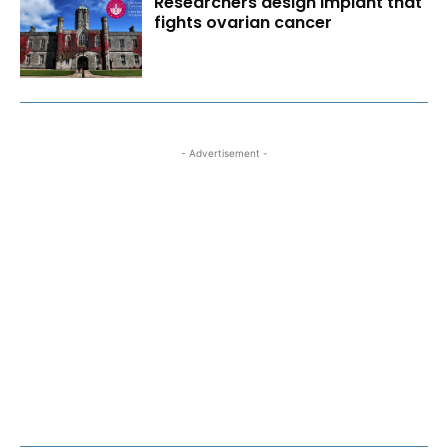
Researchers design implant that
fights ovarian cancer
- Advertisement -