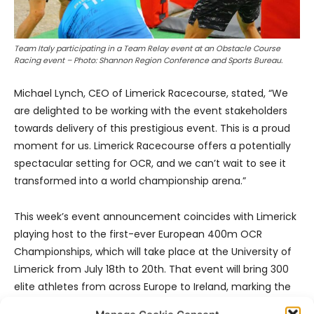
Team Italy participating in a Team Relay event at an Obstacle Course
Racing event – Photo: Shannon Region Conference and Sports Bureau.
Michael Lynch, CEO of Limerick Racecourse, stated, “We
are delighted to be working with the event stakeholders
towards delivery of this prestigious event. This is a proud
moment for us. Limerick Racecourse offers a potentially
spectacular setting for OCR, and we can’t wait to see it
transformed into a world championship arena.”
This week’s event announcement coincides with Limerick
playing host to the first-ever European 400m OCR
Championships, which will take place at the University of
Limerick from July 18th to 20th. That event will bring 300
elite athletes from across Europe to Ireland, marking the
country’s first major international OCR competition.