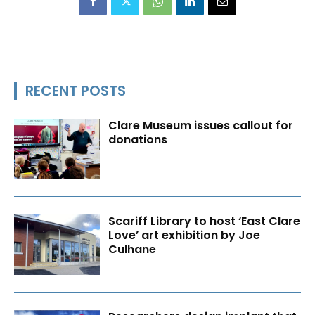
RECENT POSTS
Clare Museum issues callout for
donations
Scariff Library to host ‘East Clare
Love’ art exhibition by Joe
Culhane