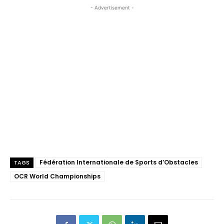
- Advertisement -
Fédération Internationale de Sports d’Obstacles
TAGS
OCR World Championships