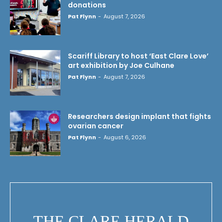
donations
Pat Flynn
-
August 7, 2026
Scariff Library to host ‘East Clare Love’
art exhibition by Joe Culhane
Pat Flynn
-
August 7, 2026
Researchers design implant that fights
ovarian cancer
Pat Flynn
-
August 6, 2026
THE CLARE HERALD