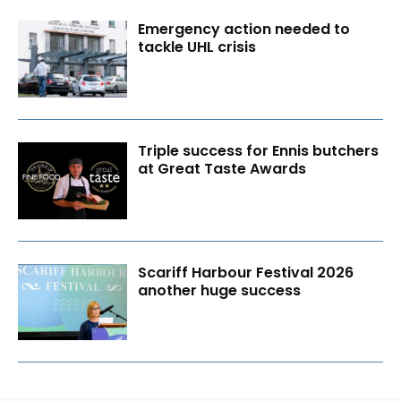
Emergency action needed to
tackle UHL crisis
Triple success for Ennis butchers
at Great Taste Awards
Scariff Harbour Festival 2026
another huge success