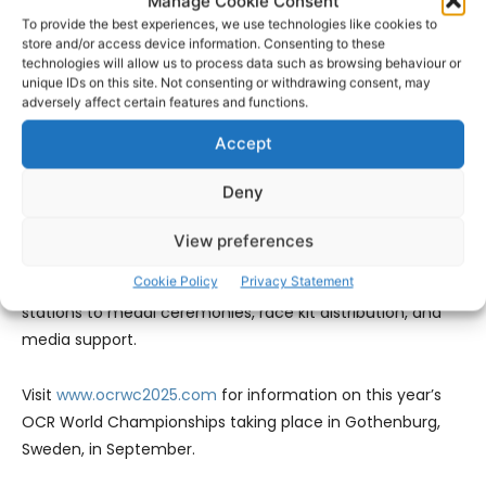
Manage Cookie Consent
To provide the best experiences, we use technologies like cookies to
David Ward, Sports Business Development Manager at the
store and/or access device information. Consenting to these
technologies will allow us to process data such as browsing behaviour or
University of Limerick, added, “With OCR going to the
unique IDs on this site. Not consenting or withdrawing consent, may
Olympics, this is a sport on the rise. UL is proud to help
adversely affect certain features and functions.
grow its global footprint by hosting the athlete village and
Accept
supporting both this and the European Championships. It
shows the scale of what this region can deliver.”
Deny
Organisers says the event will require hundreds of
View preferences
volunteers that will be vital to the smooth running of the
Cookie Policy
Privacy Statement
championships, from obstacle marshals and hydration
stations to medal ceremonies, race kit distribution, and
media support.
Visit
www.ocrwc2025.com
for information on this year’s
OCR World Championships taking place in Gothenburg,
Sweden, in September.