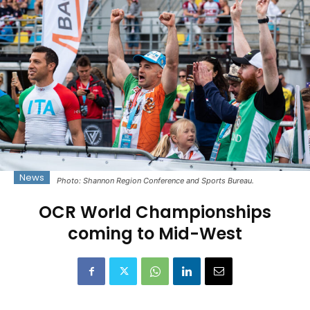
News
Photo: Shannon Region Conference and Sports Bureau.
OCR World Championships
coming to Mid-West