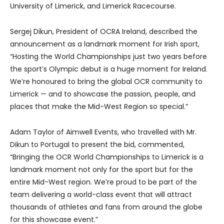
University of Limerick, and Limerick Racecourse.
Sergej Dikun, President of OCRA Ireland, described the
announcement as a landmark moment for Irish sport,
“Hosting the World Championships just two years before
the sport’s Olympic debut is a huge moment for Ireland.
We’re honoured to bring the global OCR community to
Limerick — and to showcase the passion, people, and
places that make the Mid-West Region so special.”
Adam Taylor of Aimwell Events, who travelled with Mr.
Dikun to Portugal to present the bid, commented,
“Bringing the OCR World Championships to Limerick is a
landmark moment not only for the sport but for the
entire Mid-West region. We’re proud to be part of the
team delivering a world-class event that will attract
thousands of athletes and fans from around the globe
for this showcase event.”