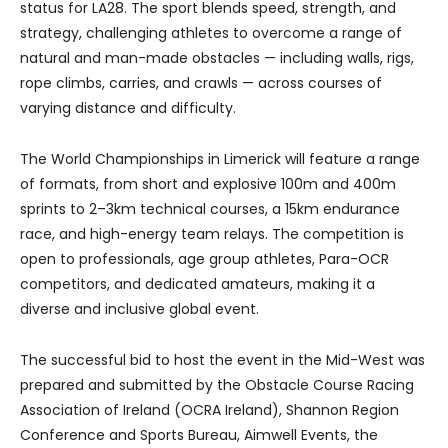
status for LA28. The sport blends speed, strength, and
strategy, challenging athletes to overcome a range of
natural and man-made obstacles — including walls, rigs,
rope climbs, carries, and crawls — across courses of
varying distance and difficulty.
The World Championships in Limerick will feature a range
of formats, from short and explosive 100m and 400m
sprints to 2–3km technical courses, a 15km endurance
race, and high-energy team relays. The competition is
open to professionals, age group athletes, Para-OCR
competitors, and dedicated amateurs, making it a
diverse and inclusive global event.
The successful bid to host the event in the Mid-West was
prepared and submitted by the Obstacle Course Racing
Association of Ireland (OCRA Ireland), Shannon Region
Conference and Sports Bureau, Aimwell Events, the