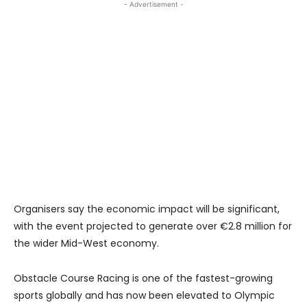
- Advertisement -
Organisers say the economic impact will be significant,
with the event projected to generate over €2.8 million for
the wider Mid-West economy.
Obstacle Course Racing is one of the fastest-growing
sports globally and has now been elevated to Olympic