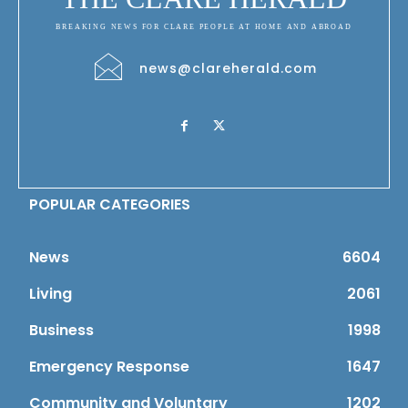
BREAKING NEWS FOR CLARE PEOPLE AT HOME AND ABROAD
news@clareherald.com
POPULAR CATEGORIES
News
6604
Living
2061
Business
1998
Emergency Response
1647
Community and Voluntary
1202