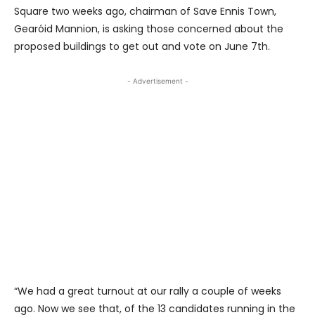
Square two weeks ago, chairman of Save Ennis Town,
Gearóid Mannion, is asking those concerned about the
proposed buildings to get out and vote on June 7th.
- Advertisement -
“We had a great turnout at our rally a couple of weeks
ago. Now we see that, of the 13 candidates running in the