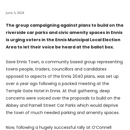
June 5, 2024
The group campaigning against plans to build on the
riverside car parks and civic amenity spaces in Ennis
is urging voters in the Ennis Municipal Local Election
Area to let their voice be heard at the ballot box.
Save Ennis Town, a community based group representing
towns people, traders, councillors and candidates
opposed to aspects of the Ennis 2040 plans, was set up
over a year ago following a packed meeting at the
Temple Gate Hotel in Ennis. At that gathering, deep
concerns were voiced over the proposals to build on the
Abbey and Parnell Street Car Parks which would deprive
the town of much needed parking and amenity spaces.
Now, following a hugely successful rally at O’Connell