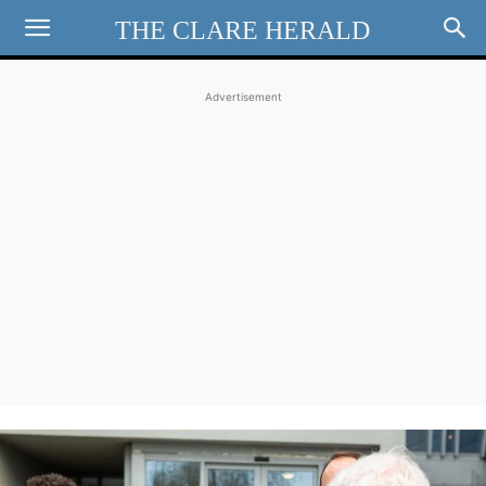
THE CLARE HERALD
Advertisement