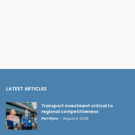
LATEST ARTICLES
Transport investment critical to
regional competitiveness
Pat Flynn
-
August 9, 2026