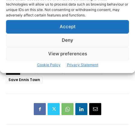
technologies will allow us to process data such as browsing behaviour or
unique IDs on this site. Not consenting or withdrawing consent, may
adversely affect certain features and functions.
Accept
Deny
View preferences
Cookie Policy
Privacy Statement
Ennis
Ennis 2040
Gearóid Mannion
TAGS
Save Ennis Town