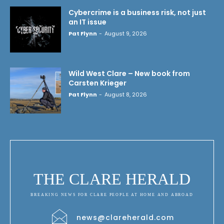
Cybercrime is a business risk, not just
an IT issue
Pat Flynn
-
August 9, 2026
Wild West Clare – New book from
Carsten Krieger
Pat Flynn
-
August 8, 2026
THE CLARE HERALD
BREAKING NEWS FOR CLARE PEOPLE AT HOME AND ABROAD
news@clareherald.com