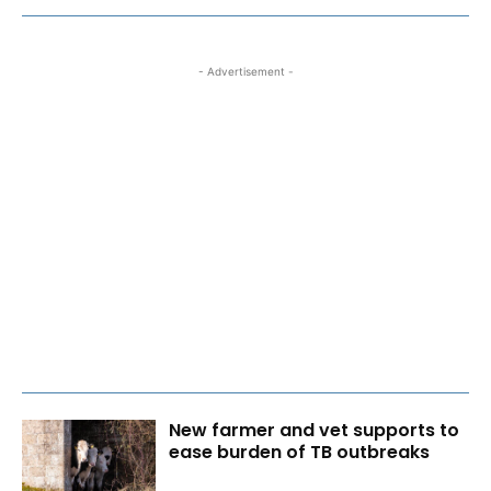
- Advertisement -
New farmer and vet supports to
ease burden of TB outbreaks