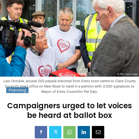
Last October, around 200 people marched from Ennis town centre to Clare County
Council’s head office on New Road to hand in a petition with 3,500 signatures to
Planning
Mayor of Ennis Councillor Pat Daly.
Campaigners urged to let voices
be heard at ballot box