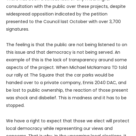
consultation with the public over these projects, despite
widespread opposition indicated by the petition
presented to the Council last October with over 3,700
signatures.
The feeling is that the public are not being listened to on
this issue and that democracy is not being served. An
example of this is the lack of transparency around some
aspects of the project. When Michael McNamara TD told
our rally at The Square that the car parks would be
handed over to a private company, Ennis 2040 DAC, and
be lost to public ownership, the reaction of those present
was shock and disbelief. This is madness and it has to be
stopped.
We have a right to expect that those we elect will protect
local democracy while representing our views and
concerns. That is why, in the upcoming local elections, it