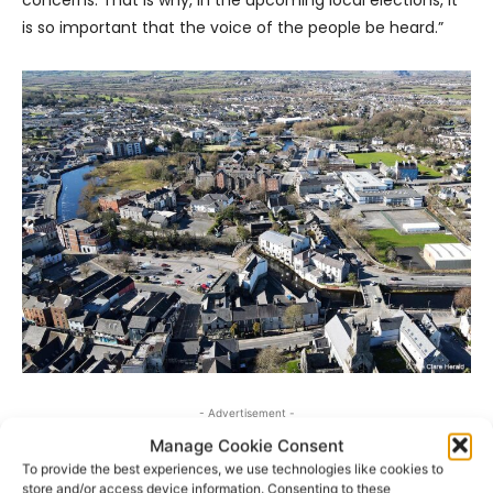
is so important that the voice of the people be heard.”
- Advertisement -
Manage Cookie Consent
To provide the best experiences, we use technologies like cookies to
store and/or access device information. Consenting to these