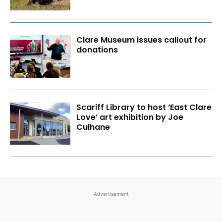
Clare Museum issues callout for
donations
Scariff Library to host ‘East Clare
Love’ art exhibition by Joe
Culhane
Advertisement