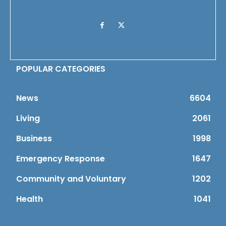
POPULAR CATEGORIES
News
6604
Living
2061
Business
1998
Emergency Response
1647
Community and Voluntary
1202
Health
1041