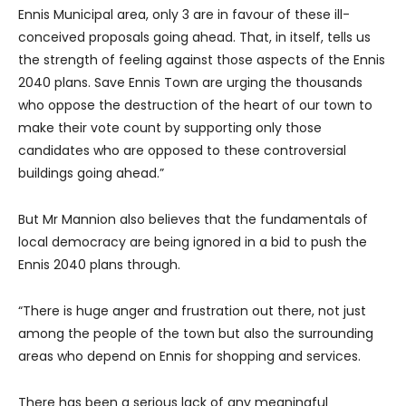
Ennis Municipal area, only 3 are in favour of these ill-
conceived proposals going ahead. That, in itself, tells us
the strength of feeling against those aspects of the Ennis
2040 plans. Save Ennis Town are urging the thousands
who oppose the destruction of the heart of our town to
make their vote count by supporting only those
candidates who are opposed to these controversial
buildings going ahead.”
But Mr Mannion also believes that the fundamentals of
local democracy are being ignored in a bid to push the
Ennis 2040 plans through.
“There is huge anger and frustration out there, not just
among the people of the town but also the surrounding
areas who depend on Ennis for shopping and services.
There has been a serious lack of any meaningful