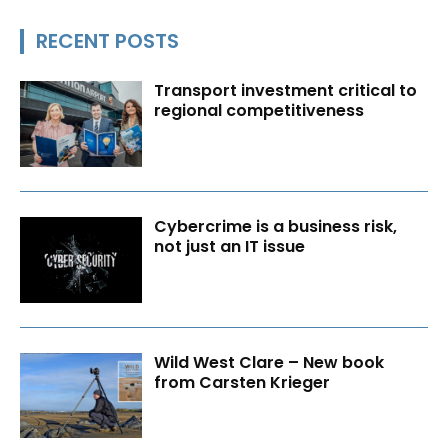
RECENT POSTS
Transport investment critical to
regional competitiveness
Cybercrime is a business risk,
not just an IT issue
Wild West Clare – New book
from Carsten Krieger