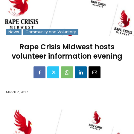
News
Community and Voluntary
Rape Crisis Midwest hosts
volunteer information evening
March 2, 2017