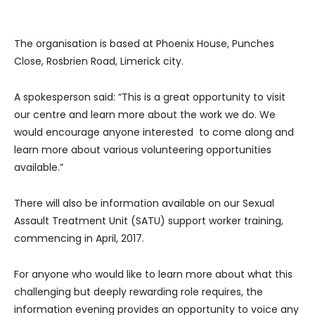
The organisation is based at Phoenix House, Punches
Close, Rosbrien Road, Limerick city.
A spokesperson said: “This is a great opportunity to visit
our centre and learn more about the work we do. We
would encourage anyone interested to come along and
learn more about various volunteering opportunities
available.”
There will also be information available on our Sexual
Assault Treatment Unit (SATU) support worker training,
commencing in April, 2017.
For anyone who would like to learn more about what this
challenging but deeply rewarding role requires, the
information evening provides an opportunity to voice any