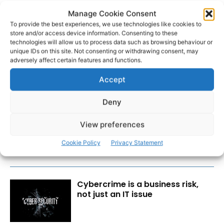
Manage Cookie Consent
To provide the best experiences, we use technologies like cookies to
store and/or access device information. Consenting to these
technologies will allow us to process data such as browsing behaviour or
unique IDs on this site. Not consenting or withdrawing consent, may
adversely affect certain features and functions.
Accept
RECENT POSTS
Deny
Lone sailor rescued from boat
View preferences
aground off Clare coast
Cookie Policy
Privacy Statement
Cybercrime is a business risk,
not just an IT issue