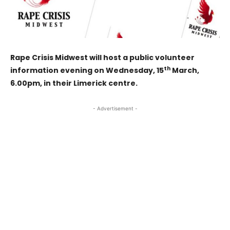
Rape Crisis Midwest will host a public volunteer
th
information evening on Wednesday, 15
March,
6.00pm, in their Limerick centre.
- Advertisement -