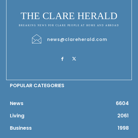
THE CLARE HERALD
BREAKING NEWS FOR CLARE PEOPLE AT HOME AND ABROAD
news@clareherald.com
POPULAR CATEGORIES
News
6604
Living
2061
Business
1998