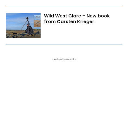
Wild West Clare – New book
from Carsten Krieger
- Advertisement -