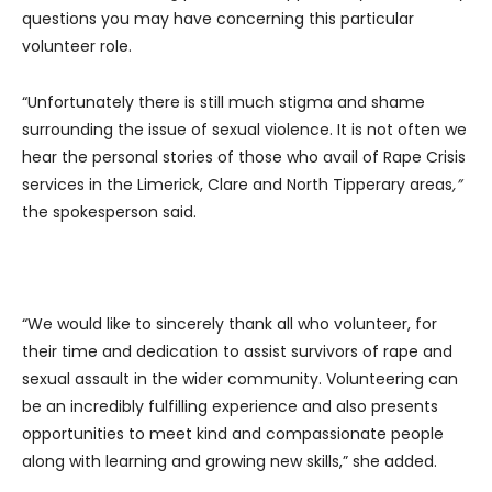
questions you may have concerning this particular
volunteer role.
“Unfortunately there is still much stigma and shame
surrounding the issue of sexual violence. It is not often we
hear the personal stories of those who avail of Rape Crisis
services in the Limerick, Clare and North Tipperary areas
,”
the spokesperson said.
“We would like to sincerely thank all who volunteer, for
their time and dedication to assist survivors of rape and
sexual assault in the wider community. Volunteering can
be an incredibly fulfilling experience and also presents
opportunities to meet kind and compassionate people
along with learning and growing new skills,” she added.