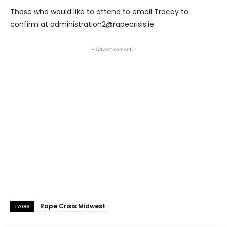
Those who would like to attend to email Tracey to
confirm at administration2@rapecrisis.ie
- Advertisement -
Rape Crisis Midwest
TAGS