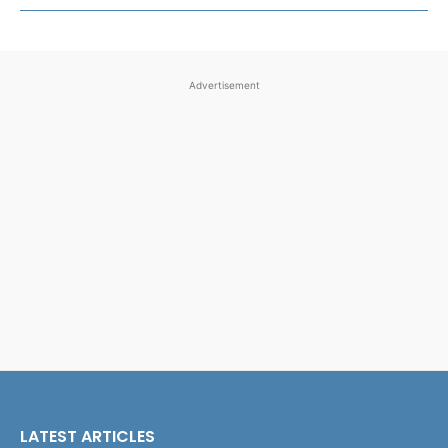
Advertisement
LATEST ARTICLES