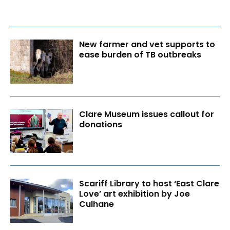
New farmer and vet supports to
ease burden of TB outbreaks
Clare Museum issues callout for
donations
Scariff Library to host ‘East Clare
Love’ art exhibition by Joe
Culhane