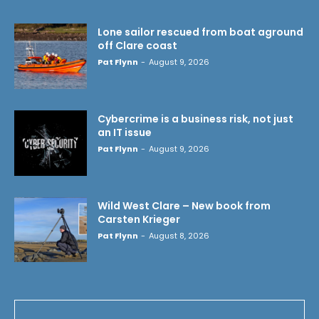
Lone sailor rescued from boat aground
off Clare coast
Pat Flynn
-
August 9, 2026
Cybercrime is a business risk, not just
an IT issue
Pat Flynn
-
August 9, 2026
Wild West Clare – New book from
Carsten Krieger
Pat Flynn
-
August 8, 2026