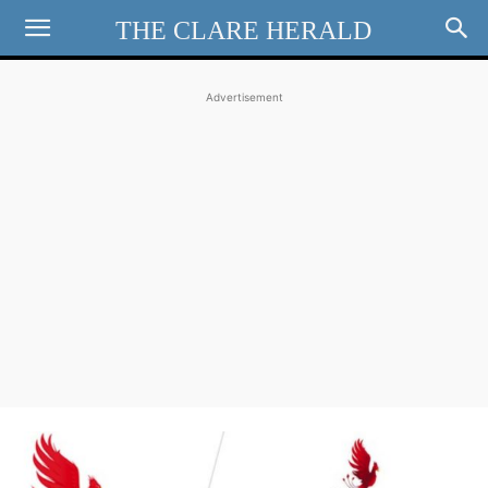
THE CLARE HERALD
Advertisement