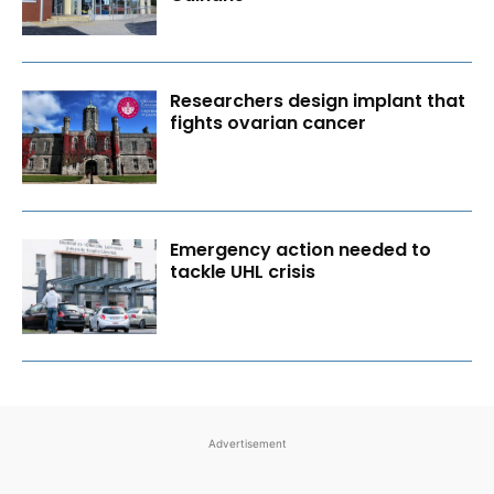
Researchers design implant that
fights ovarian cancer
Emergency action needed to
tackle UHL crisis
Advertisement