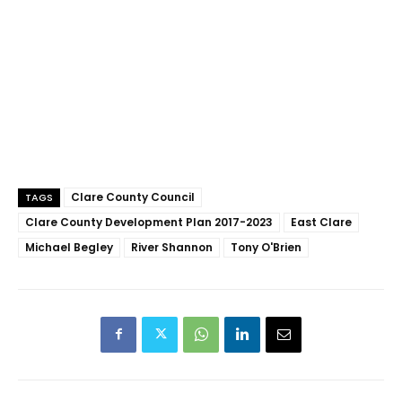
Clare County Council
TAGS
Clare County Development Plan 2017-2023
East Clare
Michael Begley
River Shannon
Tony O'Brien