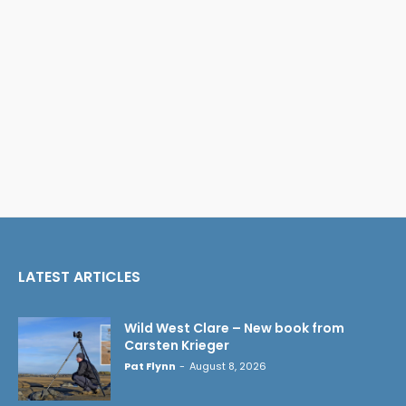
LATEST ARTICLES
Wild West Clare – New book from
Carsten Krieger
Pat Flynn
-
August 8, 2026