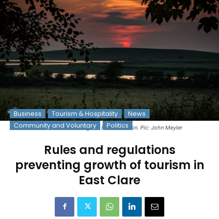
Business
Tourism & Hospitality
News
Community and Voluntary
Politics
A sunset overlooking the River Shannon. Pic: John Meyler
Rules and regulations
preventing growth of tourism in
East Clare