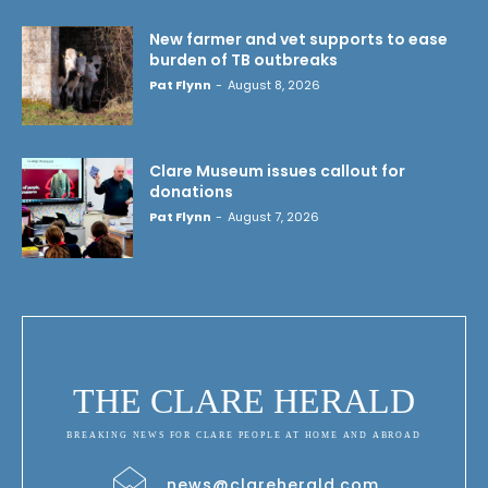
New farmer and vet supports to ease
burden of TB outbreaks
Pat Flynn
-
August 8, 2026
Clare Museum issues callout for
donations
Pat Flynn
-
August 7, 2026
THE CLARE HERALD
BREAKING NEWS FOR CLARE PEOPLE AT HOME AND ABROAD
news@clareherald.com