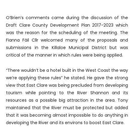
O’Brien’s comments came during the discussion of the
Draft Clare County Development Plan 2017-2023 which
was the reason for the scheduling of the meeting. The
Fianna Fáil Cllr welcomed many of the proposals and
submissions in the Killaloe Municipal District but was
critical of the manner in which rules were being applied.
“There wouldn’t be a hotel built in the West Coast the way
we’re applying these rules” he stated. He gave the strong
view that East Clare was being precluded from developing
tourism while pointing to the River Shannon and its
resources as a possible big attraction in the area. Tony
maintained that the River must be protected but added
that it was becoming almost impossible to do anything in
developing the River and its environs to boost East Clare.