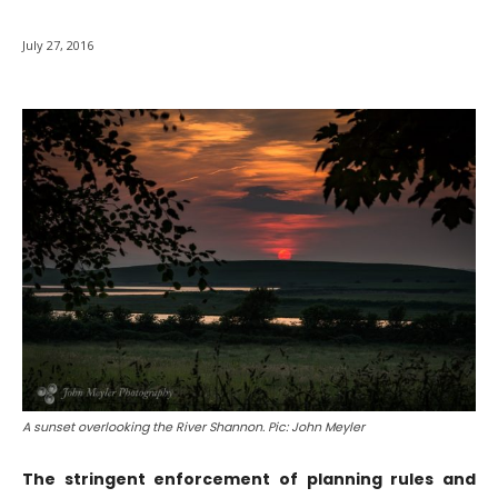
July 27, 2016
A sunset overlooking the River Shannon. Pic: John Meyler
The stringent enforcement of planning rules and