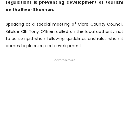
regulations is preventing development of tourism
on the River Shannon.
Speaking at a special meeting of Clare County Council,
Killaloe Cllr Tony O’Brien called on the local authority not
to be so rigid when following guidelines and rules when it
comes to planning and development.
- Advertisement -