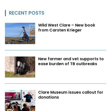
RECENT POSTS
Wild West Clare – New book
from Carsten Krieger
New farmer and vet supports to
ease burden of TB outbreaks
Clare Museum issues callout for
donations