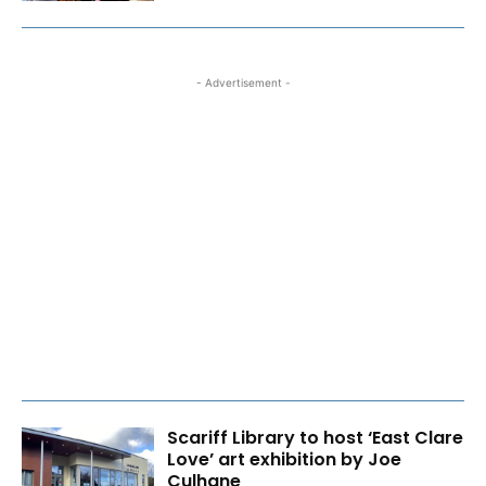
- Advertisement -
Scariff Library to host ‘East Clare
Love’ art exhibition by Joe
Culhane