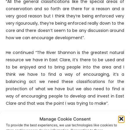
“All the general classifications like the special areas of
conservation and so forth are there for a reason and a
very good reason but I think they’re being enforced very
very rigourously, they’re being enforced really down to the
core and there doesn’t seem to be any discussion around
how we can encourage development”.
He continued “The River Shannon is the greatest natural
resource we have in East Clare, it’s there to be used and
to be enjoyed and to bring people into the area and I
think we have to find a way of encouraging, it’s a
balancing act we need these classifications for the
protection of what we have but we also need to find a
way of encouraging people to develop and invest in East
Clare and that was the point I was trying to make”.
In order for East Clare to build on its tourism reputation,
Manage Cookie Consent
Tony emphasises the need to question the directives the
To provide the best experiences, we use technologies like cookies to