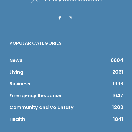
POPULAR CATEGORIES
News
6604
Living
2061
Business
1998
Emergency Response
1647
Community and Voluntary
1202
Health
1041