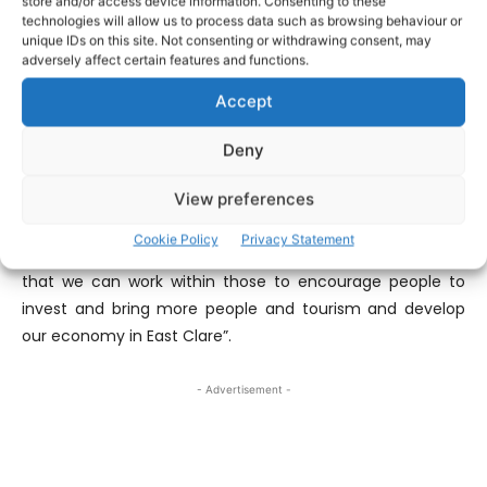
store and/or access device information. Consenting to these
Council receive for the benefit of the area. “I was making
technologies will allow us to process data such as browsing behaviour or
the point in what I said at the Council meeting that we’re
unique IDs on this site. Not consenting or withdrawing consent, may
adversely affect certain features and functions.
taking these carte blanche when they come over from
Brussels or wherever they come from down from the
Accept
Department or whatever and I think we should really
challenge them and ask questions around them and see
Deny
is there ways that we can work hand in hand as I said
View preferences
they’re quiet necessary the designations for special areas
of conservation and all that are quiet necessary for the
Cookie Policy
Privacy Statement
protection of what we have but we must also find a way
that we can work within those to encourage people to
invest and bring more people and tourism and develop
our economy in East Clare”.
- Advertisement -