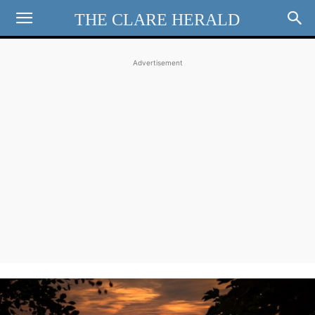
THE CLARE HERALD
Advertisement