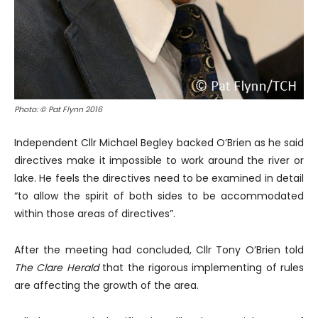
Photo: © Pat Flynn 2016
Independent Cllr Michael Begley backed O’Brien as he said
directives make it impossible to work around the river or
lake. He feels the directives need to be examined in detail
“to allow the spirit of both sides to be accommodated
within those areas of directives”.
After the meeting had concluded, Cllr Tony O’Brien told
The Clare Herald
that the rigorous implementing of rules
are affecting the growth of the area.