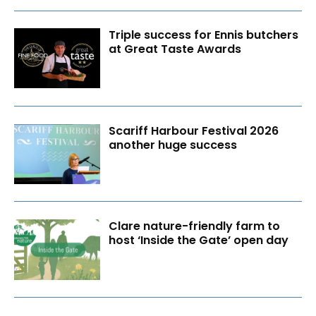
Triple success for Ennis butchers
at Great Taste Awards
Scariff Harbour Festival 2026
another huge success
Clare nature-friendly farm to
host ‘Inside the Gate’ open day