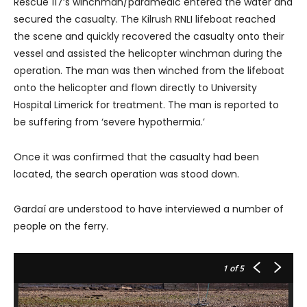
Rescue 117’s winchman/paramedic entered the water and
secured the casualty. The Kilrush RNLI lifeboat reached
the scene and quickly recovered the casualty onto their
vessel and assisted the helicopter winchman during the
operation. The man was then winched from the lifeboat
onto the helicopter and flown directly to University
Hospital Limerick for treatment. The man is reported to
be suffering from ‘severe hypothermia.’
Once it was confirmed that the casualty had been
located, the search operation was stood down.
Gardaí are understood to have interviewed a number of
people on the ferry.
1
of 5