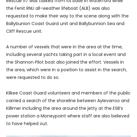
Rescue 117 was tasked from its base in Waterford while
the Fenit RNLI all-weather lifeboat (ALB) was also
requested to make their way to the scene along with the
Ballybunion Coast Guard unit and Ballybunnion Sea and
Cliff Rescue unit.
A number of vessels that were in the area at the time,
including several yachts taking part in a local event and
the Shannon Pilot boat also joined the effort. Vessels in
the area, which were in a position to assist in the search,
were requested to do so.
Kilkee Coast Guard volunteers and members of the public
carried a search of the shoreline between Aylevarroo and
Killimer including the area around the jetty at the ESB’s
power station a Moneypoint where staff are also believed
to have helped out.