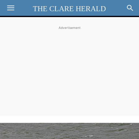
THE CLARE HERALD
Advertisement