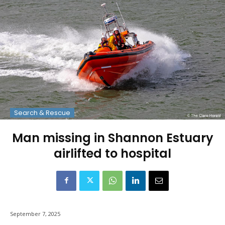
Search & Rescue
Man missing in Shannon Estuary
airlifted to hospital
September 7, 2025