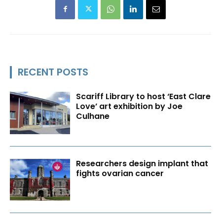
RECENT POSTS
Scariff Library to host ‘East Clare
Love’ art exhibition by Joe
Culhane
Researchers design implant that
fights ovarian cancer