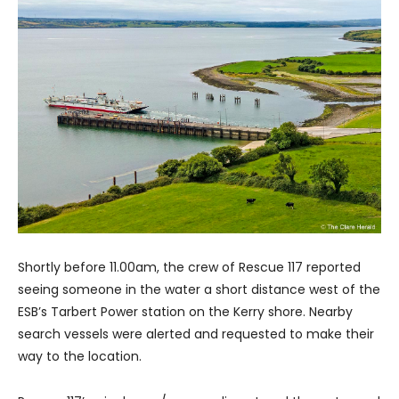
Shortly before 11.00am, the crew of Rescue 117 reported
seeing someone in the water a short distance west of the
ESB’s Tarbert Power station on the Kerry shore. Nearby
search vessels were alerted and requested to make their
way to the location.