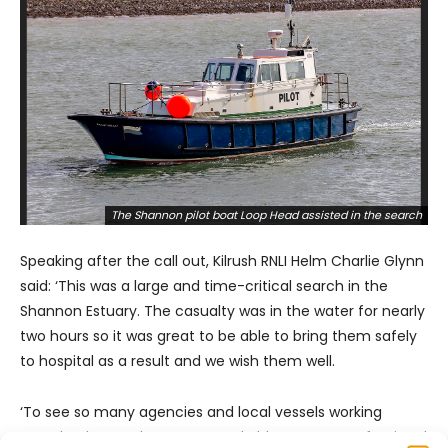
The Shannon pilot boat Loop Head assisted in the search
Speaking after the call out, Kilrush RNLI Helm Charlie Glynn
said: ‘This was a large and time-critical search in the
Shannon Estuary. The casualty was in the water for nearly
two hours so it was great to be able to bring them safely
to hospital as a result and we wish them well.
‘To see so many agencies and local vessels working
seamlessly together was remarkable. It was a professional