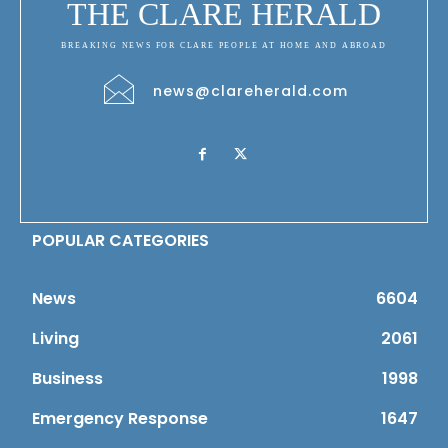
THE CLARE HERALD
BREAKING NEWS FOR CLARE PEOPLE AT HOME AND ABROAD
news@clareherald.com
POPULAR CATEGORIES
News
6604
Living
2061
Business
1998
Emergency Response
1647