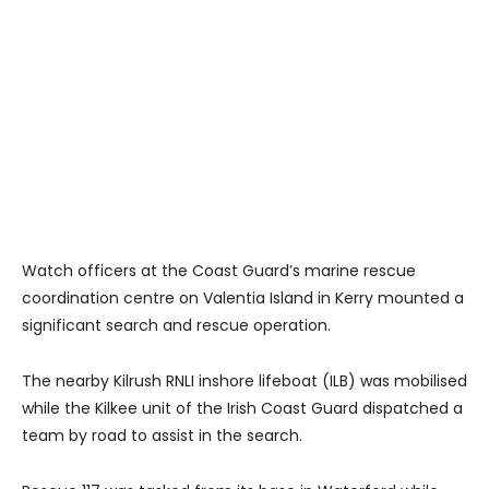
Watch officers at the Coast Guard’s marine rescue
coordination centre on Valentia Island in Kerry mounted a
significant search and rescue operation.
The nearby Kilrush RNLI inshore lifeboat (ILB) was mobilised
while the Kilkee unit of the Irish Coast Guard dispatched a
team by road to assist in the search.