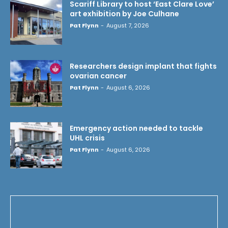
Scariff Library to host ‘East Clare Love’
art exhibition by Joe Culhane
Pat Flynn
-
August 7, 2026
Researchers design implant that fights
ovarian cancer
Pat Flynn
-
August 6, 2026
Emergency action needed to tackle
UHL crisis
Pat Flynn
-
August 6, 2026