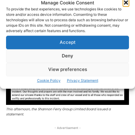
Manage Cookie Consent
and determined effort. This incident is also a timely
To provide the best experiences, we use technologies like cookies to
reminder of how quickly things can change on the water.
store and/or access device information. Consenting to these
We urge everyone to always wear a lifejacket and should
technologies will allow us to process data such as browsing behaviour or
unique IDs on this site. Not consenting or withdrawing consent, may
you get into difficulty or see someone else in trouble call
adversely affect certain features and functions.
999 or 112 and ask for the Coast Guard.’
Accept
Deny
View preferences
Cookie Policy
Privacy Statement
This afternoon, the Shannon Ferry Group Limited Board issued a
statement.
- Advertisement -