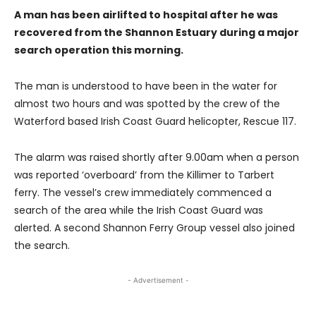
A man has been airlifted to hospital after he was
recovered from the Shannon Estuary during a major
search operation this morning.
The man is understood to have been in the water for
almost two hours and was spotted by the crew of the
Waterford based Irish Coast Guard helicopter, Rescue 117.
The alarm was raised shortly after 9.00am when a person
was reported ‘overboard’ from the Killimer to Tarbert
ferry. The vessel’s crew immediately commenced a
search of the area while the Irish Coast Guard was
alerted. A second Shannon Ferry Group vessel also joined
the search.
- Advertisement -