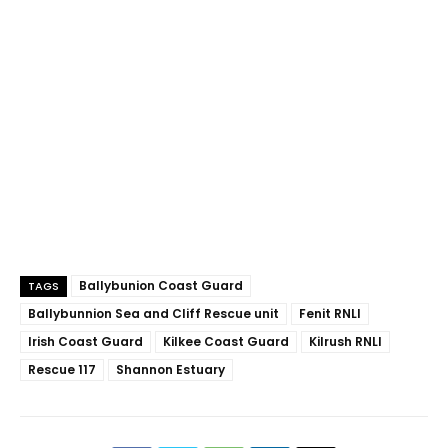
Ballybunion Coast Guard
TAGS
Ballybunnion Sea and Cliff Rescue unit
Fenit RNLI
Irish Coast Guard
Kilkee Coast Guard
Kilrush RNLI
Rescue 117
Shannon Estuary