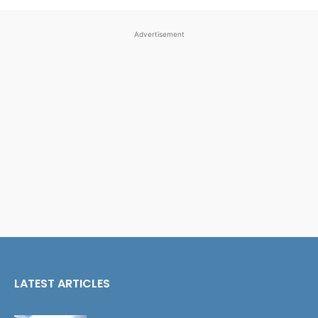
Advertisement
LATEST ARTICLES