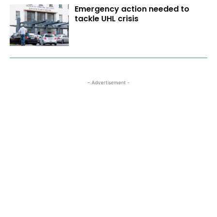
Emergency action needed to
tackle UHL crisis
- Advertisement -