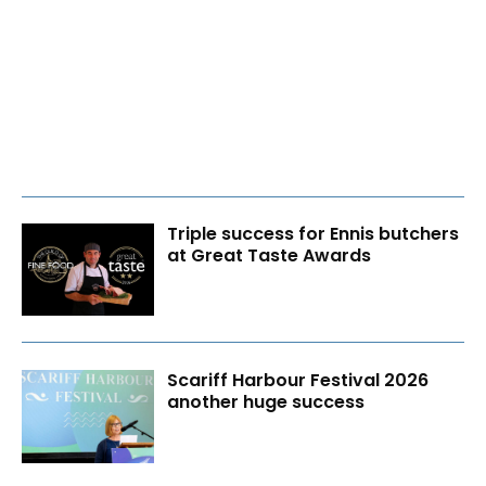
Triple success for Ennis butchers
at Great Taste Awards
Scariff Harbour Festival 2026
another huge success