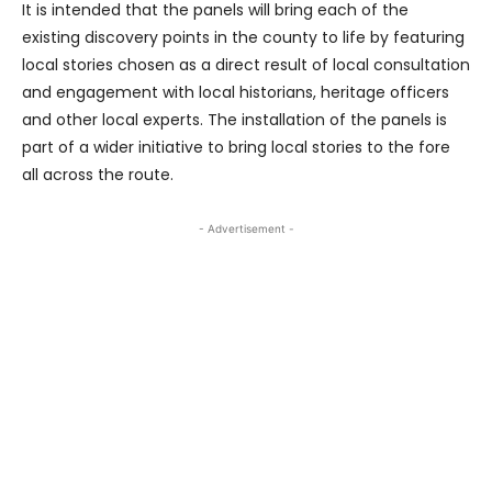
It is intended that the panels will bring each of the
existing discovery points in the county to life by featuring
local stories chosen as a direct result of local consultation
and engagement with local historians, heritage officers
and other local experts. The installation of the panels is
part of a wider initiative to bring local stories to the fore
all across the route.
- Advertisement -