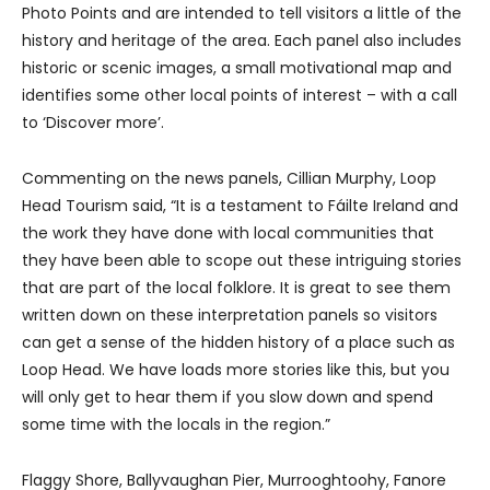
Photo Points and are intended to tell visitors a little of the
history and heritage of the area. Each panel also includes
historic or scenic images, a small motivational map and
identifies some other local points of interest – with a call
to ‘Discover more’.
Commenting on the news panels, Cillian Murphy, Loop
Head Tourism said, “It is a testament to Fáilte Ireland and
the work they have done with local communities that
they have been able to scope out these intriguing stories
that are part of the local folklore. It is great to see them
written down on these interpretation panels so visitors
can get a sense of the hidden history of a place such as
Loop Head. We have loads more stories like this, but you
will only get to hear them if you slow down and spend
some time with the locals in the region.”
Flaggy Shore, Ballyvaughan Pier, Murrooghtoohy, Fanore