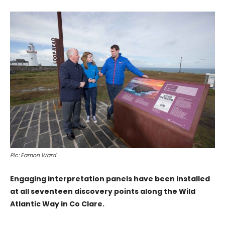
Pic: Eamon Ward
Engaging interpretation panels have been installed
at all seventeen discovery points along the Wild
Atlantic Way in Co Clare.