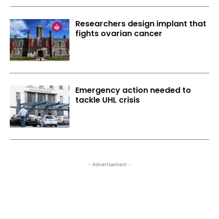
Researchers design implant that
fights ovarian cancer
Emergency action needed to
tackle UHL crisis
- Advertisement -