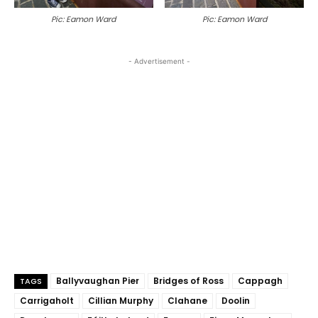
Pic: Eamon Ward
Pic: Eamon Ward
- Advertisement -
Ballyvaughan Pier
Bridges of Ross
Cappagh
TAGS
Carrigaholt
Cillian Murphy
Clahane
Doolin