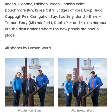
Beach, Clahane, Lahinch Beach, Spanish Point,
Doughmore Bay, Kilkee Cliffs, Bridges of Ross, Loop Head,
Cappagh Peir, Carrigaholt Bay, Scattery Island, Killimer-
Tarbert Ferry (Killimer Port), Doolin Pier and Kilrush Harbour
are the destinations where the new panels are now in
place.
All photos by Eamon Ward
Pic: Eamon Ward
Pic: Eamon Ward