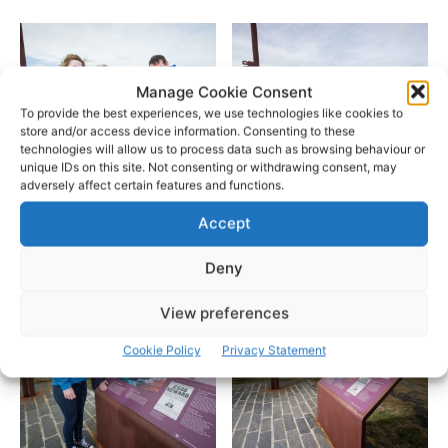
Manage Cookie Consent
To provide the best experiences, we use technologies like cookies to
store and/or access device information. Consenting to these
technologies will allow us to process data such as browsing behaviour or
unique IDs on this site. Not consenting or withdrawing consent, may
adversely affect certain features and functions.
Accept
Pic: Eamon Ward
Pic: Eamon Ward
Deny
View preferences
Cookie Policy
Privacy Statement