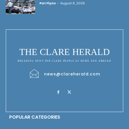
Pat Flynn
-
August 6, 2026
THE CLARE HERALD
BREAKING NEWS FOR CLARE PEOPLE AT HOME AND ABROAD
news@clareherald.com
POPULAR CATEGORIES