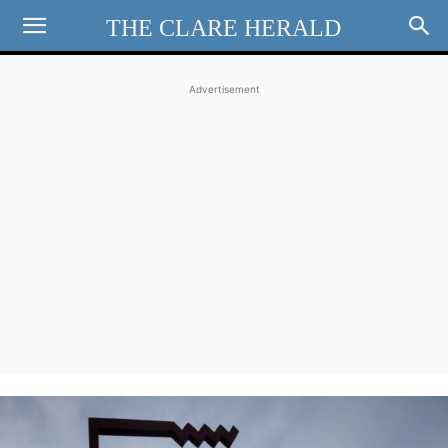
THE CLARE HERALD
Advertisement