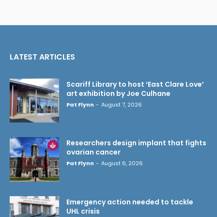
LATEST ARTICLES
Scariff Library to host ‘East Clare Love’
art exhibition by Joe Culhane
Pat Flynn
-
August 7, 2026
Researchers design implant that fights
ovarian cancer
Pat Flynn
-
August 6, 2026
Emergency action needed to tackle
UHL crisis