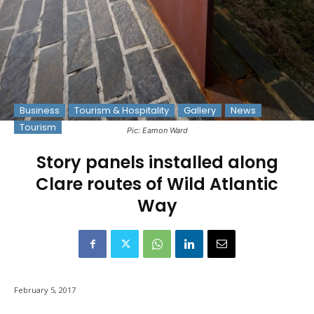
Business
Tourism & Hospitality
Gallery
News
Tourism
Pic: Eamon Ward
Story panels installed along
Clare routes of Wild Atlantic
Way
February 5, 2017