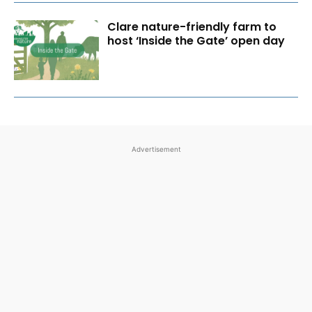
Clare nature-friendly farm to
host ‘Inside the Gate’ open day
Advertisement