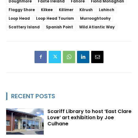
Doughmore
Fáilte Ireland
Fanore
Fiona Monaghan
Flaggy Shore
Kilkee
Killimer
Kilrush
Lahinch
Loop Head
Loop Head Tourism
Murrooghtoohy
Scattery Island
Spanish Point
Wild Atlantic Way
RECENT POSTS
Scariff Library to host ‘East Clare
Love’ art exhibition by Joe
Culhane