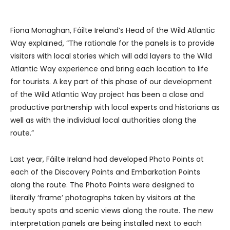
Fiona Monaghan, Fáilte Ireland’s Head of the Wild Atlantic
Way explained, “The rationale for the panels is to provide
visitors with local stories which will add layers to the Wild
Atlantic Way experience and bring each location to life
for tourists. A key part of this phase of our development
of the Wild Atlantic Way project has been a close and
productive partnership with local experts and historians as
well as with the individual local authorities along the
route.”
Last year, Fáilte Ireland had developed Photo Points at
each of the Discovery Points and Embarkation Points
along the route. The Photo Points were designed to
literally ‘frame’ photographs taken by visitors at the
beauty spots and scenic views along the route. The new
interpretation panels are being installed next to each