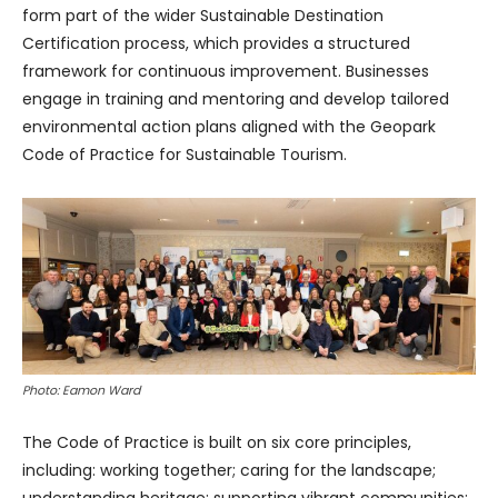
form part of the wider Sustainable Destination
Certification process, which provides a structured
framework for continuous improvement. Businesses
engage in training and mentoring and develop tailored
environmental action plans aligned with the Geopark
Code of Practice for Sustainable Tourism.
Photo: Eamon Ward
The Code of Practice is built on six core principles,
including: working together; caring for the landscape;