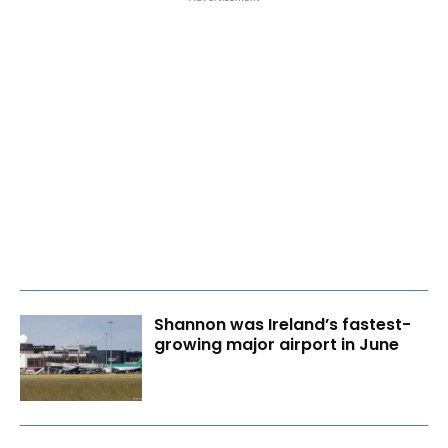
Shannon was Ireland’s fastest-
growing major airport in June