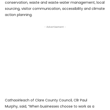
conservation, waste and waste‑water management, local
sourcing, visitor communication, accessibility and climate
action planning.
- Advertisement -
Cathaoirleach of Clare County Council, Cllr Paul
Murphy, said, “When businesses choose to work as a