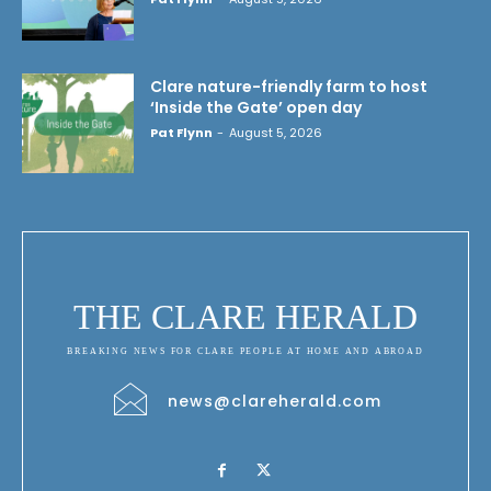
Clare nature-friendly farm to host
‘Inside the Gate’ open day
Pat Flynn
-
August 5, 2026
THE CLARE HERALD
BREAKING NEWS FOR CLARE PEOPLE AT HOME AND ABROAD
news@clareherald.com