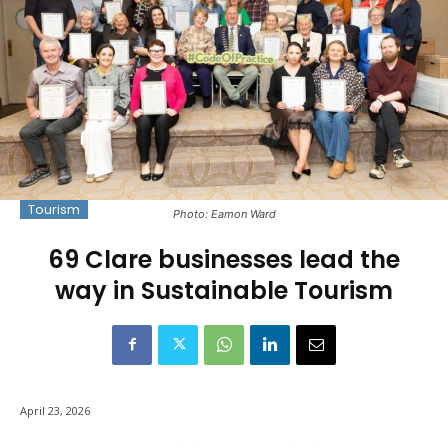
Tourism
Photo: Eamon Ward
69 Clare businesses lead the
way in Sustainable Tourism
April 23, 2026