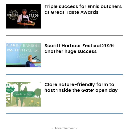
Triple success for Ennis butchers
at Great Taste Awards
Scariff Harbour Festival 2026
another huge success
Clare nature-friendly farm to
host ‘Inside the Gate’ open day
- Advertisement -