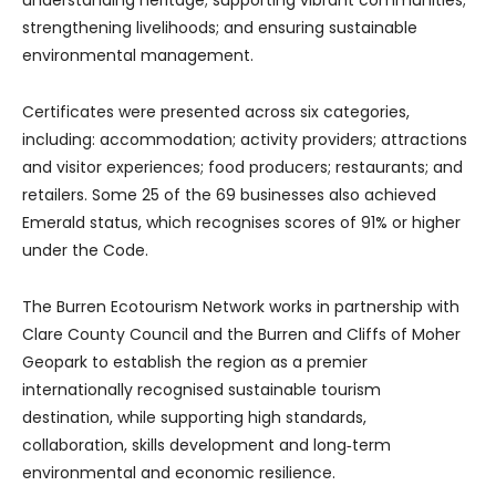
understanding heritage; supporting vibrant communities;
strengthening livelihoods; and ensuring sustainable
environmental management.
Certificates were presented across six categories,
including: accommodation; activity providers; attractions
and visitor experiences; food producers; restaurants; and
retailers. Some 25 of the 69 businesses also achieved
Emerald status, which recognises scores of 91% or higher
under the Code.
The Burren Ecotourism Network works in partnership with
Clare County Council and the Burren and Cliffs of Moher
Geopark to establish the region as a premier
internationally recognised sustainable tourism
destination, while supporting high standards,
collaboration, skills development and long‑term
environmental and economic resilience.