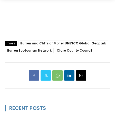
Burren and Cliffs of Moher UNESCO Global Geopark
TAGS
Burren Ecotourism Network
Clare County Council
RECENT POSTS