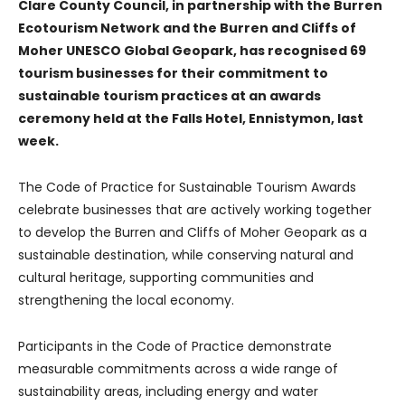
Clare County Council, in partnership with the Burren
Ecotourism Network and the Burren and Cliffs of
Moher UNESCO Global Geopark, has recognised 69
tourism businesses for their commitment to
sustainable tourism practices at an awards
ceremony held at the Falls Hotel, Ennistymon, last
week.
The Code of Practice for Sustainable Tourism Awards
celebrate businesses that are actively working together
to develop the Burren and Cliffs of Moher Geopark as a
sustainable destination, while conserving natural and
cultural heritage, supporting communities and
strengthening the local economy.
Participants in the Code of Practice demonstrate
measurable commitments across a wide range of
sustainability areas, including energy and water