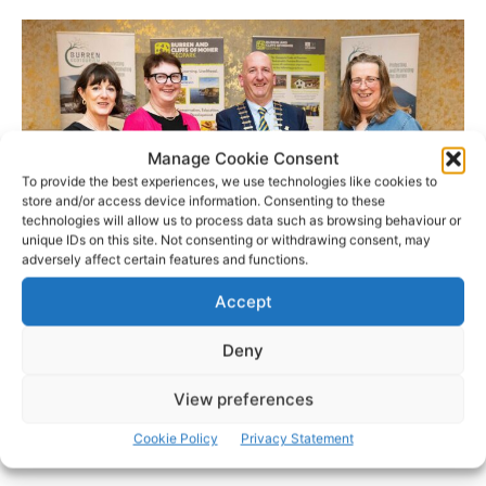
Manage Cookie Consent
To provide the best experiences, we use technologies like cookies to
store and/or access device information. Consenting to these
technologies will allow us to process data such as browsing behaviour or
unique IDs on this site. Not consenting or withdrawing consent, may
adversely affect certain features and functions.
Photo: Eamon Ward
Accept
- Advertisement -
Deny
View preferences
Cookie Policy
Privacy Statement