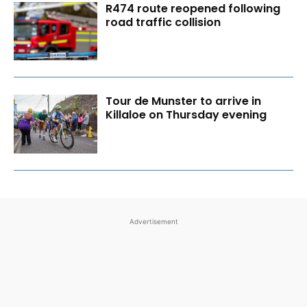
R474 route reopened following
road traffic collision
Tour de Munster to arrive in
Killaloe on Thursday evening
Advertisement