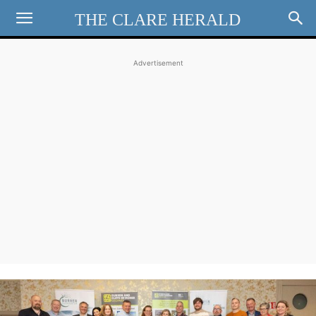
THE CLARE HERALD
Advertisement