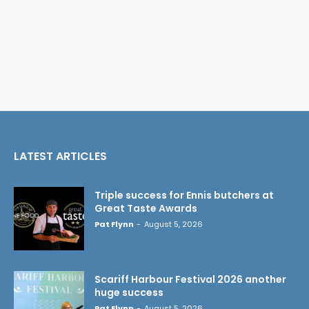
LATEST ARTICLES
Triple success for Ennis butchers at
Great Taste Awards
Pat Flynn
-
August 5, 2026
Scariff Harbour Festival 2026 another
huge success
Pat Flynn
-
August 5, 2026