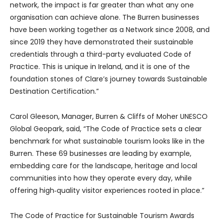
network, the impact is far greater than what any one
organisation can achieve alone. The Burren businesses
have been working together as a Network since 2008, and
since 2019 they have demonstrated their sustainable
credentials through a third-party evaluated Code of
Practice. This is unique in Ireland, and it is one of the
foundation stones of Clare’s journey towards Sustainable
Destination Certification.”
Carol Gleeson, Manager, Burren & Cliffs of Moher UNESCO
Global Geopark, said, “The Code of Practice sets a clear
benchmark for what sustainable tourism looks like in the
Burren. These 69 businesses are leading by example,
embedding care for the landscape, heritage and local
communities into how they operate every day, while
offering high‑quality visitor experiences rooted in place.”
The Code of Practice for Sustainable Tourism Awards