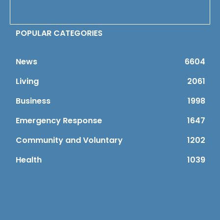
POPULAR CATEGORIES
News
6604
Living
2061
Business
1998
Emergency Response
1647
Community and Voluntary
1202
Health
1039