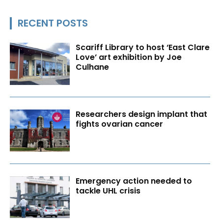
RECENT POSTS
Scariff Library to host ‘East Clare
Love’ art exhibition by Joe
Culhane
Researchers design implant that
fights ovarian cancer
Emergency action needed to
tackle UHL crisis