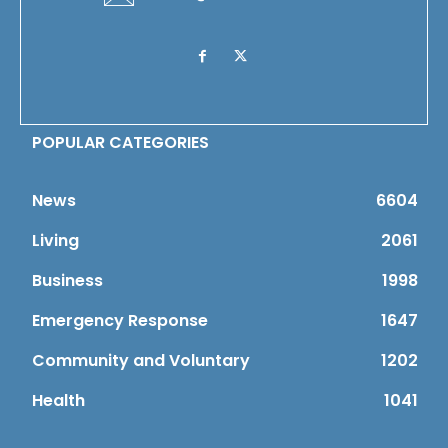
POPULAR CATEGORIES
News
6604
Living
2061
Business
1998
Emergency Response
1647
Community and Voluntary
1202
Health
1041