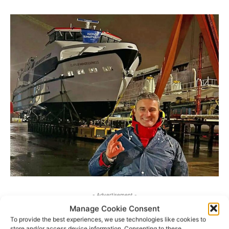
- Advertisement -
Manage Cookie Consent
To provide the best experiences, we use technologies like cookies to
store and/or access device information. Consenting to these