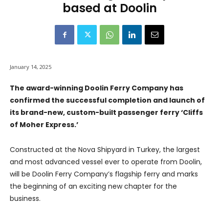
based at Doolin
January 14, 2025
The award-winning Doolin Ferry Company has
confirmed the successful completion and launch of
its brand-new, custom-built passenger ferry ‘Cliffs
of Moher Express.’
Constructed at the Nova Shipyard in Turkey, the largest
and most advanced vessel ever to operate from Doolin,
will be Doolin Ferry Company’s flagship ferry and marks
the beginning of an exciting new chapter for the
business.