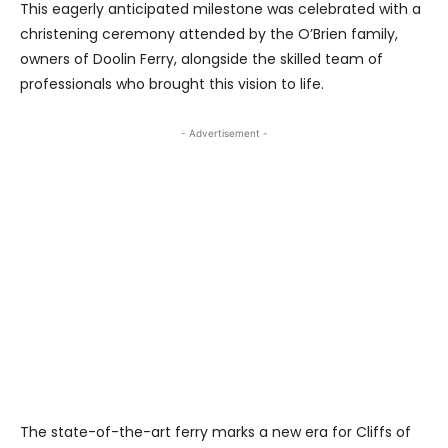
This eagerly anticipated milestone was celebrated with a
christening ceremony attended by the O’Brien family,
owners of Doolin Ferry, alongside the skilled team of
professionals who brought this vision to life.
- Advertisement -
The state-of-the-art ferry marks a new era for Cliffs of