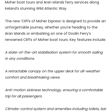
Moher boat tours and Aran Islands ferry services along
Ireland’s stunning Wild Atlantic Way.
The new ‘Cliffs of Moher Express’ is designed to provide an
unforgettable journey, whether you’re heading to the
Aran Islands or embarking on one of Doolin Ferry’s
renowned Cliffs of Moher boat tours. Key features include:
A state-of-the-art stabilisation system for smooth sailing
in any conditions.
A retractable canopy on the upper deck for all-weather
comfort and breathtaking views.
Anti-motion sickness technology, ensuring a comfortable
trip for all passengers.
Climate-control system and amenities including toilets, bar