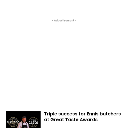
- Advertisement -
Triple success for Ennis butchers
at Great Taste Awards