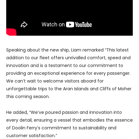
Speaking about the new ship, Liam remarked “This latest
addition to our fleet offers unrivalled comfort, speed and
innovation and is a testament to our commitment to
providing an exceptional experience for every passenger.
We can’t wait to welcome visitors aboard for
unforgettable trips to the Aran Islands and Cliffs of Moher
this coming season.
He added, “We’ve poured passion and innovation into
every detail, ensuring a vessel that embodies the essence
of Doolin Ferry’s commitment to sustainability and
customer satisfaction.”