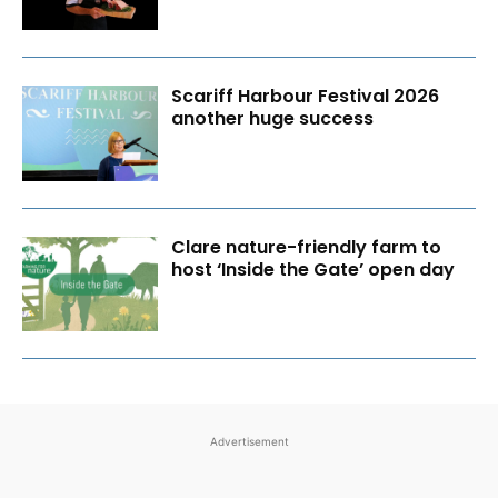
Scariff Harbour Festival 2026
another huge success
Clare nature-friendly farm to
host ‘Inside the Gate’ open day
Advertisement