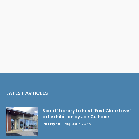
LATEST ARTICLES
Scariff Library to host ‘East Clare Love’
art exhibition by Joe Culhane
Pat Flynn
-
August 7, 2026