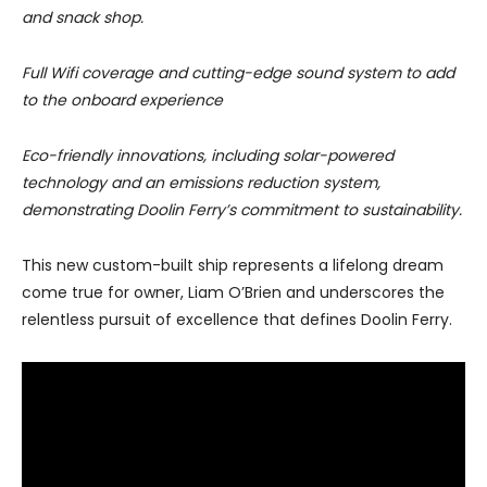
and snack shop.
Full Wifi coverage and cutting-edge sound system to add
to the onboard experience
Eco-friendly innovations, including solar-powered
technology and an emissions reduction system,
demonstrating Doolin Ferry’s commitment to sustainability.
This new custom-built ship represents a lifelong dream
come true for owner, Liam O’Brien and underscores the
relentless pursuit of excellence that defines Doolin Ferry.