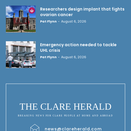
Researchers design implant that fights
ovarian cancer
Pat Flynn
-
August 6, 2026
Emergency action needed to tackle
UHL crisis
Pat Flynn
-
August 6, 2026
THE CLARE HERALD
BREAKING NEWS FOR CLARE PEOPLE AT HOME AND ABROAD
news@clareherald.com