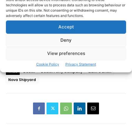
technologies will allow us to process data such as browsing behaviour or
unique IDs on this site. Not consenting or withdrawing consent, may
adversely affect certain features and functions.
Accept
Deny
View preferences
Cookie Policy
Privacy Statement
Doolin
Doolin Ferry Company
Liam O'Brien
TAGS
Nova Shipyard