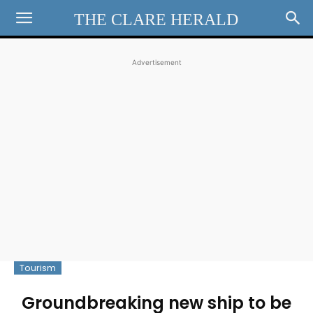
THE CLARE HERALD
Advertisement
Tourism
Groundbreaking new ship to be