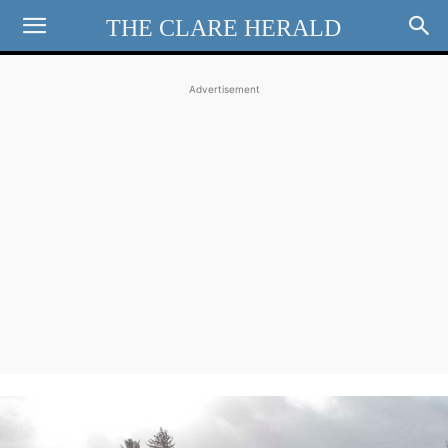
THE CLARE HERALD
Advertisement