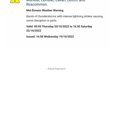
- Advertisement -