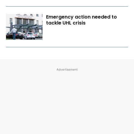
Emergency action needed to
tackle UHL crisis
Advertisement