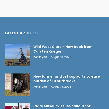
LATEST ARTICLES
Wild West Clare – New book from
Carsten Krieger
Pat Flynn
-
August 8, 2026
New farmer and vet supports to ease
burden of TB outbreaks
Pat Flynn
-
August 8, 2026
Clare Museum issues callout for