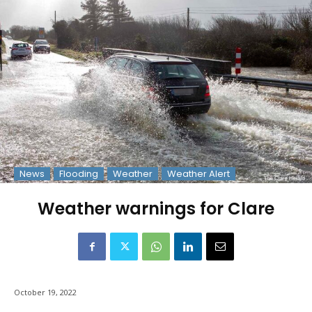
News
Flooding
Weather
Weather Alert
Weather warnings for Clare
October 19, 2022