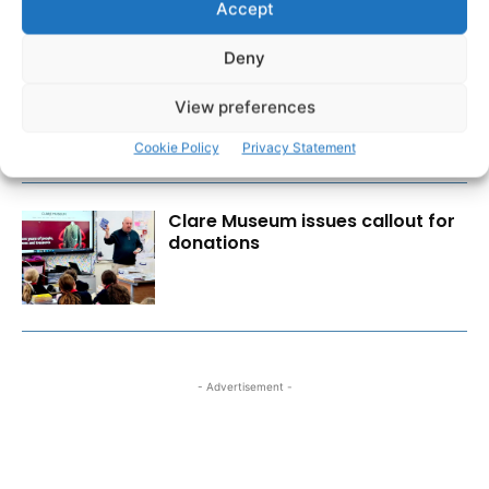
Accept
Deny
New farmer and vet supports to
ease burden of TB outbreaks
View preferences
Cookie Policy
Privacy Statement
Clare Museum issues callout for
donations
- Advertisement -