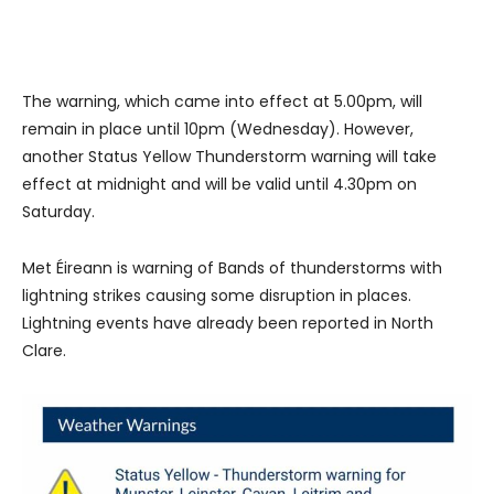
The warning, which came into effect at 5.00pm, will
remain in place until 10pm (Wednesday). However,
another Status Yellow Thunderstorm warning will take
effect at midnight and will be valid until 4.30pm on
Saturday.
Met Éireann is warning of Bands of thunderstorms with
lightning strikes causing some disruption in places.
Lightning events have already been reported in North
Clare.