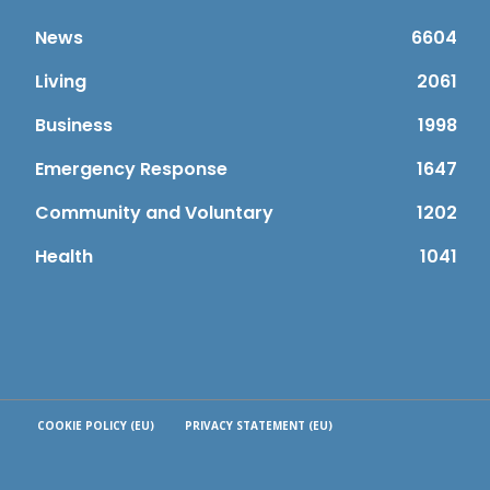
News
6604
Living
2061
Business
1998
Emergency Response
1647
Community and Voluntary
1202
Health
1041
COOKIE POLICY (EU)
PRIVACY STATEMENT (EU)