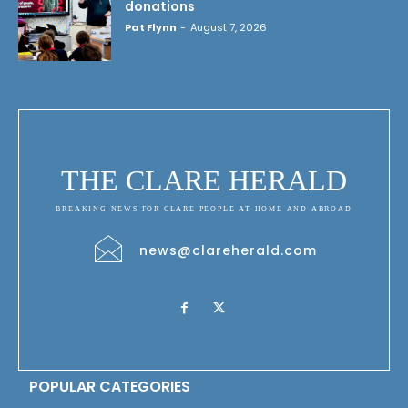
donations
Pat Flynn
-
August 7, 2026
THE CLARE HERALD
BREAKING NEWS FOR CLARE PEOPLE AT HOME AND ABROAD
news@clareherald.com
POPULAR CATEGORIES