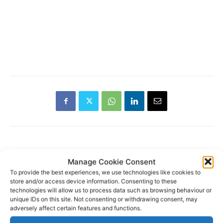
Manage Cookie Consent
RECENT POSTS
To provide the best experiences, we use technologies like cookies to
store and/or access device information. Consenting to these
Wild West Clare – New book
technologies will allow us to process data such as browsing behaviour or
from Carsten Krieger
unique IDs on this site. Not consenting or withdrawing consent, may
adversely affect certain features and functions.