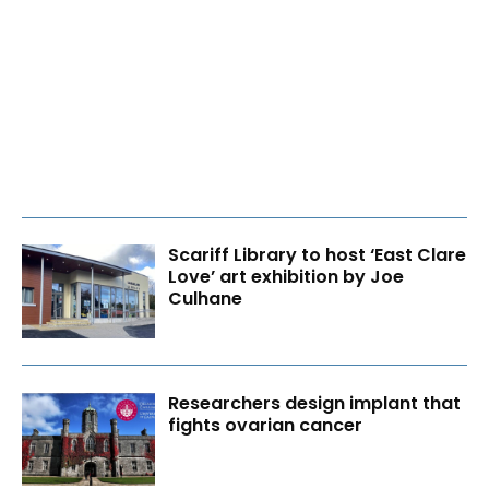
Scariff Library to host ‘East Clare
Love’ art exhibition by Joe
Culhane
Researchers design implant that
fights ovarian cancer