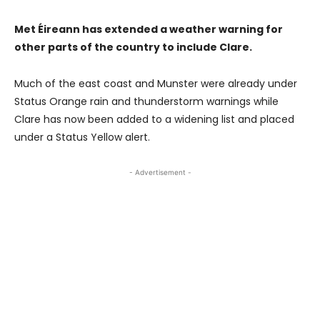
Met Éireann has extended a weather warning for
other parts of the country to include Clare.
Much of the east coast and Munster were already under
Status Orange rain and thunderstorm warnings while
Clare has now been added to a widening list and placed
under a Status Yellow alert.
- Advertisement -