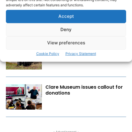
adversely affect certain features and functions.
Wild West Clare – New book
from Carsten Krieger
Accept
Deny
View preferences
New farmer and vet supports to
ease burden of TB outbreaks
Cookie Policy
Privacy Statement
Clare Museum issues callout for
donations
- Advertisement -