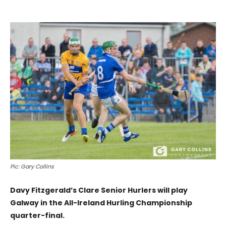
Pic: Gary Collins
Davy Fitzgerald’s Clare Senior Hurlers will play
Galway in the All-Ireland Hurling Championship
quarter-final.