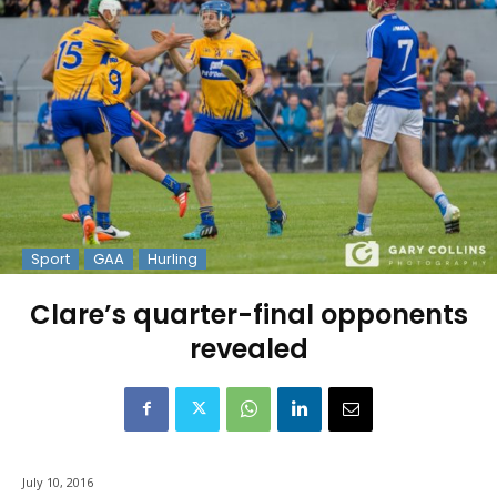
Sport
GAA
Hurling
Clare’s quarter-final opponents
revealed
July 10, 2016