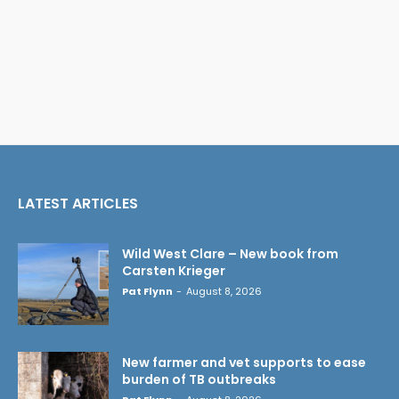
LATEST ARTICLES
Wild West Clare – New book from
Carsten Krieger
Pat Flynn
-
August 8, 2026
New farmer and vet supports to ease
burden of TB outbreaks