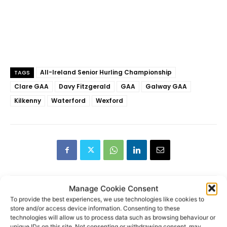
All-Ireland Senior Hurling Championship
TAGS
Clare GAA
Davy Fitzgerald
GAA
Galway GAA
Kilkenny
Waterford
Wexford
Manage Cookie Consent
To provide the best experiences, we use technologies like cookies to
store and/or access device information. Consenting to these
RECENT POSTS
technologies will allow us to process data such as browsing behaviour or
unique IDs on this site. Not consenting or withdrawing consent, may