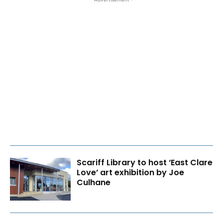
Scariff Library to host ‘East Clare
Love’ art exhibition by Joe
Culhane