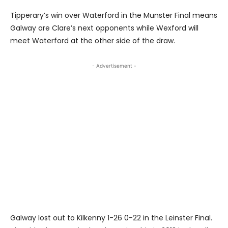
Tipperary’s win over Waterford in the Munster Final means
Galway are Clare’s next opponents while Wexford will
meet Waterford at the other side of the draw.
- Advertisement -
Galway lost out to Kilkenny 1-26 0-22 in the Leinster Final.