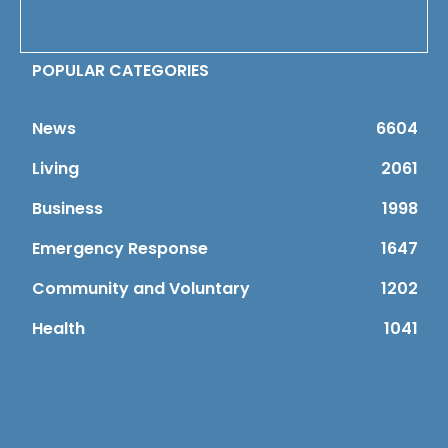
POPULAR CATEGORIES
News
6604
Living
2061
Business
1998
Emergency Response
1647
Community and Voluntary
1202
Health
1041