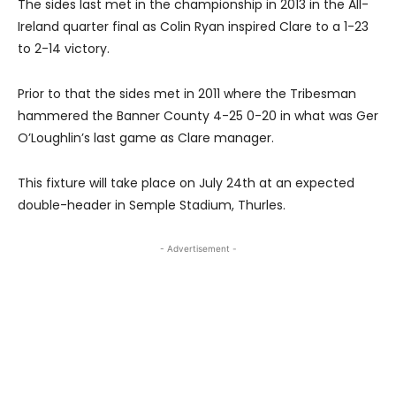
The sides last met in the championship in 2013 in the All-
Ireland quarter final as Colin Ryan inspired Clare to a 1-23
to 2-14 victory.
Prior to that the sides met in 2011 where the Tribesman
hammered the Banner County 4-25 0-20 in what was Ger
O’Loughlin’s last game as Clare manager.
This fixture will take place on July 24th at an expected
double-header in Semple Stadium, Thurles.
- Advertisement -