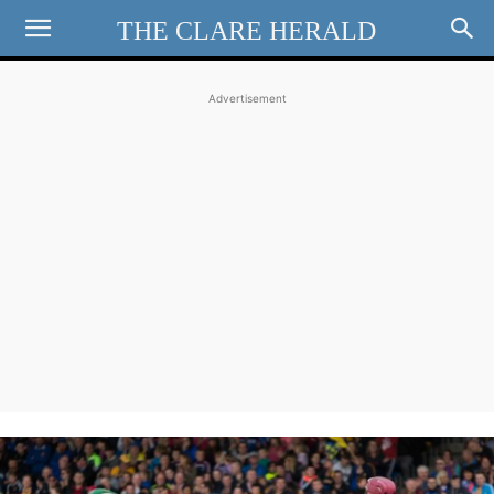
THE CLARE HERALD
Advertisement