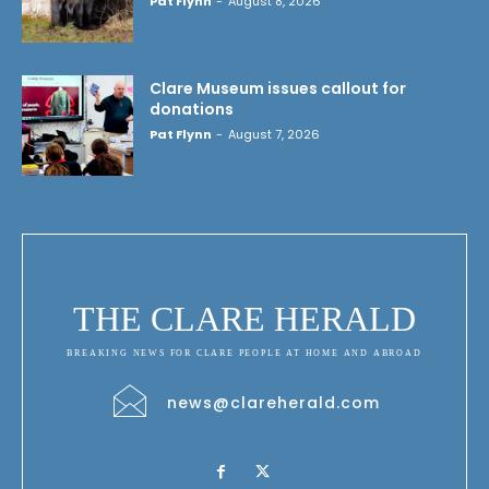
Pat Flynn
-
August 8, 2026
Clare Museum issues callout for
donations
Pat Flynn
-
August 7, 2026
THE CLARE HERALD
BREAKING NEWS FOR CLARE PEOPLE AT HOME AND ABROAD
news@clareherald.com