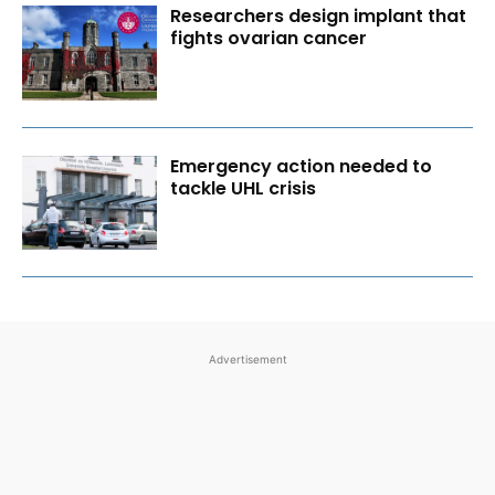
Researchers design implant that
fights ovarian cancer
Emergency action needed to
tackle UHL crisis
Advertisement