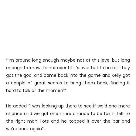
“I’m around long enough maybe not at this level but long
enough to know it’s not over till it’s over but to be fair they
got the goal and came back into the game and Kelly got
a couple of great scores to bring them back, finding it
hard to talk at the moment”.
He added “I was looking up there to see if we’d one more
chance and we got one more chance to be fair it felt to
the right man Tots and he topped it over the bar and
we’re back again”.