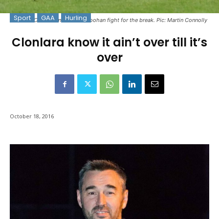
Sport
GAA
Hurling
Cormac O'Donovan & Cathal Doohan fight for the break. Pic: Martin Connolly
Clonlara know it ain’t over till it’s
over
October 18, 2016