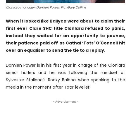
Clonlara manager, Damien Power. Pic: Gary Collins
When it looked like Ballyea were about to claim their
first ever Clare SHC title Clonlara refused to panic,
instead they waited for an opportunity to pounce,
their patience paid off as Cathal ‘Tots’ O’Connell hit
over an equaliser to send the tie to a replay.
Damien Power is in his first year in charge of the Clonlara
senior hurlers and he was following the mindset of
Sylvester Stallone’s Rocky Balboa when speaking to the
media in the moment after Tots’ leveller.
- Advertisement -