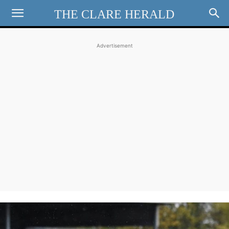
THE CLARE HERALD
Advertisement