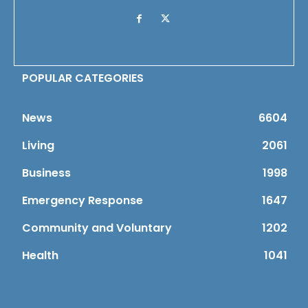
POPULAR CATEGORIES
News
6604
Living
2061
Business
1998
Emergency Response
1647
Community and Voluntary
1202
Health
1041