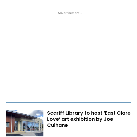
- Advertisement -
Scariff Library to host ‘East Clare
Love’ art exhibition by Joe
Culhane