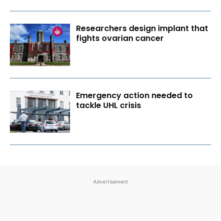
Researchers design implant that
fights ovarian cancer
Emergency action needed to
tackle UHL crisis
Advertisement