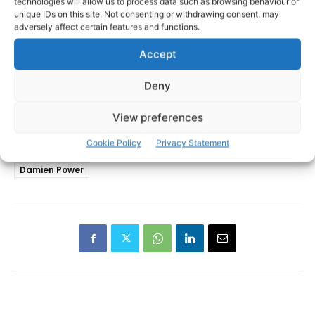
technologies will allow us to process data such as browsing behaviour or
unique IDs on this site. Not consenting or withdrawing consent, may
adversely affect certain features and functions.
Accept
Deny
View preferences
Cookie Policy
Privacy Statement
Cathal Tots O'Connell
Clare SHC
Clonlara
TAGS
Damien Power