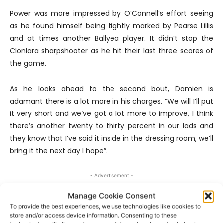
Power was more impressed by O’Connell’s effort seeing
as he found himself being tightly marked by Pearse Lillis
and at times another Ballyea player. It didn’t stop the
Clonlara sharpshooter as he hit their last three scores of
the game.
As he looks ahead to the second bout, Damien is
adamant there is a lot more in his charges. “We will I’ll put
it very short and we’ve got a lot more to improve, I think
there’s another twenty to thirty percent in our lads and
they know that I’ve said it inside in the dressing room, we’ll
bring it the next day I hope”.
- Advertisement -
Manage Cookie Consent
To provide the best experiences, we use technologies like cookies to
store and/or access device information. Consenting to these