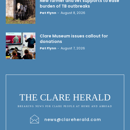
New farmer and vet supports to ease
burden of TB outbreaks
Pat Flynn
-
August 8, 2026
Clare Museum issues callout for
donations
Pat Flynn
-
August 7, 2026
THE CLARE HERALD
BREAKING NEWS FOR CLARE PEOPLE AT HOME AND ABROAD
news@clareherald.com