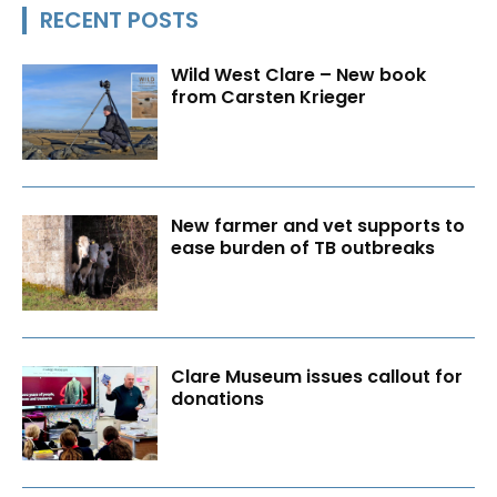
RECENT POSTS
Wild West Clare – New book
from Carsten Krieger
New farmer and vet supports to
ease burden of TB outbreaks
Clare Museum issues callout for
donations