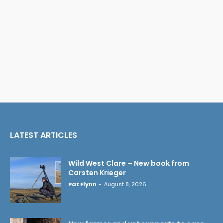
LATEST ARTICLES
Wild West Clare – New book from
Carsten Krieger
Pat Flynn
-
August 8, 2026