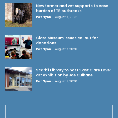
New farmer and vet supports to ease
burden of TB outbreaks
Pat Flynn
-
August 8, 2026
Clare Museum issues callout for
donations
Pat Flynn
-
August 7, 2026
Scariff Library to host ‘East Clare Love’
art exhibition by Joe Culhane
Pat Flynn
-
August 7, 2026