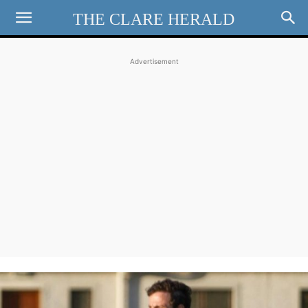
THE CLARE HERALD
Advertisement