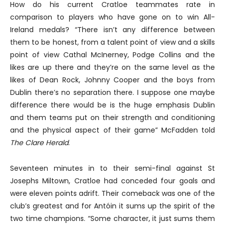
How do his current Cratloe teammates rate in
comparison to players who have gone on to win All-
Ireland medals? “There isn’t any difference between
them to be honest, from a talent point of view and a skills
point of view Cathal McInerney, Podge Collins and the
likes are up there and they’re on the same level as the
likes of Dean Rock, Johnny Cooper and the boys from
Dublin there’s no separation there. I suppose one maybe
difference there would be is the huge emphasis Dublin
and them teams put on their strength and conditioning
and the physical aspect of their game” McFadden told
The Clare Herald
.
Seventeen minutes in to their semi-final against St
Josephs Miltown, Cratloe had conceded four goals and
were eleven points adrift. Their comeback was one of the
club’s greatest and for Antóin it sums up the spirit of the
two time champions. “Some character, it just sums them