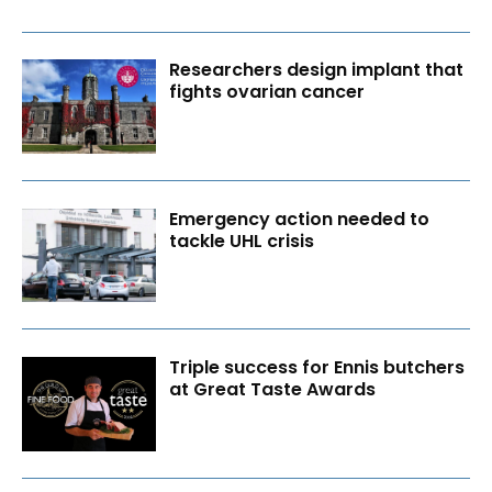
Researchers design implant that
fights ovarian cancer
Emergency action needed to
tackle UHL crisis
Triple success for Ennis butchers
at Great Taste Awards