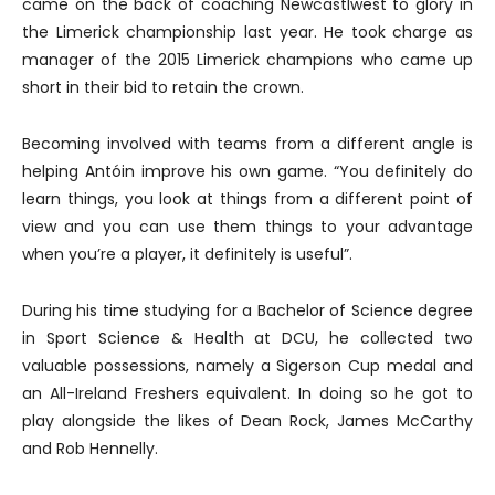
came on the back of coaching Newcastlwest to glory in
the Limerick championship last year. He took charge as
manager of the 2015 Limerick champions who came up
short in their bid to retain the crown.
Becoming involved with teams from a different angle is
helping Antóin improve his own game. “You definitely do
learn things, you look at things from a different point of
view and you can use them things to your advantage
when you’re a player, it definitely is useful”.
During his time studying for a Bachelor of Science degree
in Sport Science & Health at DCU, he collected two
valuable possessions, namely a Sigerson Cup medal and
an All-Ireland Freshers equivalent. In doing so he got to
play alongside the likes of Dean Rock, James McCarthy
and Rob Hennelly.