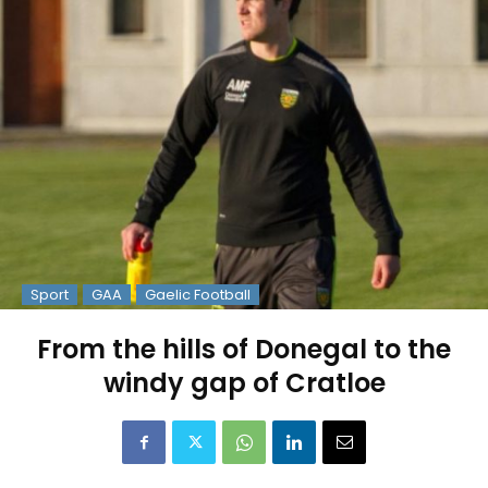
Sport
GAA
Gaelic Football
From the hills of Donegal to the
windy gap of Cratloe