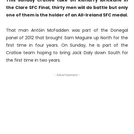
This Sunday Cratloe take on Kilmurry Ibrickane in
the Clare SFC Final, thirty men will do battle but only
one of them is the holder of an All-Ireland SFC medal.
That man Antóin McFadden was part of the Donegal
panel of 2012 that brought Sam Maguire up North for the
first time in four years. On Sunday, he is part of the
Cratloe team hoping to bring Jack Daly down South for
the first time in two years.
- Advertisement -