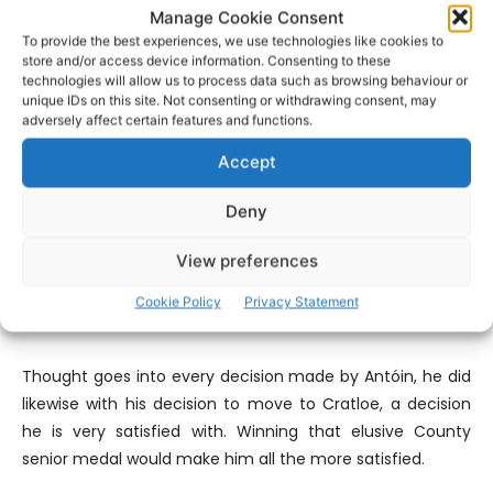
Manage Cookie Consent
County Senior medal before as a player, I won one last
To provide the best experiences, we use technologies like cookies to
year as a coach with Newcastlewest and that was a
store and/or access device information. Consenting to these
phenomenal feeling. To win it with Cratloe would be
technologies will allow us to process data such as browsing behaviour or
something special, probably be something I’ve never felt
unique IDs on this site. Not consenting or withdrawing consent, may
adversely affect certain features and functions.
before. Moving to Cratloe was probably one of the best
decisions I ever made, I’ve done nothing but enjoy it since
Accept
I came here, the attitude of the players, the way they
carry themselves, the positive attitude that they have
Deny
and the way they’re so focused and disciplined it’s a great
View preferences
experience, being able to play with them and to be able
to get a medal with them would be a great way to top it
Cookie Policy
Privacy Statement
off”.
Thought goes into every decision made by Antóin, he did
likewise with his decision to move to Cratloe, a decision
he is very satisfied with. Winning that elusive County
senior medal would make him all the more satisfied.