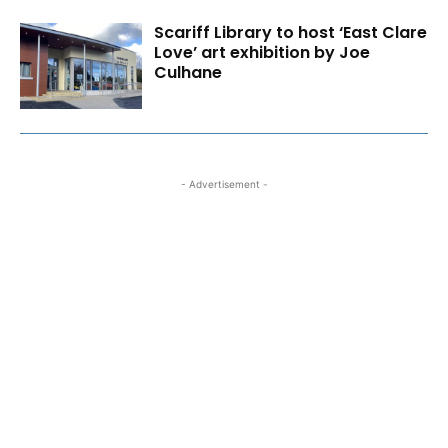
Scariff Library to host ‘East Clare
Love’ art exhibition by Joe
Culhane
- Advertisement -