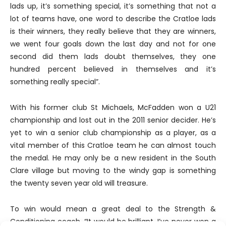
lads up, it’s something special, it’s something that not a
lot of teams have, one word to describe the Cratloe lads
is their winners, they really believe that they are winners,
we went four goals down the last day and not for one
second did them lads doubt themselves, they one
hundred percent believed in themselves and it’s
something really special”.
With his former club St Michaels, McFadden won a U21
championship and lost out in the 2011 senior decider. He’s
yet to win a senior club championship as a player, as a
vital member of this Cratloe team he can almost touch
the medal. He may only be a new resident in the South
Clare village but moving to the windy gap is something
the twenty seven year old will treasure.
To win would mean a great deal to the Strength &
Conditioning coach. “It would be brilliant, I’ve never won a