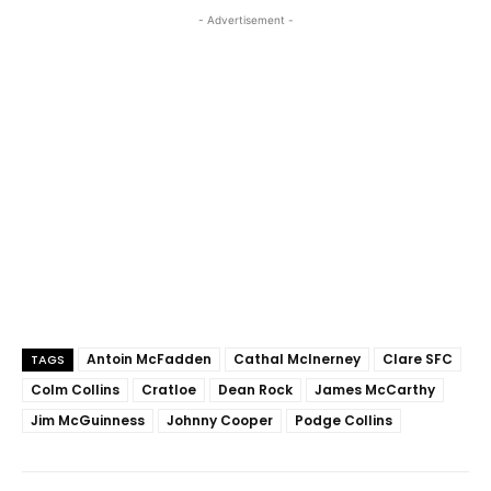
- Advertisement -
Antoin McFadden
Cathal McInerney
Clare SFC
TAGS
Colm Collins
Cratloe
Dean Rock
James McCarthy
Jim McGuinness
Johnny Cooper
Podge Collins