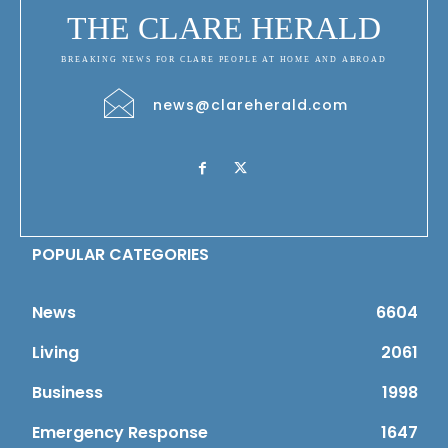
THE CLARE HERALD
BREAKING NEWS FOR CLARE PEOPLE AT HOME AND ABROAD
news@clareherald.com
POPULAR CATEGORIES
News
6604
Living
2061
Business
1998
Emergency Response
1647