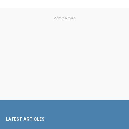
Advertisement
LATEST ARTICLES