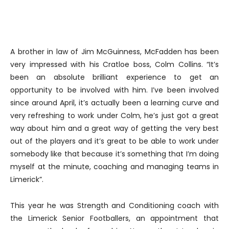
A brother in law of Jim McGuinness, McFadden has been
very impressed with his Cratloe boss, Colm Collins. “It’s
been an absolute brilliant experience to get an
opportunity to be involved with him. I’ve been involved
since around April, it’s actually been a learning curve and
very refreshing to work under Colm, he’s just got a great
way about him and a great way of getting the very best
out of the players and it’s great to be able to work under
somebody like that because it’s something that I’m doing
myself at the minute, coaching and managing teams in
Limerick”.
This year he was Strength and Conditioning coach with
the Limerick Senior Footballers, an appointment that