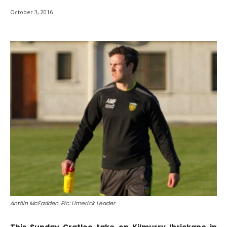
October 3, 2016
Antóin McFadden. Pic: Limerick Leader