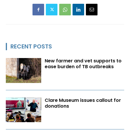
RECENT POSTS
New farmer and vet supports to
ease burden of TB outbreaks
Clare Museum issues callout for
donations